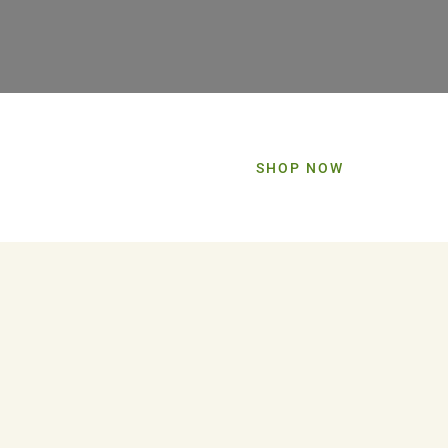
SHOP NOW