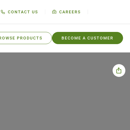
CONTACT US
CAREERS
ROWSE PRODUCTS
BECOME A CUSTOMER