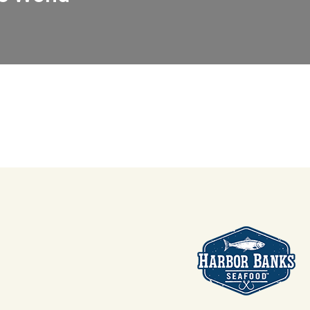
anks Seafood