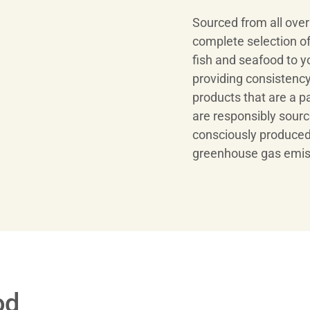
Sourced from all ove
complete selection of
fish and seafood to y
providing consistency,
products that are a p
are responsibly sourc
consciously produced
greenhouse gas emis
od