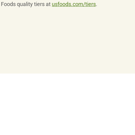
Foods quality tiers at
usfoods.com/tiers
.