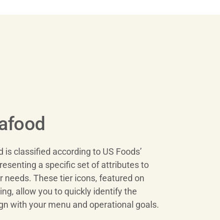
eafood
is classified according to US Foods’
resenting a specific set of attributes to
 needs. These tier icons, featured on
g, allow you to quickly identify the
ign with your menu and operational goals.