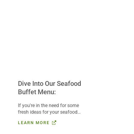
Dive Into Our Seafood
Buffet Menu:
If you're in the need for some
fresh ideas for your seafood
buffet, check out our Buffet
LEARN MORE
Builder, complete with a
seafood coastal menu that