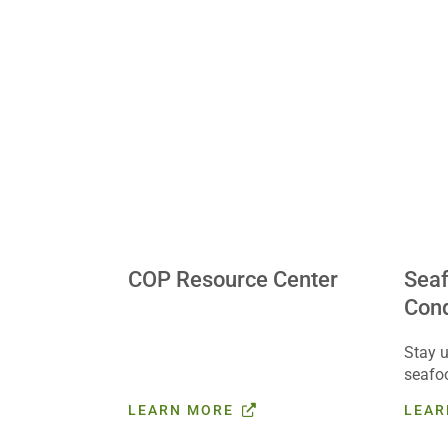
COP Resource Center
Sea
Cond
Stay u
seafo
affect
LEARN MORE
LEAR
US Fo
Get st