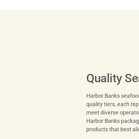
Quality S
Harbor Banks seafood 
quality tiers, each rep
meet diverse operator
Harbor Banks packagin
products that best al