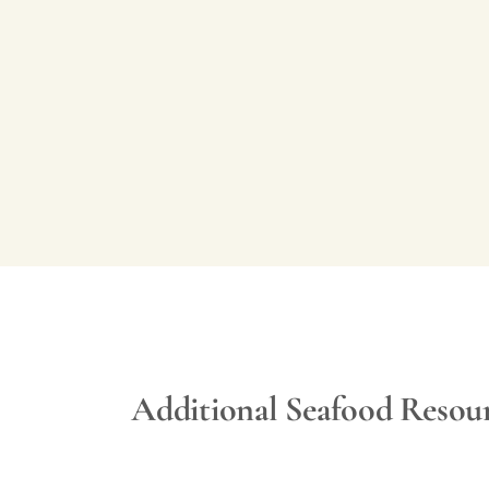
Additional Seafood Resou