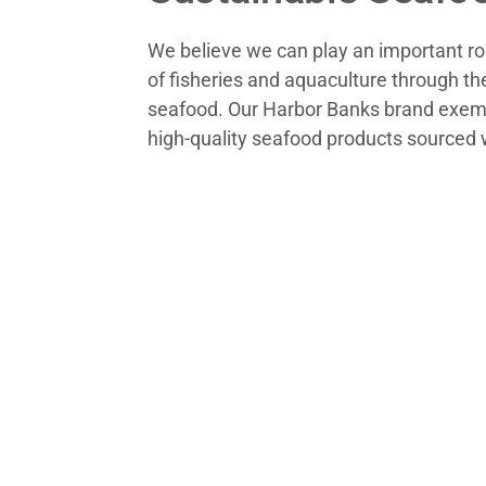
We believe we can play an important rol
of fisheries and aquaculture through th
seafood. Our Harbor Banks brand exemp
high-quality seafood products sourced w