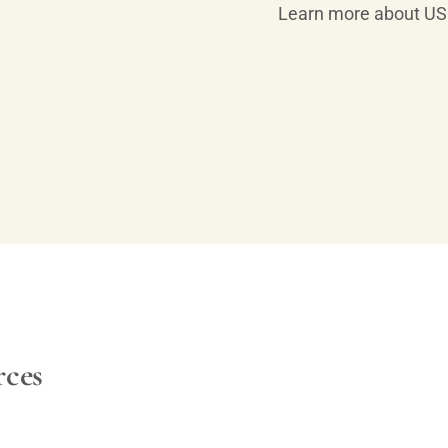
Learn more about US 
rces