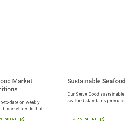
food Market
Sustainable Seafood
itions
Our Serve Good sustainable
seafood standards promote
p-to-date on weekly
social responsibility, food
od market trends that
safety, animal welfare and
 your business with the
N MORE
LEARN MORE
traceability in seafood
ods® Farmer’s Report.
sourcing. Learn more here.
arted here.