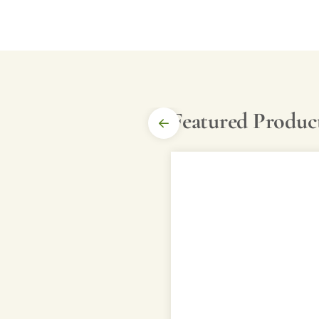
Featured Produc