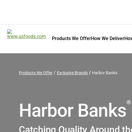
Products We Offer
How We Deliver
How
Products We Offer
Exclusive Brands
Harbor Banks
®
Harbor Banks
Catching Quality Around th