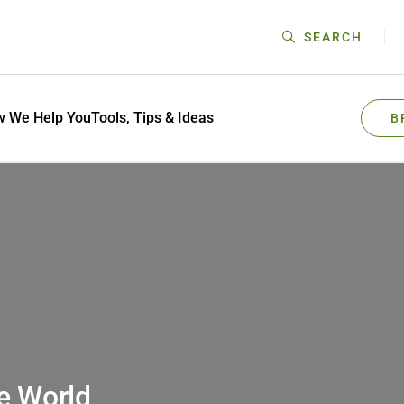
SEARCH
 We Help You
Tools, Tips & Ideas
B
e World