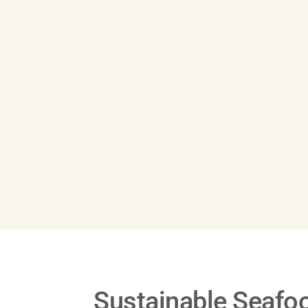
Play
Video
Sustainable Seafo