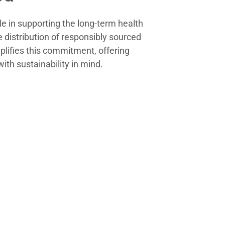
e in supporting the long-term health
e distribution of responsibly sourced
lifies this commitment, offering
ith sustainability in mind.