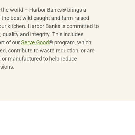
r the world – Harbor Banks
®
brings a
 the best wild-caught and farm-raised
our kitchen. Harbor Banks is committed to
 quality and integrity. This includes
art of our
Serve Good
® program, which
ed, contribute to waste reduction, or are
 or manufactured to help reduce
sions.