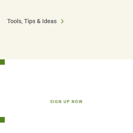
Tools, Tips & Ideas
Stay Connected!
Sign up today and get inspiration straight to your inbox.
SIGN UP NOW