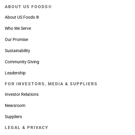
ABOUT US FOODS®
About US Foods ®
Who We Serve
Our Promise
Sustainability
Community Giving
Leadership
FOR INVESTORS, MEDIA & SUPPLIERS
Investor Relations
Newsroom
Suppliers
LEGAL & PRIVACY