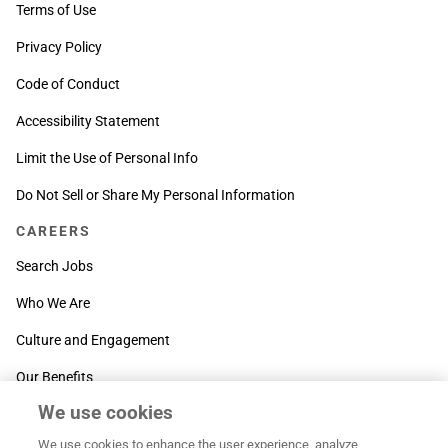
Terms of Use
Privacy Policy
Code of Conduct
Accessibility Statement
Limit the Use of Personal Info
Do Not Sell or Share My Personal Information
CAREERS
Search Jobs
Who We Are
Culture and Engagement
Our Benefits
We use cookies
SUPPORT
We use cookies to enhance the user experience, analyze
Contact Us