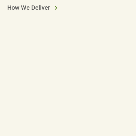
How We Deliver