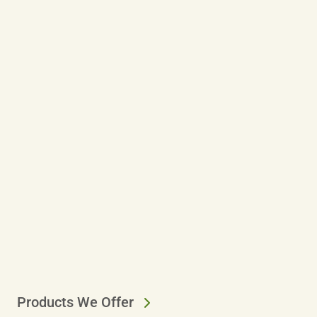
Products We Offer