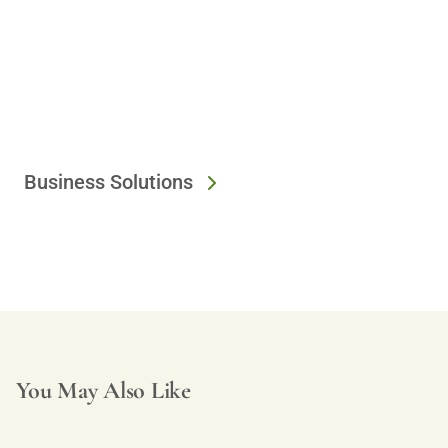
Business Solutions
You May Also Like