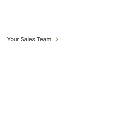
Your Sales Team