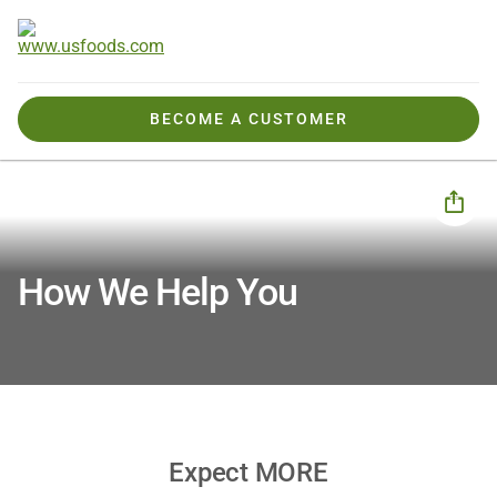
BECOME A CUSTOMER
How We Help You
How We Help You
Expect MORE