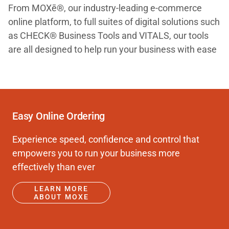
From MOXē®, our industry-leading e-commerce
online platform, to full suites of digital solutions such
as CHECK® Business Tools and VITALS, our tools
are all designed to help run your business with ease
Easy Online Ordering
Experience speed, confidence and control that
empowers you to run your business more
effectively than ever
LEARN MORE
ABOUT MOXE