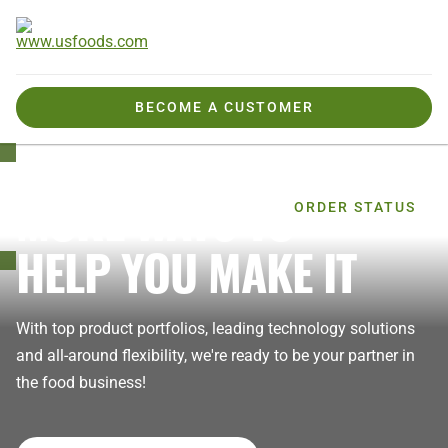
BECOME A CUSTOMER
MORE WAYS TO
Welcome,
ORDER STATUS
HELP YOU MAKE IT
With top product portfolios, leading technology solutions
and all-around flexibility, we're ready to be your partner in
the food business!