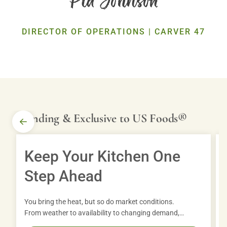
Exclusive Brands
Discover our premium, chef-inspired products crafted for quality and
DIRECTOR OF OPERATIONS | CARVER 47
consistency.
MORE
Trending & Exclusive to US Foods®
TOOLS
Keep Your Kitchen One
From MOXē® to full suites of digital solutions such as
Step Ahead
CHECK® Business Tools and VITALS, we can help you
run your business with ease.
You bring the heat, but so do market conditions.
From weather to availability to changing demand,
operators are navigating more than ever. With the