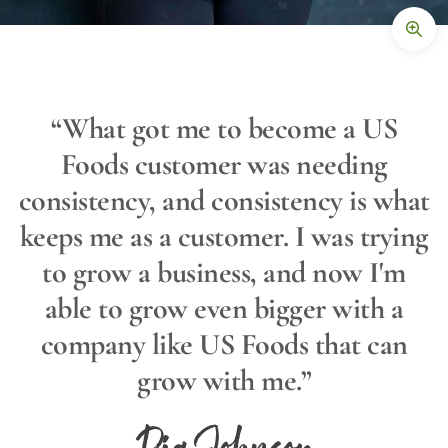
“What got me to become a US
Foods customer was needing
consistency, and consistency is what
keeps me as a customer. I was trying
to grow a business, and now I'm
able to grow even bigger with a
company like US Foods that can
grow with me.”