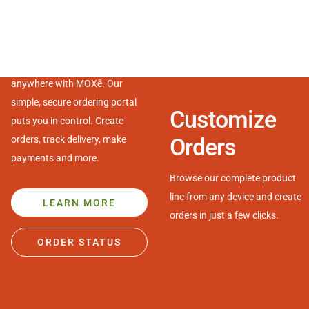
Made
really
easy.
MOXē
Manage your business from
Streamline operations with our industry-leading digital tools
anywhere with MOXē. Our
designed to simplify ordering and inventory management.
simple, secure ordering portal
Customize
puts you in control. Create
Orders
orders, track delivery, make
payments and more.
Browse our complete product
line from any device and create
LEARN MORE
orders in just a few clicks.
ORDER STATUS