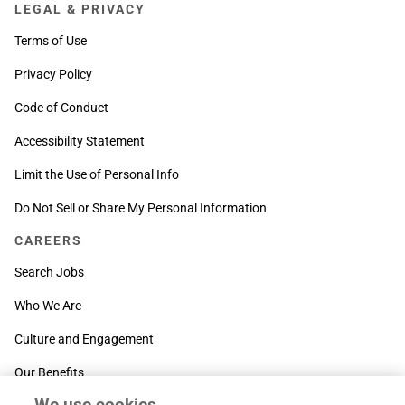
LEGAL & PRIVACY
Terms of Use
Privacy Policy
Code of Conduct
Accessibility Statement
Limit the Use of Personal Info
Do Not Sell or Share My Personal Information
CAREERS
Search Jobs
Who We Are
Culture and Engagement
Our Benefits
We use cookies
SUPPORT