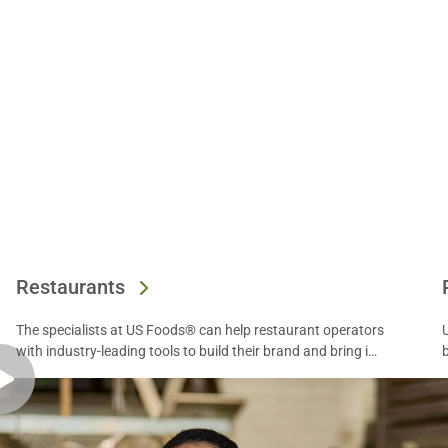
Restaurants
The specialists at US Foods® can help restaurant operators
with industry-leading tools to build their brand and bring in
more diners. Find out more.