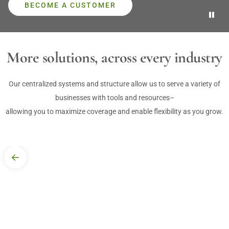
BECOME A CUSTOMER

MORE
More solutions, across every industry
DELIVERIES
Our centralized systems and structure allow us to serve a variety of
businesses with tools and resources–
allowing you to maximize coverage and enable flexibility as you grow.
Convenient. Dependable. Trackable.
We're committed to making it easier for customers to get what they
need, when they need it, with greater flexibility and more responsive
service through a range of delivery options.
HOW WE DELIVER