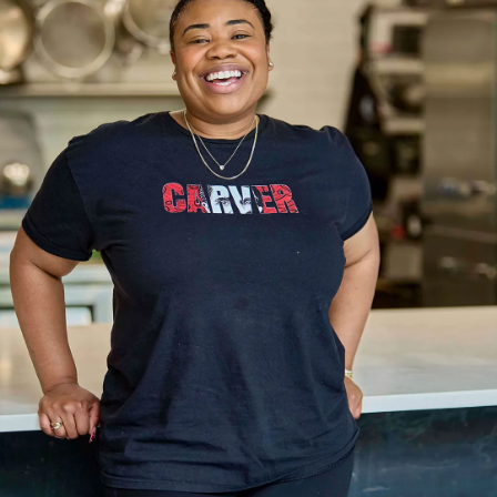
Scheduled
Quality products delivered with consistency.
MORE
QUALITY
An unmatched portfolio of quality products that
consistently deliver on expectations.
PRODUCT WE OFFER