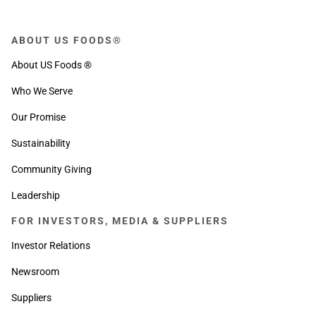
ABOUT US FOODS®
About US Foods ®
Who We Serve
Our Promise
Sustainability
Community Giving
Leadership
FOR INVESTORS, MEDIA & SUPPLIERS
Investor Relations
Newsroom
Suppliers