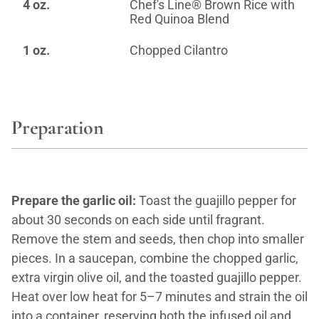
4 oz.
Chef's Line® Brown Rice with
Red Quinoa Blend
1 oz.
Chopped Cilantro
Preparation
Prepare the garlic oil:
Toast the guajillo pepper for
about 30 seconds on each side until fragrant.
Remove the stem and seeds, then chop into smaller
pieces. In a saucepan, combine the chopped garlic,
extra virgin olive oil, and the toasted guajillo pepper.
Heat over low heat for 5–7 minutes and strain the oil
into a container, reserving both the infused oil and