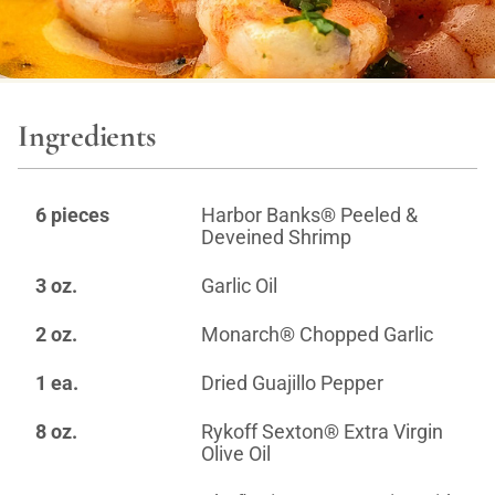
Ingredients
6 pieces
Harbor Banks® Peeled &
Deveined Shrimp
3 oz.
Garlic Oil
2 oz.
Monarch® Chopped Garlic
1 ea.
Dried Guajillo Pepper
8 oz.
Rykoff Sexton® Extra Virgin
Olive Oil