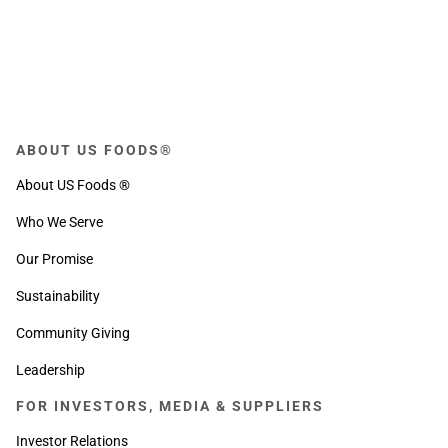
ABOUT US FOODS®
About US Foods ®
Who We Serve
Our Promise
Sustainability
Community Giving
Leadership
FOR INVESTORS, MEDIA & SUPPLIERS
Investor Relations