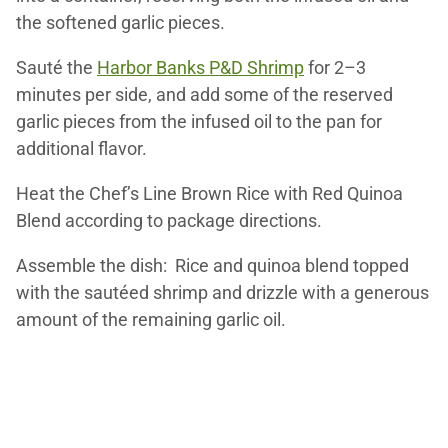
the softened garlic pieces.
Sauté the
Harbor Banks P&D Shrimp
for 2–3
minutes per side, and add some of the reserved
garlic pieces from the infused oil to the pan for
additional flavor.
Heat the Chef’s Line Brown Rice with Red Quinoa
Blend according to package directions.
Assemble the dish: Rice and quinoa blend topped
with the sautéed shrimp and drizzle with a generous
amount of the remaining garlic oil.