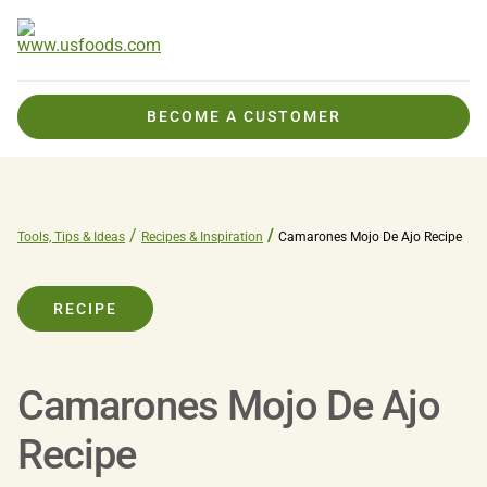
BECOME A CUSTOMER
Tools, Tips & Ideas
Recipes & Inspiration
Camarones Mojo De Ajo Recipe
RECIPE
Camarones Mojo De Ajo
Recipe