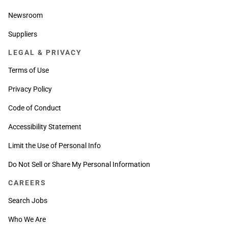
Newsroom
Suppliers
LEGAL & PRIVACY
Terms of Use
Privacy Policy
Code of Conduct
Accessibility Statement
Limit the Use of Personal Info
Do Not Sell or Share My Personal Information
CAREERS
Search Jobs
Who We Are