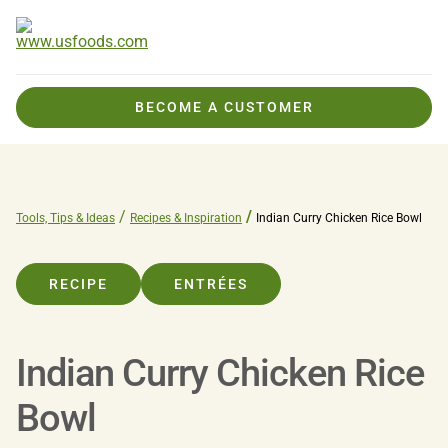
BECOME A CUSTOMER
Tools, Tips & Ideas
Recipes & Inspiration
Indian Curry Chicken Rice Bowl
RECIPE
ENTRÉES
Indian Curry Chicken Rice
Bowl