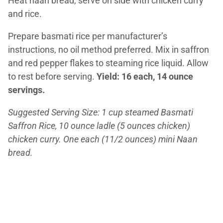
Heat naan bread, serve on side with chicken curry
and rice.
Prepare basmati rice per manufacturer’s
instructions, no oil method preferred. Mix in saffron
and red pepper flakes to steaming rice liquid. Allow
to rest before serving.
Yield: 16 each, 14 ounce
servings.
Suggested Serving Size: 1 cup steamed Basmati
Saffron Rice, 10 ounce ladle (5 ounces chicken)
chicken curry. One each (11/2 ounces) mini Naan
bread.