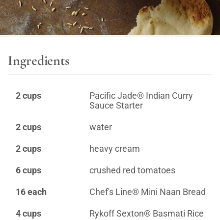
Ingredients
2 cups
Pacific Jade® Indian Curry
Sauce Starter
2 cups
water
2 cups
heavy cream
6 cups
crushed red tomatoes
16 each
Chef's Line® Mini Naan Bread
4 cups
Rykoff Sexton® Basmati Rice