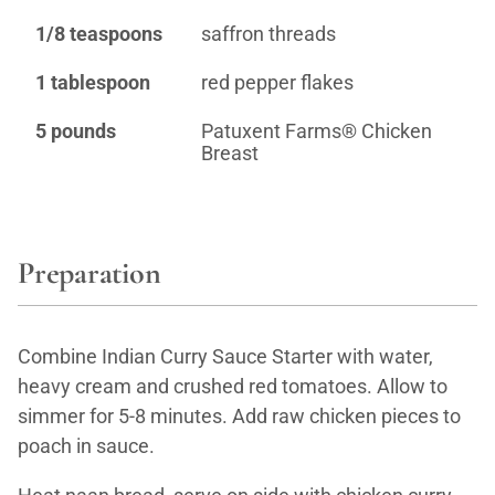
1/8 teaspoons
saffron threads
1 tablespoon
red pepper flakes
5 pounds
Patuxent Farms® Chicken
Breast
Preparation
Combine Indian Curry Sauce Starter with water,
heavy cream and crushed red tomatoes. Allow to
simmer for 5-8 minutes. Add raw chicken pieces to
poach in sauce.