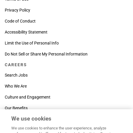
Privacy Policy
Code of Conduct
Accessibility Statement
Limit the Use of Personal Info
Do Not Sell or Share My Personal Information
CAREERS
Search Jobs
Who We Are
Culture and Engagement
Our Benefits
We use cookies
SUPPORT
We use cookies to enhance the user experience, analyze
Contact Us