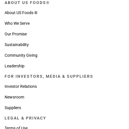
ABOUT US FOODS®
About US Foods ®
Who We Serve
Our Promise
Sustainability
Community Giving
Leadership
FOR INVESTORS, MEDIA & SUPPLIERS
Investor Relations
Newsroom
Suppliers
LEGAL & PRIVACY
Terms of Use