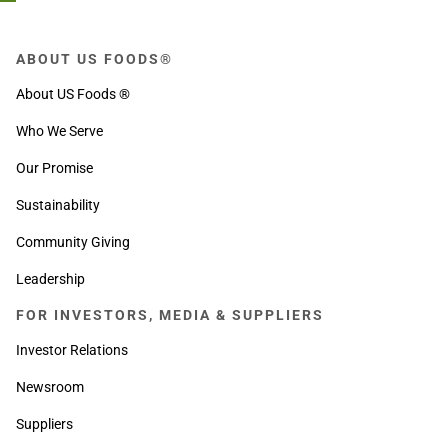
ABOUT US FOODS®
About US Foods ®
Who We Serve
Our Promise
Sustainability
Community Giving
Leadership
FOR INVESTORS, MEDIA & SUPPLIERS
Investor Relations
Newsroom
Suppliers