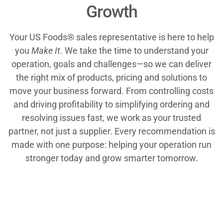
Growth
Your US Foods® sales representative is here to help
you
Make It
. We take the time to understand your
operation, goals and challenges—so we can deliver
the right mix of products, pricing and solutions to
move your business forward. From controlling costs
and driving profitability to simplifying ordering and
resolving issues fast, we work as your trusted
partner, not just a supplier. Every recommendation is
made with one purpose: helping your operation run
stronger today and grow smarter tomorrow.