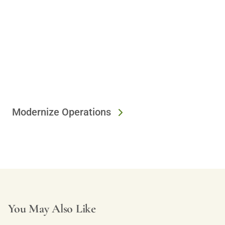
Modernize Operations
You May Also Like