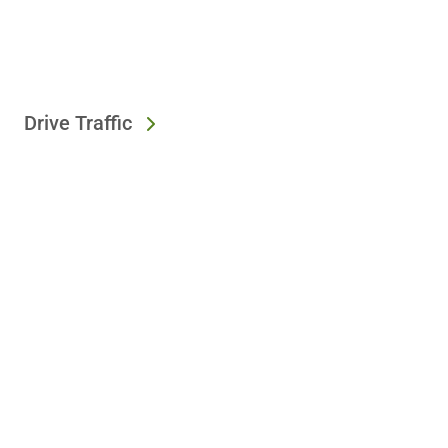
Drive Traffic