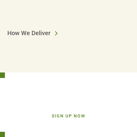
How We Deliver
Stay Connected!
Sign up today and get inspiration straight to your inbox.
SIGN UP NOW