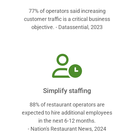
77% of operators said increasing
customer traffic is a critical business
objective. - Datassential, 2023
Simplify staffing
88% of restaurant operators are
expected to hire additional employees
in the next 6-12 months.
- Nation's Restaurant News, 2024