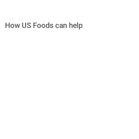
How US Foods can help