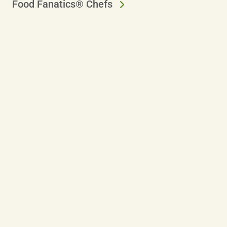
Food Fanatics® Chefs