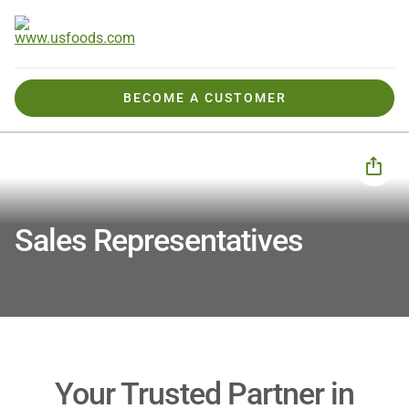
BECOME A CUSTOMER
How We Help You
Your Expert Team
Sales Reps
Sales Representatives
Your Trusted Partner in