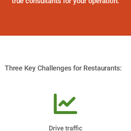
true consultants for your operation.
Three Key Challenges for Restaurants:
Drive traffic