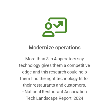
Modernize operations
More than 3 in 4 operators say
technology gives them a competitive
edge and this research could help
them find the right technology fit for
their restaurants and customers.
- National Restaurant Association
Tech Landscape Report, 2024