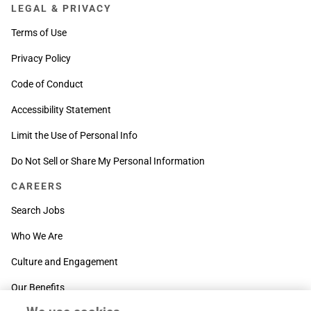
LEGAL & PRIVACY
Terms of Use
Privacy Policy
Code of Conduct
Accessibility Statement
Limit the Use of Personal Info
Do Not Sell or Share My Personal Information
CAREERS
Search Jobs
Who We Are
Culture and Engagement
Our Benefits