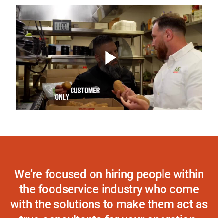
“Not only has the quality been there with
US Foods, but they made us feel as if
we’re the only customer.”
Play
TODD AHLF, GENERAL MANAGER,
LOOKOUT TAVERN
Video
We’re focused on hiring people within
the foodservice industry who come
with the solutions to make them act as