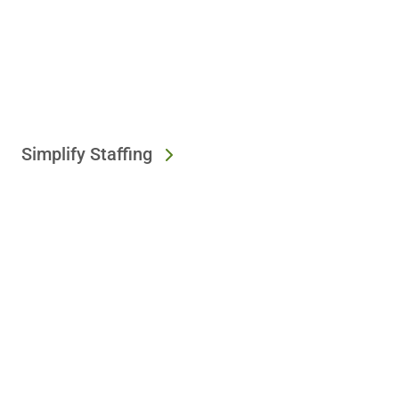
Simplify Staffing