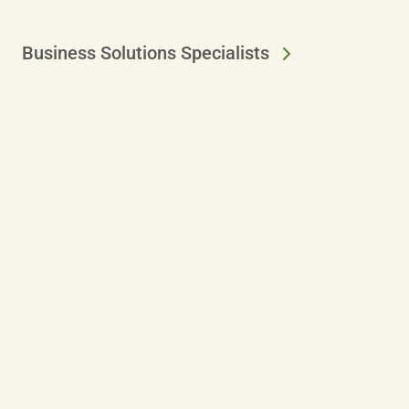
Business Solutions Specialists