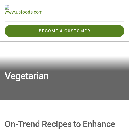
BECOME A CUSTOMER
Tools, Tips & Ideas
Recipes & Inspiration
Vegetarian
Vegetarian
On-Trend Recipes to Enhance