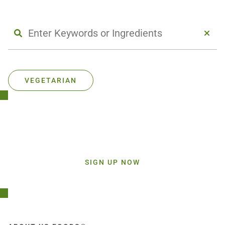
VEGETARIAN
Stay Connected!
Sign up today and get inspiration straight to your inbox.
SIGN UP NOW