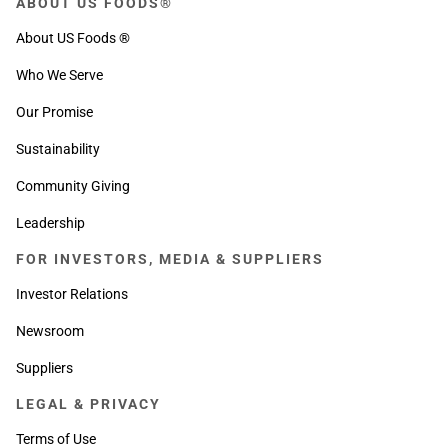
ABOUT US FOODS®
About US Foods ®
Who We Serve
Our Promise
Sustainability
Community Giving
Leadership
FOR INVESTORS, MEDIA & SUPPLIERS
Investor Relations
Newsroom
Suppliers
LEGAL & PRIVACY
Terms of Use