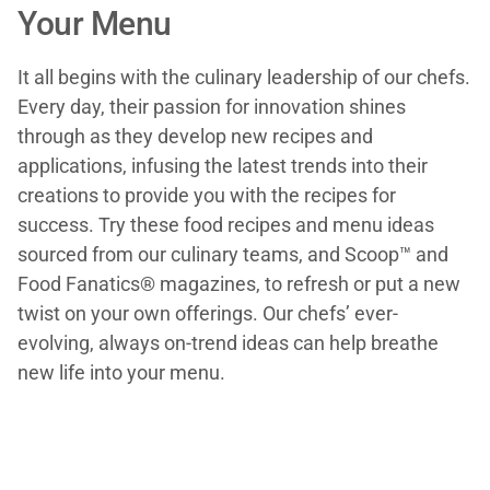
Your Menu
It all begins with the culinary leadership of our chefs.
Every day, their passion for innovation shines
through as they develop new recipes and
applications, infusing the latest trends into their
creations to provide you with the recipes for
success. Try these food recipes and menu ideas
sourced from our culinary teams, and Scoop™ and
Food Fanatics® magazines, to refresh or put a new
twist on your own offerings. Our chefs’ ever-
evolving, always on-trend ideas can help breathe
new life into your menu.