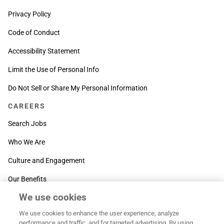
Privacy Policy
Code of Conduct
Accessibility Statement
Limit the Use of Personal Info
Do Not Sell or Share My Personal Information
CAREERS
Search Jobs
Who We Are
Culture and Engagement
Our Benefits
We use cookies
SUPPORT
We use cookies to enhance the user experience, analyze
Contact Us
performance and traffic, and for targeted advertising. By using