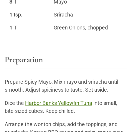
3 T
Mayo
1 tsp.
Sriracha
1 T
Green Onions, chopped
Preparation
Prepare Spicy Mayo: Mix mayo and sriracha until
smooth. Adjust spiciness to taste. Set aside.
Dice the
Harbor Banks Yellowfin Tuna
into small,
bite-sized cubes. Keep chilled.
Arrange the wonton chips, add the toppings, and