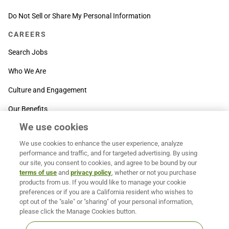
Do Not Sell or Share My Personal Information
CAREERS
Search Jobs
Who We Are
Culture and Engagement
Our Benefits
We use cookies
SUPPORT
We use cookies to enhance the user experience, analyze
Contact Us
performance and traffic, and for targeted advertising. By using
our site, you consent to cookies, and agree to be bound by our
MOXē ® Help Center
terms of use
and
privacy policy
, whether or not you purchase
products from us. If you would like to manage your cookie
BACK TO TOP
preferences or if you are a California resident who wishes to
opt out of the "sale" or "sharing" of your personal information,
please click the Manage Cookies button.