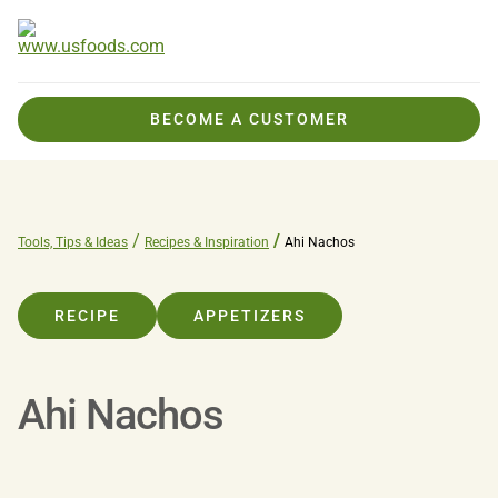
BECOME A CUSTOMER
Tools, Tips & Ideas
Recipes & Inspiration
Ahi Nachos
RECIPE
APPETIZERS
Ahi Nachos