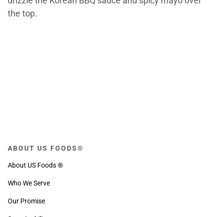
drizzle the Korean BBQ sauce and spicy mayo over
the top.
ABOUT US FOODS®
About US Foods ®
Who We Serve
Our Promise