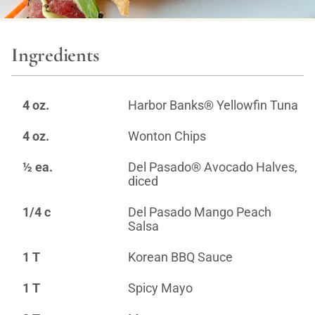
Ingredients
4 oz.
Harbor Banks® Yellowfin Tuna
4 oz.
Wonton Chips
½ ea.
Del Pasado® Avocado Halves,
diced
1/4 c
Del Pasado Mango Peach
Salsa
1 T
Korean BBQ Sauce
1 T
Spicy Mayo