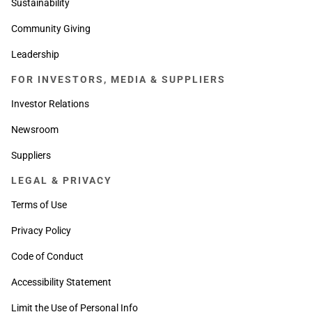
Sustainability
Community Giving
Leadership
FOR INVESTORS, MEDIA & SUPPLIERS
Investor Relations
Newsroom
Suppliers
LEGAL & PRIVACY
Terms of Use
Privacy Policy
Code of Conduct
Accessibility Statement
Limit the Use of Personal Info