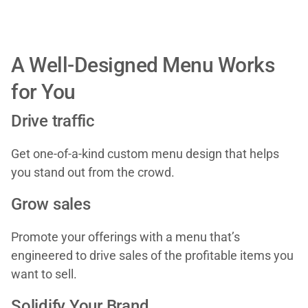
A Well-Designed Menu Works
for You
Drive traffic
Get one-of-a-kind custom menu design that helps
you stand out from the crowd.
Grow sales
Promote your offerings with a menu that’s
engineered to drive sales of the profitable items you
want to sell.
Solidify Your Brand