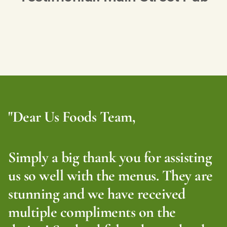
"Dear Us Foods Team,
Simply a big thank you for assisting
us so well with the menus. They are
stunning and we have received
multiple compliments on the