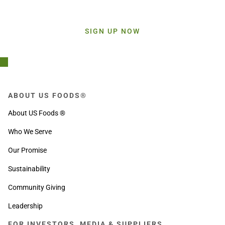
Sign up today and get inspiration straight to your inbox.
SIGN UP NOW
ABOUT US FOODS®
About US Foods ®
Who We Serve
Our Promise
Sustainability
Community Giving
Leadership
FOR INVESTORS, MEDIA & SUPPLIERS