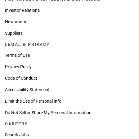
Investor Relations
Newsroom
Suppliers
LEGAL & PRIVACY
Terms of Use
Privacy Policy
Code of Conduct
Accessibility Statement
Limit the Use of Personal Info
Do Not Sell or Share My Personal Information
CAREERS
Search Jobs