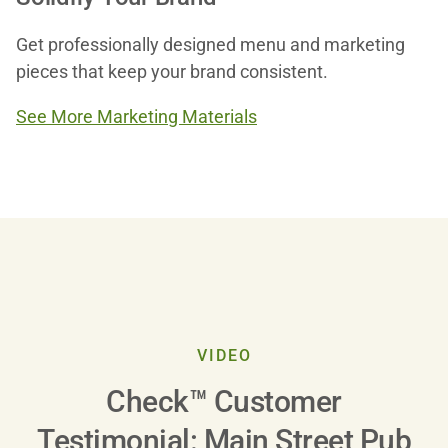
Get professionally designed menu and marketing
pieces that keep your brand consistent.
See More Marketing Materials
Play
VIDEO
Check™ Customer
Video
Testimonial: Main Street Pub