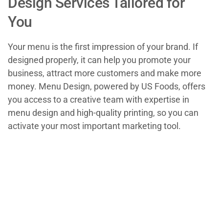
Design Services Tailored for
You
Your menu is the first impression of your brand. If
designed properly, it can help you promote your
business, attract more customers and make more
money. Menu Design, powered by US Foods, offers
you access to a creative team with expertise in
menu design and high-quality printing, so you can
activate your most important marketing tool.