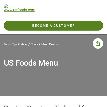
BECOME A CUSTOMER
Tools, Tips & Ideas
Tools
Menu Design
US Foods Menu