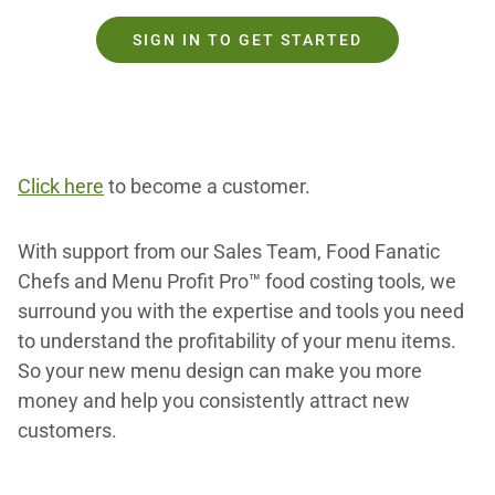
SIGN IN TO GET STARTED
Click here
to become a customer.
With support from our Sales Team, Food Fanatic
Chefs and Menu Profit Pro™ food costing tools, we
surround you with the expertise and tools you need
to understand the profitability of your menu items.
So your new menu design can make you more
money and help you consistently attract new
customers.