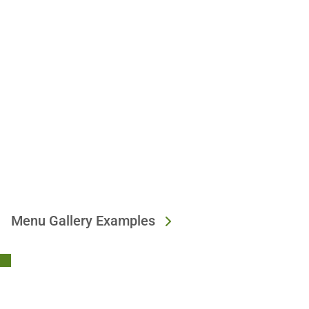
Menu Gallery Examples
Stay Connected!