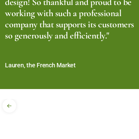
design! So thankful and proud to be
working with such a professional
company that supports its customers
so generously and efficiently."
Lauren, the French Market