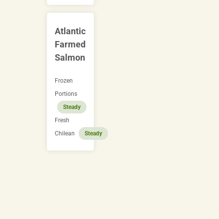
Atlantic
Farmed
Salmon
Frozen
Portions
Steady
Fresh
Chilean
Steady