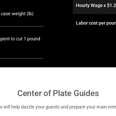
Hourly Wage x $1.
case weight (lb)
Labor cost per poun
pent to cut 1 pound
Center of Plate Guides
s will help dazzle your guests and prepare your main entr