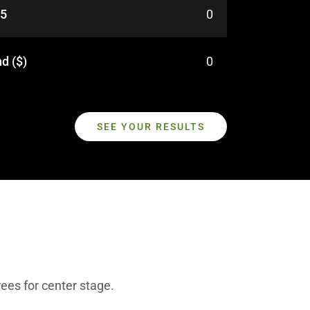
25
0
d ($)
0
SEE YOUR RESULTS
ees for center stage.