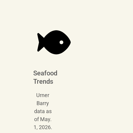
Seafood
Trends
Urner
Barry
data as
of May.
1, 2026.