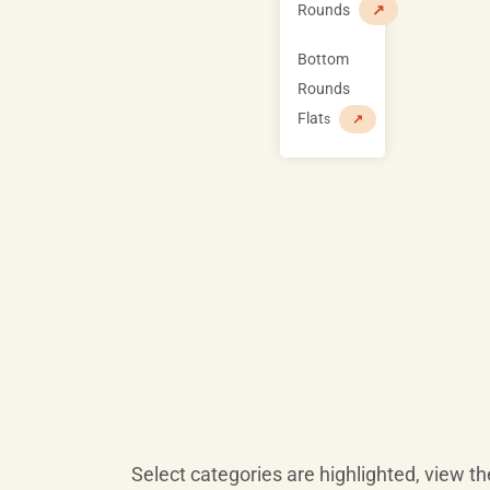
Rounds
↗
Bottom
Rounds
Flat
s
↗
Select categories are highlighted, view 