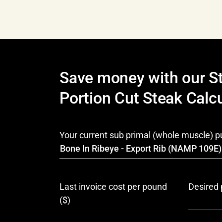
Save money with our S
Portion Cut Steak Calcu
Your current sub primal (whole muscle) 
Last invoice cost per pound
Desired 
($)