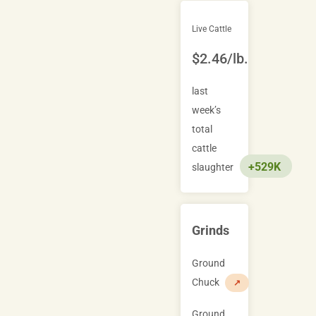
Live Cattle
$2.46/lb.
last
week’s
total
cattle
+529K
slaughter
Grinds
Ground
Chuck
↗
Ground