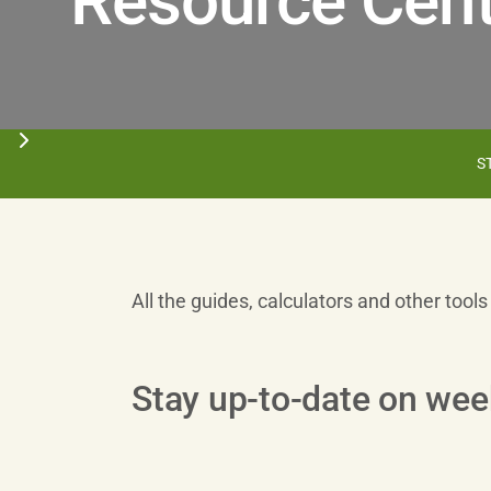
Resource Cent
S
All the guides, calculators and other tool
Stay up-to-date on wee