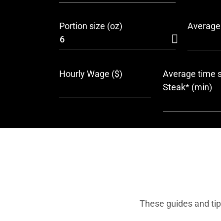
Portion size (oz)
Average 
Hourly Wage ($)
Average time s
Steak* (min)
These guides and tip