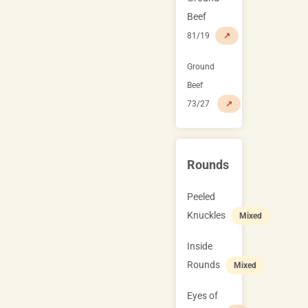
Beef
81/19
↗
Ground
Beef
73/27
↗
Rounds
Peeled
Knuckles
Mixed
Inside
Rounds
Mixed
Eyes of