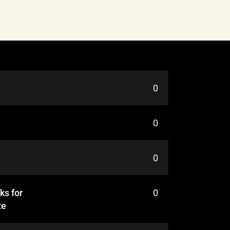
0
0
0
ks for
0
ze