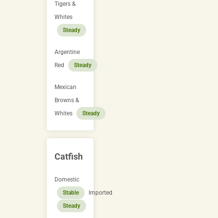
Tigers &
Whites
Steady
Argentine
Red
Steady
Mexican
Browns &
Whites
Steady
Catfish
Domestic
Stable
Imported
Steady