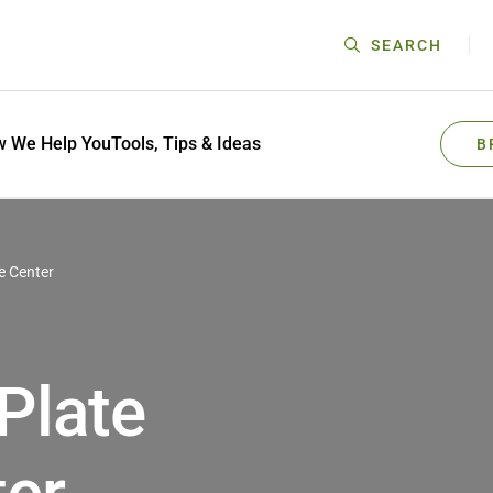
SEARCH
 We Help You
Tools, Tips & Ideas
B
 Center
Plate