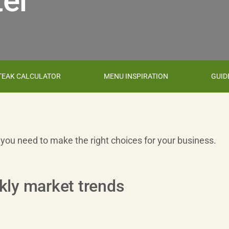
er
TEAK CALCULATOR
MENU INSPIRATION
GUID
s you need to make the right choices for your business.
kly market trends