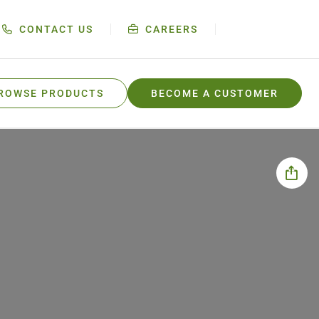
CONTACT US
CAREERS
ROWSE PRODUCTS
BECOME A CUSTOMER