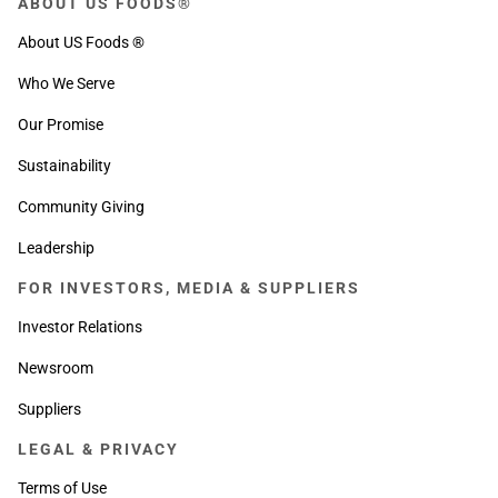
ABOUT US FOODS®
About US Foods ®
Who We Serve
Our Promise
Sustainability
Community Giving
Leadership
FOR INVESTORS, MEDIA & SUPPLIERS
Investor Relations
Newsroom
Suppliers
LEGAL & PRIVACY
Terms of Use