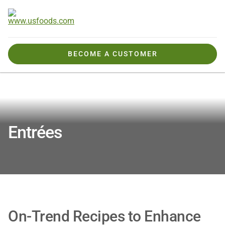
BECOME A CUSTOMER
Tools, Tips & Ideas
Recipes & Inspiration
Entrees
Entrées
On-Trend Recipes to Enhance