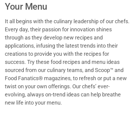
Your Menu
It all begins with the culinary leadership of our chefs.
Every day, their passion for innovation shines
through as they develop new recipes and
applications, infusing the latest trends into their
creations to provide you with the recipes for
success. Try these food recipes and menu ideas
sourced from our culinary teams, and Scoop™ and
Food Fanatics® magazines, to refresh or put a new
twist on your own offerings. Our chefs’ ever-
evolving, always on-trend ideas can help breathe
new life into your menu.