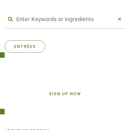
ENTRÉES
Stay Connected!
Sign up today and get inspiration straight to your inbox.
SIGN UP NOW