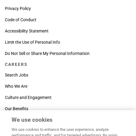
Privacy Policy
Code of Conduct
Accessibility Statement
Limit the Use of Personal Info
Do Not Sell or Share My Personal Information
CAREERS
Search Jobs
Who We Are
Culture and Engagement
Our Benefits
We use cookies
SUPPORT
We use cookies to enhance the user experience, analyze
Contact Us
performance and traffic, and for targeted advertising. By using