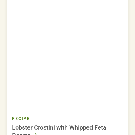
RECIPE
Lobster Crostini with Whipped Feta