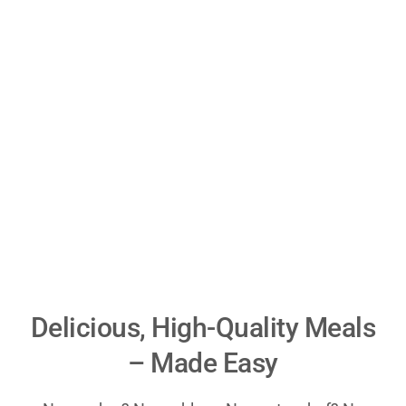
Delicious, High-Quality Meals
– Made Easy