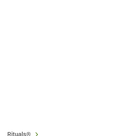
Rituals®