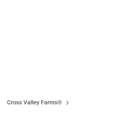
Cross Valley Farms®