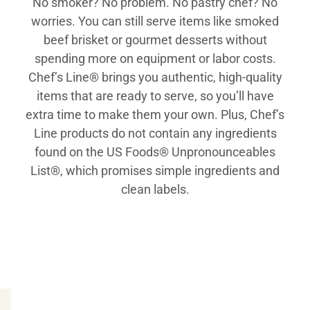
No smoker? No problem. No pastry chef? No
worries. You can still serve items like smoked
beef brisket or gourmet desserts without
spending more on equipment or labor costs.
Chef’s Line® brings you authentic, high-quality
items that are ready to serve, so you’ll have
extra time to make them your own. Plus, Chef’s
Line products do not contain any ingredients
found on the US Foods® Unpronounceables
List®, which promises simple ingredients and
clean labels.