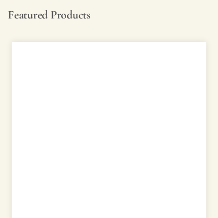
Featured Products