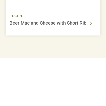
RECIPE
Beer Mac and Cheese with Short Rib