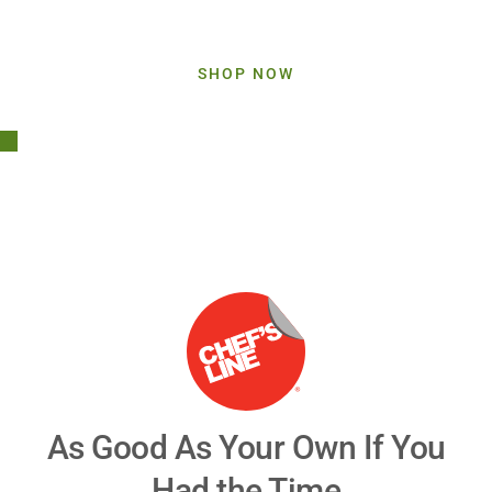
Upgrade Your Offerings With Chef's Line
SHOP NOW
Play
Video
As Good As Your Own If You
Had the Time