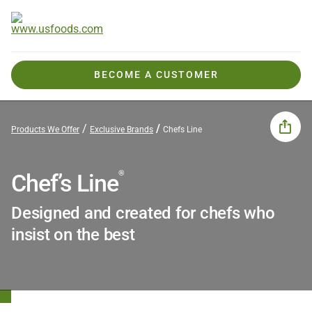
BECOME A CUSTOMER
Products We Offer
Exclusive Brands
Chefs Line
®
Chef’s Line
Designed and created for chefs who
insist on the best