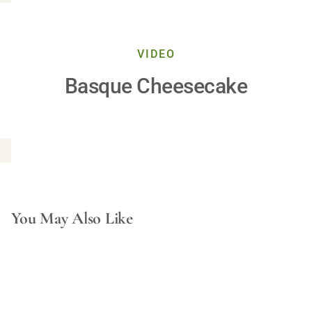
Play
VIDEO
Basque Cheesecake
Video
You May Also Like