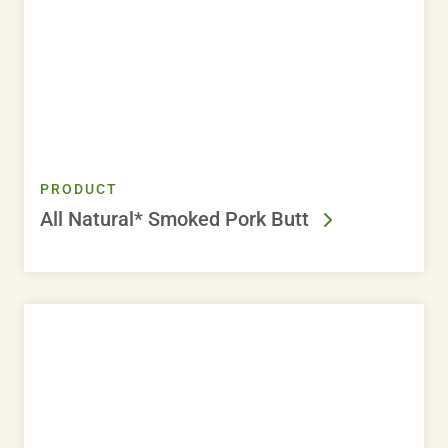
PRODUCT
All Natural* Smoked Pork Butt