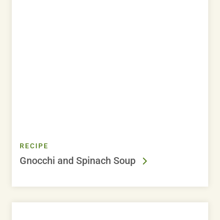
RECIPE
Gnocchi and Spinach Soup