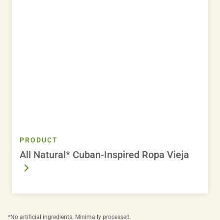
PRODUCT
All Natural* Cuban-Inspired Ropa Vieja
*No artificial ingredients. Minimally processed.