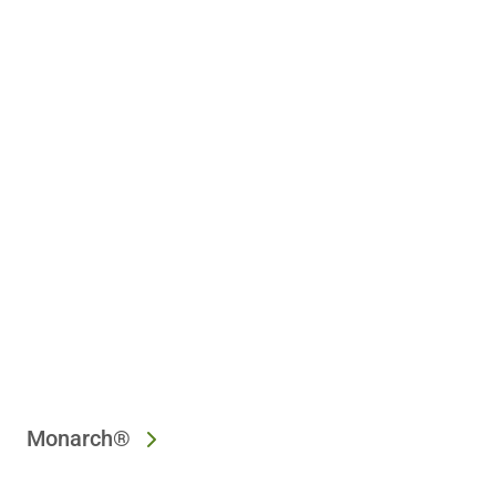
Monarch®