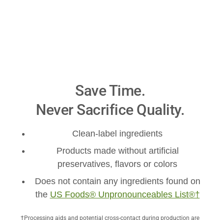
Save Time.
Never Sacrifice Quality.
Clean-label ingredients
Products made without artificial
preservatives, flavors or colors
Does not contain any ingredients found on
the
US Foods® Unpronounceables List®†
†Processing aids and potential cross-contact during production are