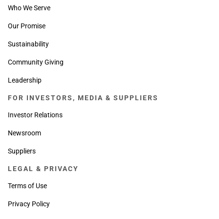
Who We Serve
Our Promise
Sustainability
Community Giving
Leadership
FOR INVESTORS, MEDIA & SUPPLIERS
Investor Relations
Newsroom
Suppliers
LEGAL & PRIVACY
Terms of Use
Privacy Policy