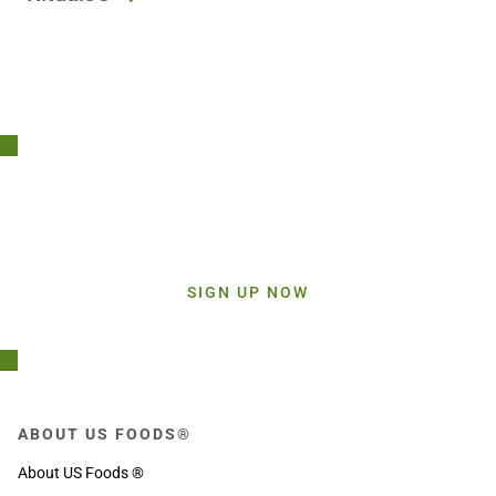
Stay Connected!
Sign up today and get inspiration straight to your inbox.
SIGN UP NOW
ABOUT US FOODS®
About US Foods ®