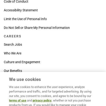
Code of Conduct
Accessibility Statement
Limit the Use of Personal Info
Do Not Sell or Share My Personal Information
CAREERS
Search Jobs
Who We Are
Culture and Engagement
Our Benefits
We use cookies
SUPPORT
We use cookies to enhance the user experience, analyze
Contact Us
performance and traffic, and for targeted advertising. By using
our site, you consent to cookies, and agree to be bound by our
MOXē ® Help Center
terms of use
and
privacy policy
, whether or not you purchase
products from us. If you would like to manage your cookie