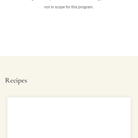
not in scope for this program.
Recipes