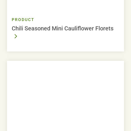
PRODUCT
Chili Seasoned Mini Cauliflower Florets