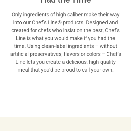
Only ingredients of high caliber make their way
into our Chef’s Line® products. Designed and
created for chefs who insist on the best, Chef’s
Line is what you would make if you had the
time. Using clean-label ingredients – without
artificial preservatives, flavors or colors – Chef’s
Line lets you create a delicious, high-quality
meal that you’d be proud to call your own.