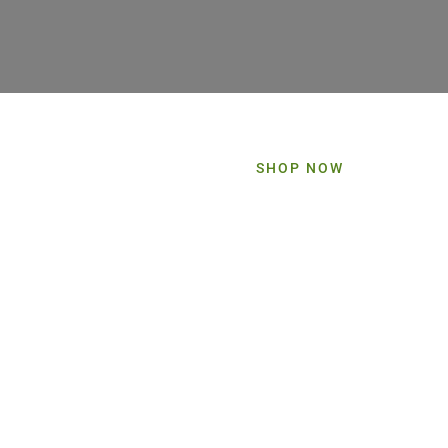
SHOP NOW