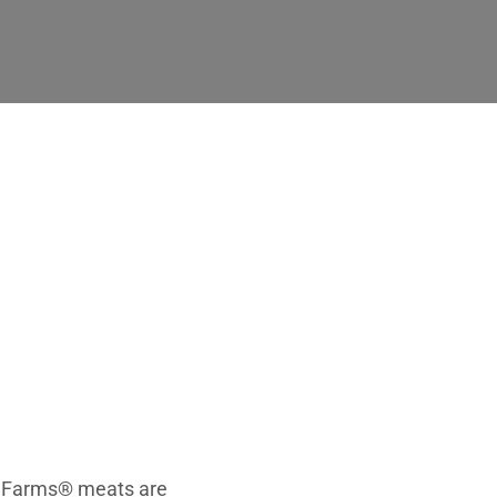
 Farms
nt Farms® meats are