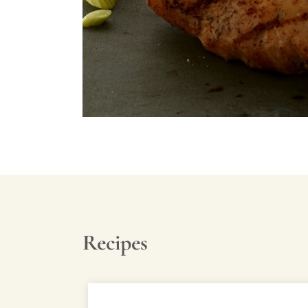
Recipes