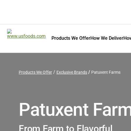
Products We Offer
How We Deliver
How
Products We Offer
Exclusive Brands
Patuxent Farms
Patuxent Far
From Farm to Flavorful