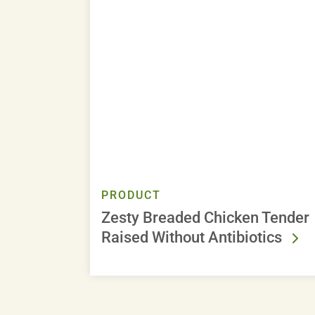
PRODUCT
Zesty Breaded Chicken Tender
Raised Without Antibiotics