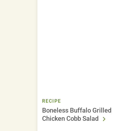
RECIPE
Boneless Buffalo Grilled
Chicken Cobb Salad