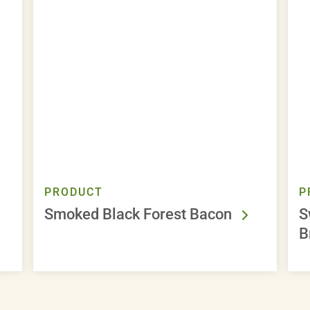
PRODUCT
P
Smoked Black Forest Bacon
S
B