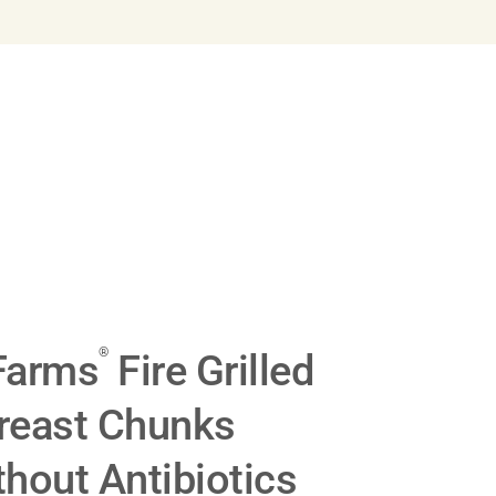
®
Farms
Fire Grilled
reast Chunks
hout Antibiotics