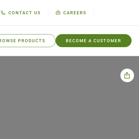
CONTACT US
CAREERS
ROWSE PRODUCTS
BECOME A CUSTOMER