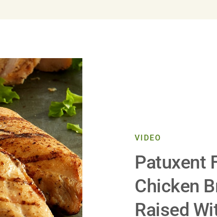
VIDEO
Patuxent 
Chicken B
Raised Wit