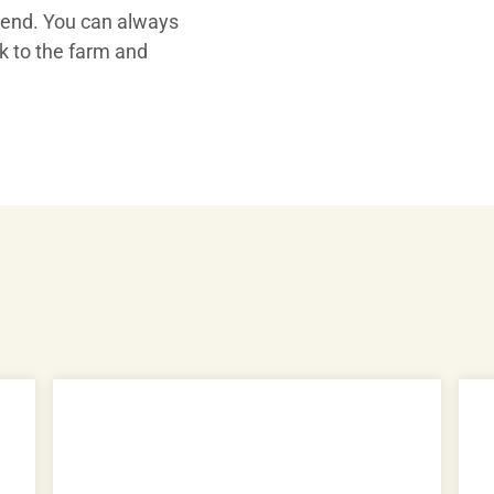
 end. You can always
Play
ck to the farm and
Video