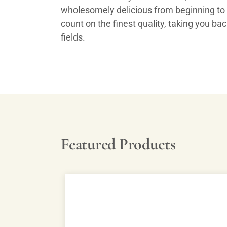
wholesomely delicious from beginning to
count on the finest quality, taking you ba
fields.
Featured Products