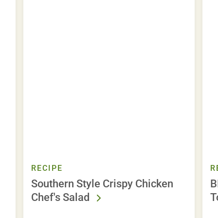
RECIPE
R
Southern Style Crispy Chicken
B
Chef's Salad
T