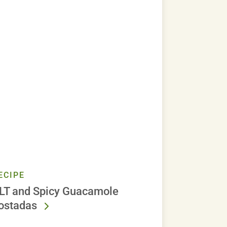
ECIPE
LT and Spicy Guacamole
ostadas