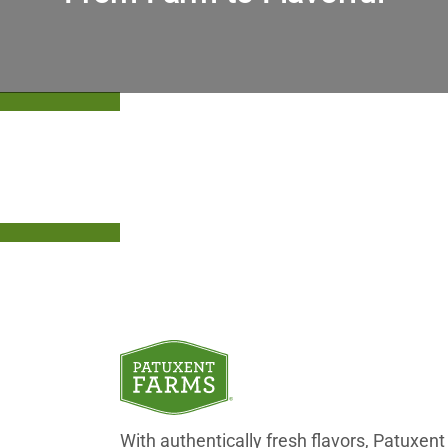
Upgrade Your Offerings With Patuxent
With authentically fresh flavors, Patuxe