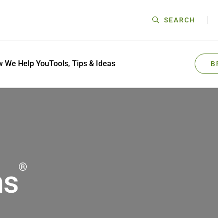
SEARCH
 We Help You
Tools, Tips & Ideas
B
®
ms