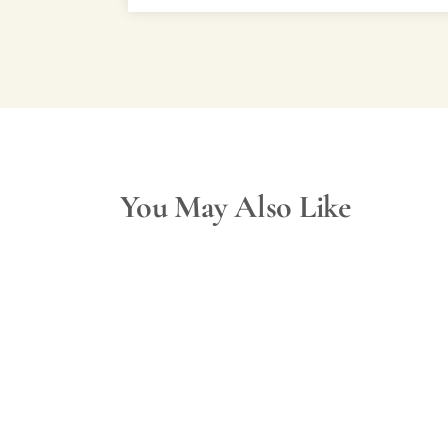
You May Also Like