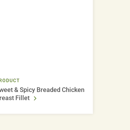
RODUCT
weet & Spicy Breaded Chicken
reast Fillet