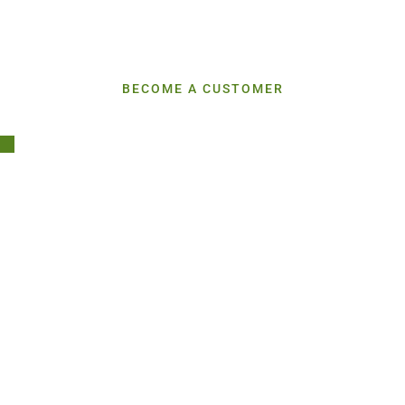
We Don’t Just Deliver Ingredients—We Break Down The
Market
So You Can Stay Ahead
BECOME A CUSTOMER