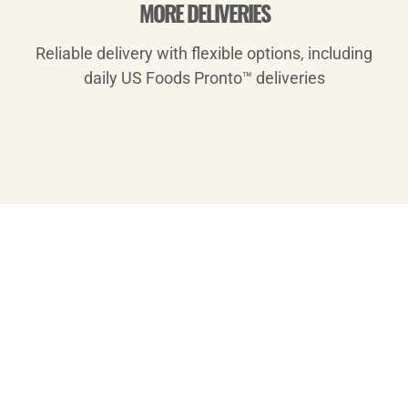
MORE DELIVERIES
Reliable delivery with flexible options, including
daily US Foods Pronto™ deliveries