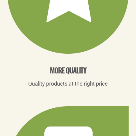
MORE QUALITY
Quality products at the right price