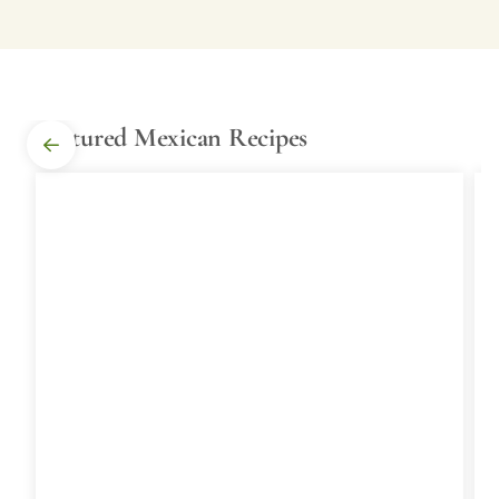
Featured Mexican Recipes