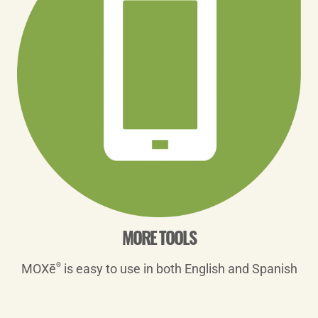
MORE TOOLS
MOXē
®
is easy to use in both English and Spanish