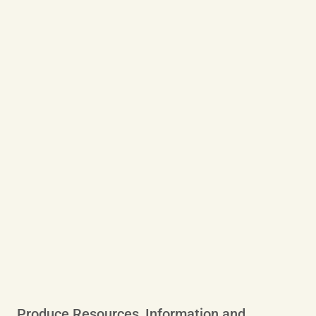
Produce Resources, Information and