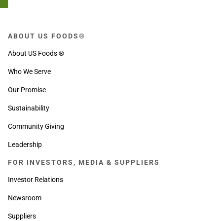
ABOUT US FOODS®
About US Foods ®
Who We Serve
Our Promise
Sustainability
Community Giving
Leadership
FOR INVESTORS, MEDIA & SUPPLIERS
Investor Relations
Newsroom
Suppliers