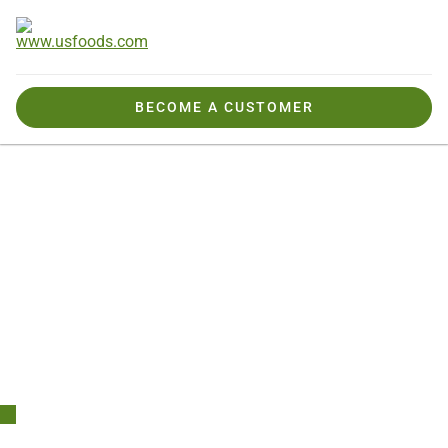
BECOME A CUSTOMER
Products We Offer
Seasonal & Special Menus
Mexican Restaurant Supply & Market Insights
Claridad You Can
Count On.