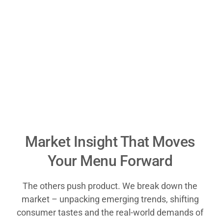
Market Insight That Moves
Your Menu Forward
The others push product. We break down the
market – unpacking emerging trends, shifting
consumer tastes and the real-world demands of