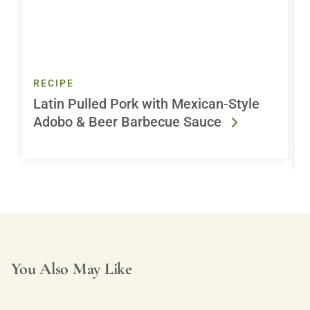
RECIPE
Latin Pulled Pork with Mexican-Style
Adobo & Beer Barbecue Sauce
You Also May Like