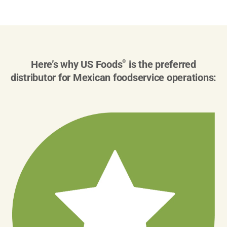
Here’s why US Foods
®
is the preferred
distributor for Mexican foodservice operations: