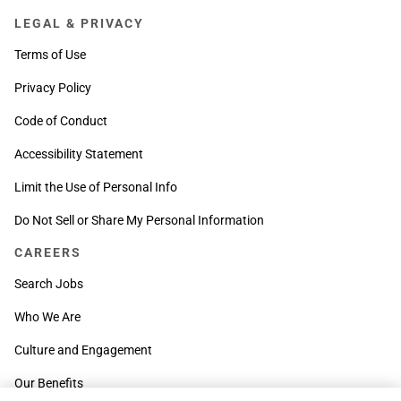
LEGAL & PRIVACY
Terms of Use
Privacy Policy
Code of Conduct
Accessibility Statement
Limit the Use of Personal Info
Do Not Sell or Share My Personal Information
CAREERS
Search Jobs
Who We Are
Culture and Engagement
Our Benefits