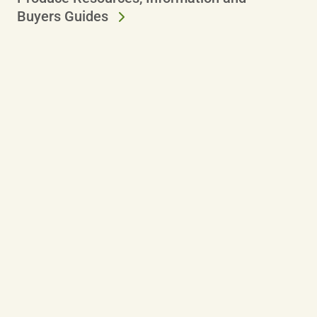
Buyers Guides