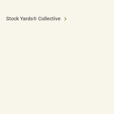
Stock Yards® Collective