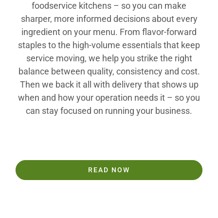
foodservice kitchens – so you can make
sharper, more informed decisions about every
ingredient on your menu. From flavor-forward
staples to the high-volume essentials that keep
service moving, we help you strike the right
balance between quality, consistency and cost.
Then we back it all with delivery that shows up
when and how your operation needs it – so you
can stay focused on running your business.
READ NOW