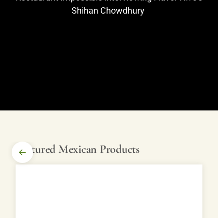
Shihan Chowdhury
Featured Mexican Products
SHOP
MEXICAN
PRODUCTS