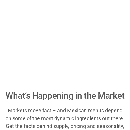
What’s Happening in the Market
Markets move fast – and Mexican menus depend
on some of the most dynamic ingredients out there.
Get the facts behind supply, pricing and seasonality,