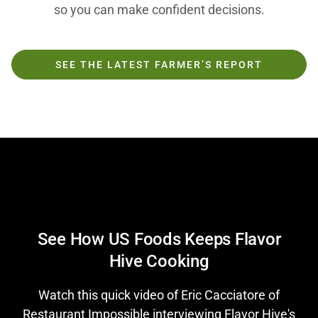
so you can make confident decisions.
SEE THE LATEST FARMER’S REPORT
Play
See How US Foods Keeps Flavor
Hive Cooking
Video
Watch this quick video of Eric Cacciatore of
Restaurant Impossible interviewing Flavor Hive's