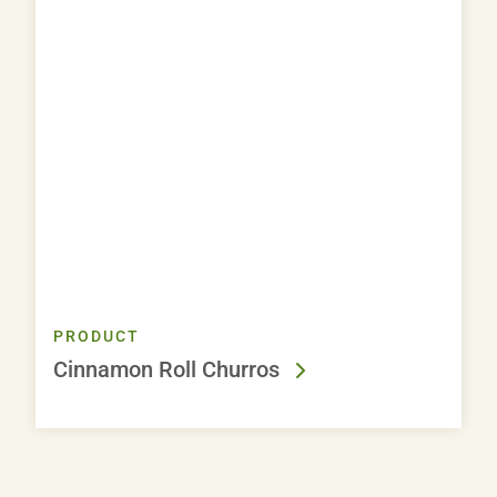
PRODUCT
Cinnamon Roll Churros