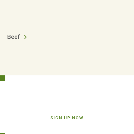
Beef
Stay Connected!
Sign up today and get inspiration straight to your inbox.
SIGN UP NOW