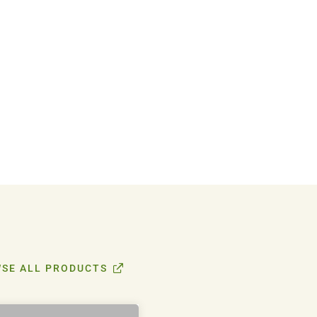
SE ALL PRODUCTS