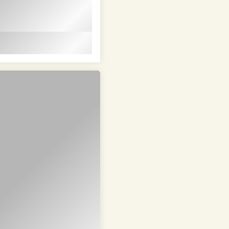
em ipsum dolor sit
t in id magna et
 id magna et velit