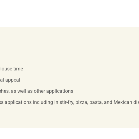
-house time
ual appeal
hes, as well as other applications
s applications including in stir-fry, pizza, pasta, and Mexican d