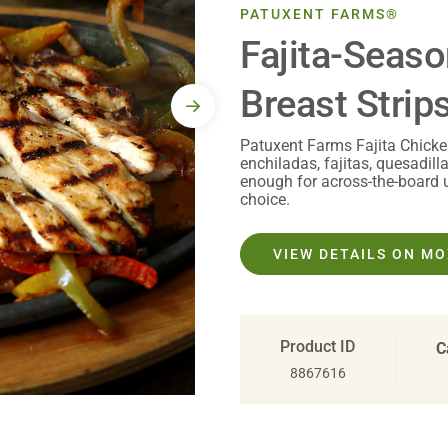
PATUXENT FARMS®
Fajita-Seas
Breast Strips
Patuxent Farms Fajita Chicken 
enchiladas, fajitas, quesadil
enough for across-the-board 
choice.
VIEW DETAILS ON M
Product ID
C
8867616