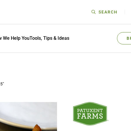
SEARCH
 We Help You
Tools, Tips & Ideas
B
.5"