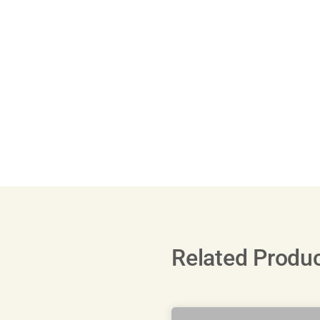
Related Produ