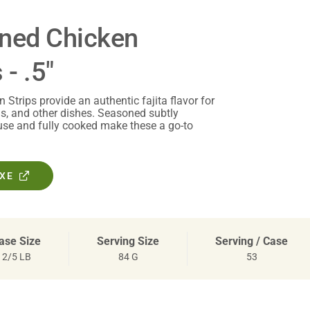
oned Chicken
 - .5"
Strips provide an authentic fajita flavor for
las, and other dishes. Seasoned subtly
use and fully cooked make these a go-to
OXE
ase Size
Serving Size
Serving / Case
2/5 LB
84 G
53