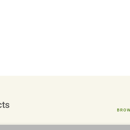
cts
BROW