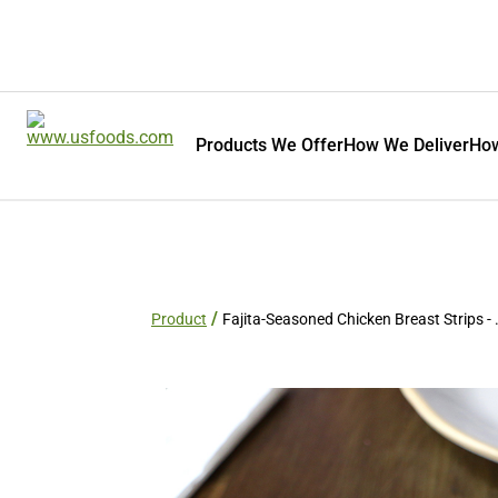
Products We Offer
How We Deliver
How
Product
Fajita-Seasoned Chicken Breast Strips - 