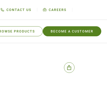
CONTACT US
CAREERS
ROWSE PRODUCTS
BECOME A CUSTOMER