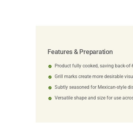
Features & Preparation
Product fully cooked, saving back-of
Grill marks create more desirable vis
Subtly seasoned for Mexican-style dis
Versatile shape and size for use acros