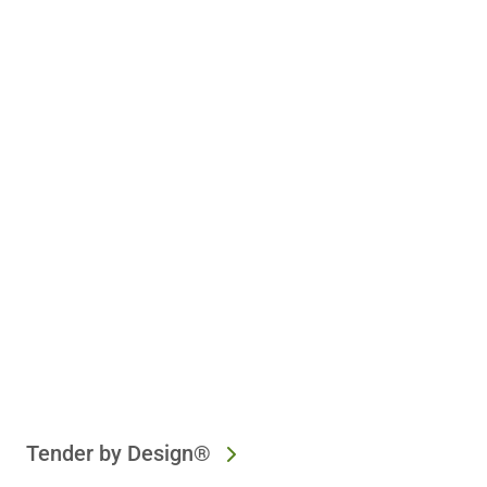
Tender by Design®