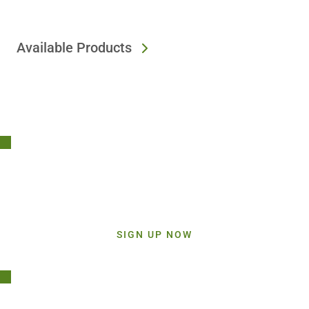
Available Products
Stay Connected!
Sign up today and get inspiration straight to your inbox.
SIGN UP NOW