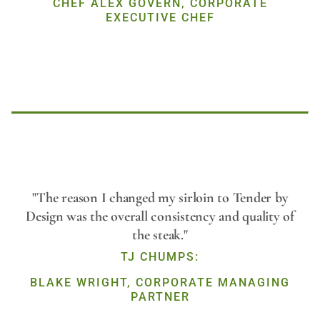
CHEF ALEX GOVERN, CORPORATE
EXECUTIVE CHEF
Play
"The reason I changed my sirloin to Tender by
Design was the overall consistency and quality of
the steak."
Video
TJ CHUMPS:
BLAKE WRIGHT, CORPORATE MANAGING
PARTNER