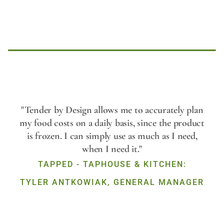
Play
"Tender by Design allows me to accurately plan
my food costs on a daily basis, since the product
is frozen. I can simply use as much as I need,
Video
when I need it."
TAPPED - TAPHOUSE & KITCHEN:
TYLER ANTKOWIAK, GENERAL MANAGER