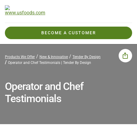
BECOME A CUSTOMER
Products We Offer
New & Innovative
Tender By Design
Operator and Chef Testimonials | Tender By Design
Operator and Chef
Testimonials