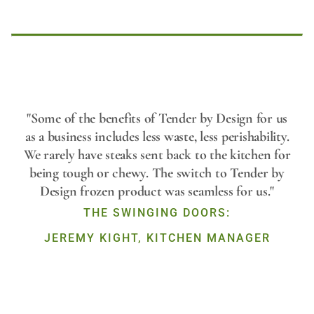
Play
"Some of the benefits of Tender by Design for us
as a business includes less waste, less perishability.
We rarely have steaks sent back to the kitchen for
Video
being tough or chewy. The switch to Tender by
Design frozen product was seamless for us."
THE SWINGING DOORS:
JEREMY KIGHT, KITCHEN MANAGER