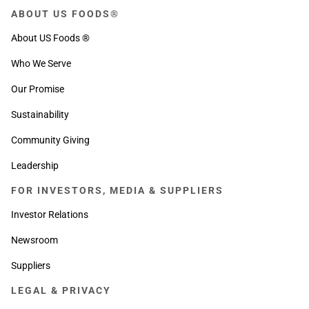
ABOUT US FOODS®
About US Foods ®
Who We Serve
Our Promise
Sustainability
Community Giving
Leadership
FOR INVESTORS, MEDIA & SUPPLIERS
Investor Relations
Newsroom
Suppliers
LEGAL & PRIVACY