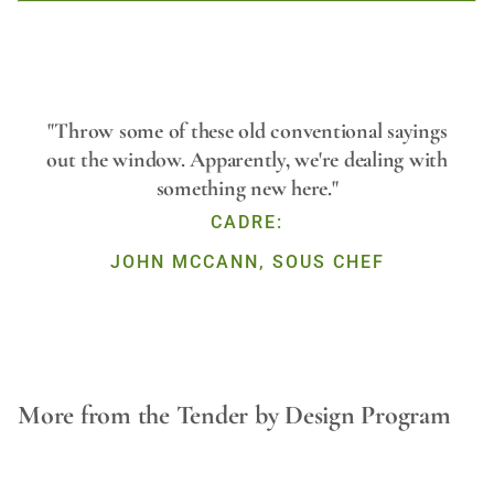
Play
"Throw some of these old conventional sayings
out the window. Apparently, we're dealing with
something new here."
Video
CADRE:
JOHN MCCANN, SOUS CHEF
More from the Tender by Design Program