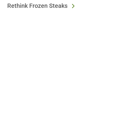
Rethink Frozen Steaks