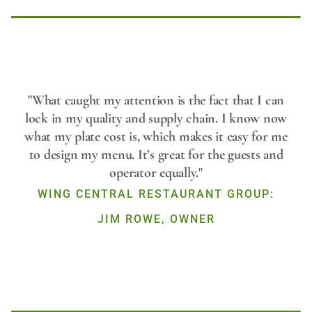
Play
"What caught my attention is the fact that I can
lock in my quality and supply chain. I know now
what my plate cost is, which makes it easy for me
Video
to design my menu. It’s great for the guests and
operator equally."
WING CENTRAL RESTAURANT GROUP:
JIM ROWE, OWNER