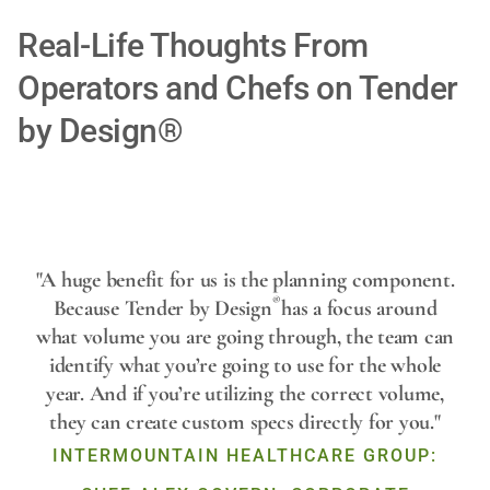
Real-Life Thoughts From
Operators and Chefs on Tender
by Design®
Play
"A huge benefit for us is the planning component.
®
Because Tender by Design
has a focus around
what volume you are going through, the team can
Video
identify what you’re going to use for the whole
year. And if you’re utilizing the correct volume,
they can create custom specs directly for you."
INTERMOUNTAIN HEALTHCARE GROUP: