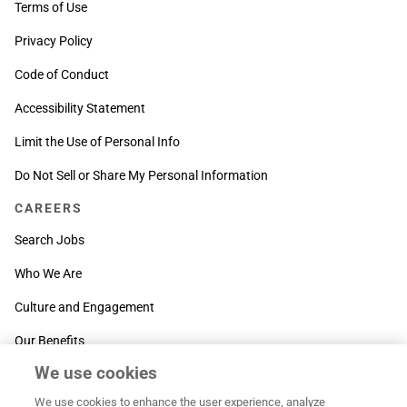
Terms of Use
Privacy Policy
Code of Conduct
Accessibility Statement
Limit the Use of Personal Info
Do Not Sell or Share My Personal Information
CAREERS
Search Jobs
Who We Are
Culture and Engagement
Our Benefits
We use cookies
SUPPORT
We use cookies to enhance the user experience, analyze
Contact Us