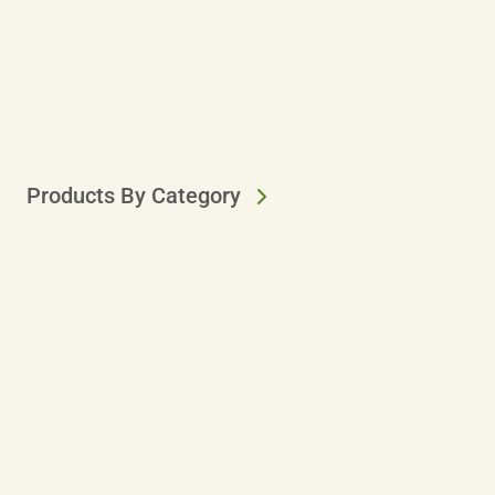
Products By Category