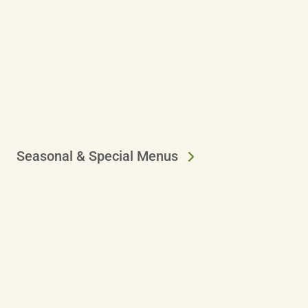
Seasonal & Special Menus