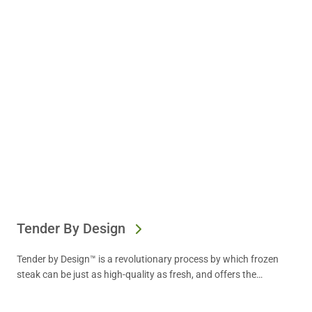
Tender By Design
Tender by Design™ is a revolutionary process by which frozen
steak can be just as high-quality as fresh, and offers the
convenience operators need. Find out more.