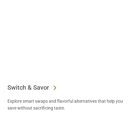
Switch & Savor
Explore smart swaps and flavorful alternatives that help you
save without sacrificing taste.