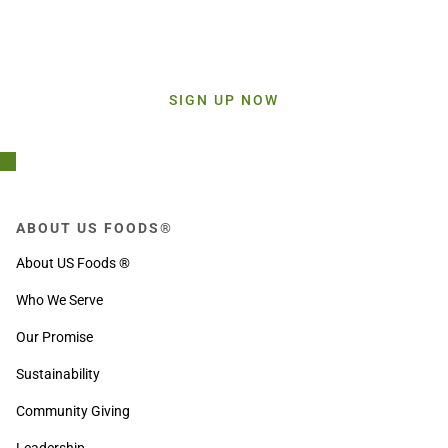
Stay Connected!
Sign up today and get inspiration straight to your inbox.
SIGN UP NOW
ABOUT US FOODS®
About US Foods ®
Who We Serve
Our Promise
Sustainability
Community Giving
Leadership