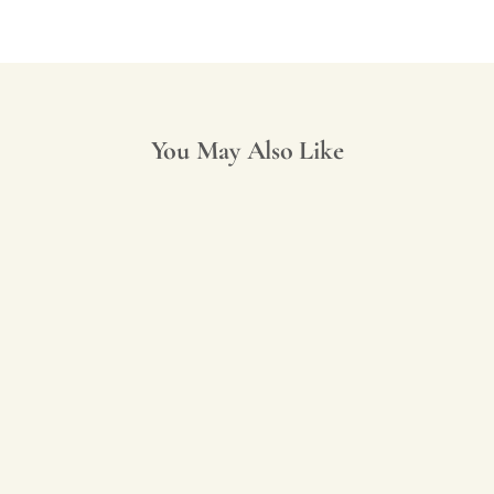
You May Also Like