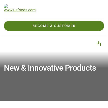
BECOME A CUSTOMER
Products We Offer
New & Innovative
New & Innovative Products