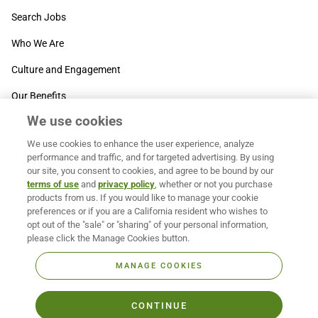
Search Jobs
Who We Are
Culture and Engagement
Our Benefits
We use cookies
SUPPORT
We use cookies to enhance the user experience, analyze
Contact Us
performance and traffic, and for targeted advertising. By using
our site, you consent to cookies, and agree to be bound by our
MOXē ® Help Center
terms of use
and
privacy policy
, whether or not you purchase
products from us. If you would like to manage your cookie
BACK TO TOP
preferences or if you are a California resident who wishes to
opt out of the "sale" or "sharing" of your personal information,
please click the Manage Cookies button.
MANAGE COOKIES
CONTINUE