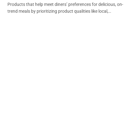
Products that help meet diners’ preferences for delicious, on-
trend meals by prioritizing product qualities like local,
sustainable or that support individual dietary or lifestyle
preferences.