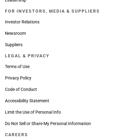
FOR INVESTORS, MEDIA & SUPPLIERS
Investor Relations
Newsroom
Suppliers
LEGAL & PRIVACY
Terms of Use
Privacy Policy
Code of Conduct
Accessibility Statement
Limit the Use of Personal Info
Do Not Sell or Share My Personal Information
CAREERS