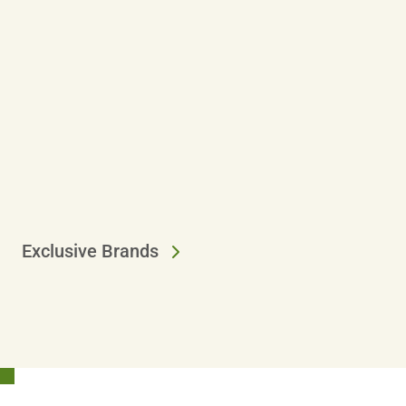
Exclusive Brands