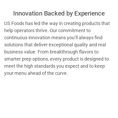
Innovation Backed by Experience
US Foods has led the way in creating products that
help operators thrive. Our commitment to
continuous innovation means you’ll always find
solutions that deliver exceptional quality and real
business value. From breakthrough flavors to
smarter prep options, every product is designed to
meet the high standards you expect and to keep
your menu ahead of the curve.