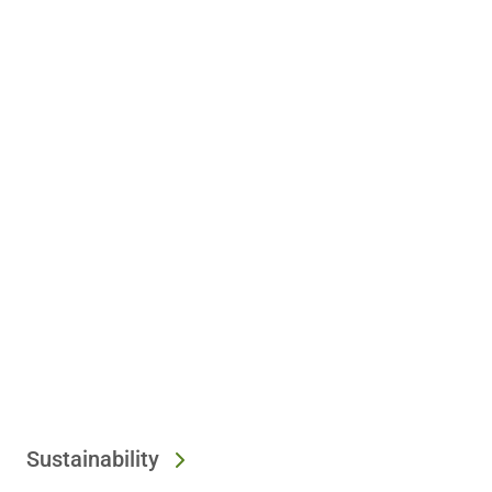
Sustainability