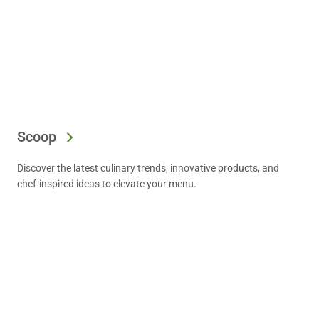
Scoop
Discover the latest culinary trends, innovative products, and
chef-inspired ideas to elevate your menu.