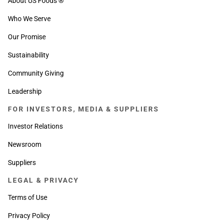
About US Foods ®
Who We Serve
Our Promise
Sustainability
Community Giving
Leadership
FOR INVESTORS, MEDIA & SUPPLIERS
Investor Relations
Newsroom
Suppliers
LEGAL & PRIVACY
Terms of Use
Privacy Policy