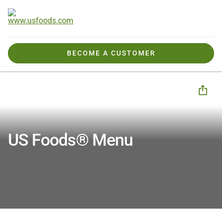
BECOME A CUSTOMER
Tools, Tips & Ideas
Tools
Menu Design
Menu Design | Marketing and Menu Templates
US Foods® Menu