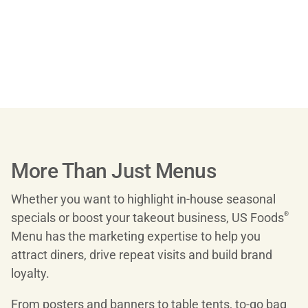
More Than Just Menus
Whether you want to highlight in-house seasonal
specials or boost your takeout business, US Foods
®
Menu has the marketing expertise to help you
attract diners, drive repeat visits and build brand
loyalty.
From posters and banners to table tents, to-go bag