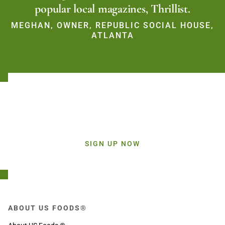
popular local magazines, Thrillist.
MEGHAN, OWNER, REPUBLIC SOCIAL HOUSE,
ATLANTA
Stay Connected!
Sign up today and get inspiration straight to your inbox.
SIGN UP NOW
ABOUT US FOODS®