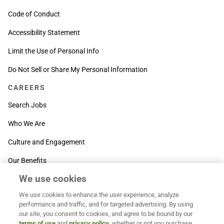
Code of Conduct
Accessibility Statement
Limit the Use of Personal Info
Do Not Sell or Share My Personal Information
CAREERS
Search Jobs
Who We Are
Culture and Engagement
Our Benefits
We use cookies
SUPPORT
We use cookies to enhance the user experience, analyze
Contact Us
performance and traffic, and for targeted advertising. By using
our site, you consent to cookies, and agree to be bound by our
MOXē ® Help Center
terms of use
and
privacy policy
, whether or not you purchase