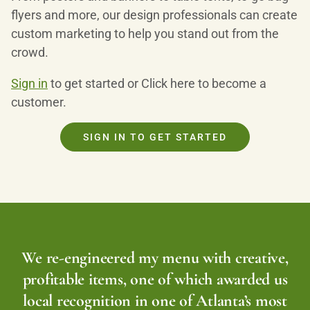
flyers and more, our design professionals can create
custom marketing to help you stand out from the
crowd.
Sign in
to get started or Click here to become a
customer.
SIGN IN TO GET STARTED
We re-engineered my menu with creative,
profitable items, one of which awarded us
local recognition in one of Atlanta’s most