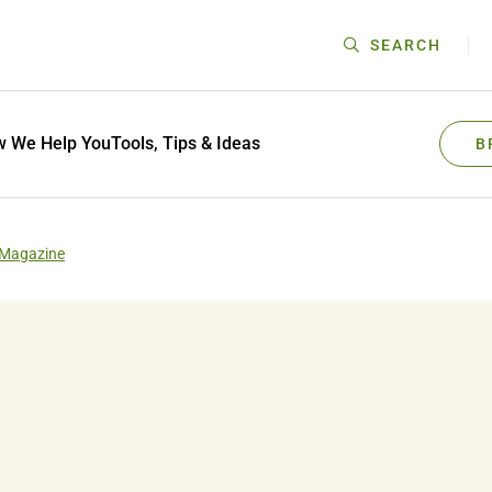
SEARCH
 We Help You
Tools, Tips & Ideas
B
 Magazine