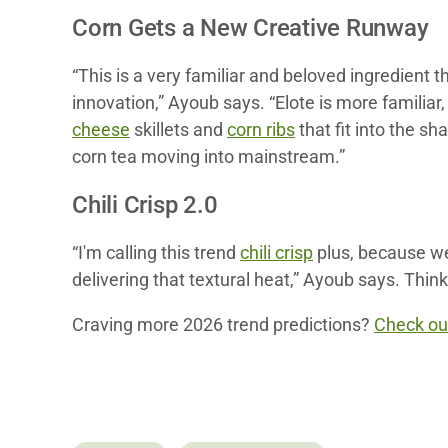
Corn Gets a New Creative Runway
“This is a very familiar and beloved ingredient 
innovation,” Ayoub says. “Elote is more famili
cheese
skillets and
corn ribs
that fit into the sh
corn tea moving into mainstream.”
Chili Crisp 2.0
“I'm calling this trend
chili crisp
plus, because we’
delivering that textural heat,” Ayoub says. Thin
Craving more 2026 trend predictions?
Check out