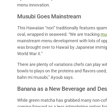
menu innovation.
Musubi Goes Mainstream
This Hawaiian “nori” traditionally features spam 
oval, wrapped in seaweed. “We are tracking
mu
mainstream menu development with lots of opport
was brought over to Hawaii by Japanese immigra
World War II.”
There are plenty of variations chefs can play 
bowls to plays on the proteins and flavors use
bahn mi musubi,” Ayoub says.
Banana as a New Beverage and Dess
While green matcha has grabbed many non-coffee
coming forward as a less intimidating option f