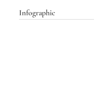
Infographic