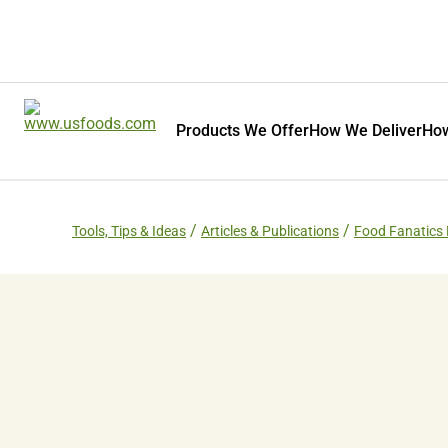
Products We Offer
How We Deliver
How
Tools, Tips & Ideas
Articles & Publications
Food Fanatics