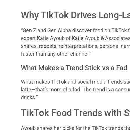
Why TikTok Drives Long-L
“Gen Z and Gen Alpha discover food on TikTok fir
expert Katie Ayoub of Katie Ayoub & Associates. 
shares, reposts, reinterpretations, personal nar
faster than any other channel.”
What Makes a Trend Stick vs a Fad
What makes TikTok and social media trends stick,
latte—that’s more of a fad. The trend is a consu
drinks.”
TikTok Food Trends with S
Ayoub shares her picks for the TikTok trends tha