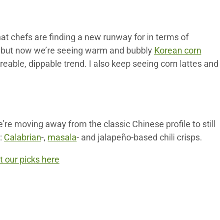
that chefs are finding a new runway for in terms of
ar, but now we’re seeing warm and bubbly
Korean corn
areable, dippable trend. I also keep seeing corn lattes and
re moving away from the classic Chinese profile to still
k:
Calabrian
-,
masala
- and jalapeño-based chili crisps.
 our picks here