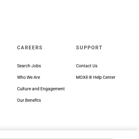
CAREERS
SUPPORT
Search Jobs
Contact Us
Who We Are
MOXē ® Help Center
Culture and Engagement
Our Benefits