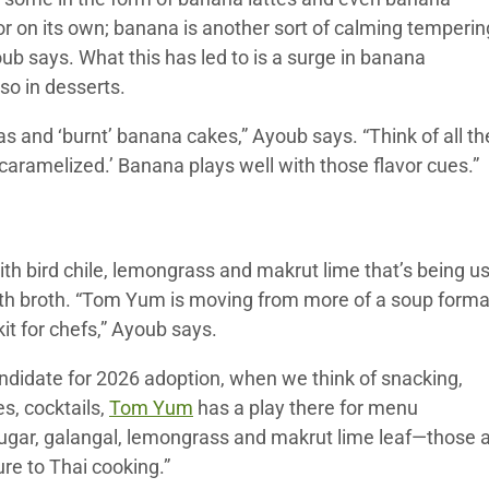
or on its own; banana is another sort of calming temperin
b says. What this has led to is a surge in banana
so in desserts.
 and ‘burnt’ banana cakes,” Ayoub says. “Think of all th
 ‘caramelized.’ Banana plays well with those flavor cues.”
ith bird chile, lemongrass and makrut lime that’s being u
ith broth. “Tom Yum is moving from more of a soup forma
it for chefs,” Ayoub says.
 candidate for 2026 adoption, when we think of snacking,
s, cocktails,
Tom Yum
has a play there for menu
e, sugar, galangal, lemongrass and makrut lime leaf—those 
ure to Thai cooking.”