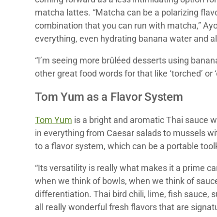
matcha lattes. “Matcha can be a polarizing flav
combination that you can run with matcha,” Ayou
everything, even hydrating banana water and al
“I’m seeing more brûléed desserts using bananas
other great food words for that like ‘torched’ or
Tom Yum as a Flavor System
Tom Yum
is a bright and aromatic Thai sauce w
in everything from Caesar salads to mussels w
to a flavor system, which can be a portable toolk
“Its versatility is really what makes it a prime
when we think of bowls, when we think of sauce
differentiation. Thai bird chili, lime, fish sauc
all really wonderful fresh flavors that are signat