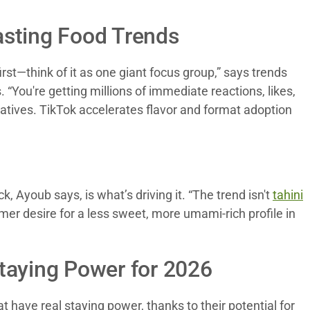
asting Food Trends
st—think of it as one giant focus group,” says trends
“You're getting millions of immediate reactions, likes,
ratives. TikTok accelerates flavor and format adoption
 Ayoub says, is what’s driving it. “The trend isn't
tahini
mer desire for a less sweet, more umami-rich profile in
taying Power for 2026
t have real staying power, thanks to their potential for