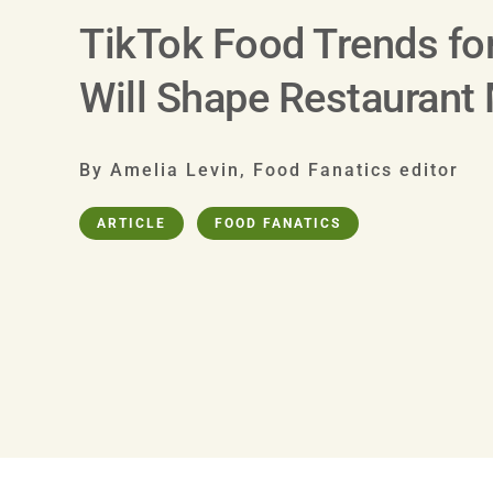
TikTok Food Trends fo
Will Shape Restaurant
By Amelia Levin, Food Fanatics editor
ARTICLE
FOOD FANATICS