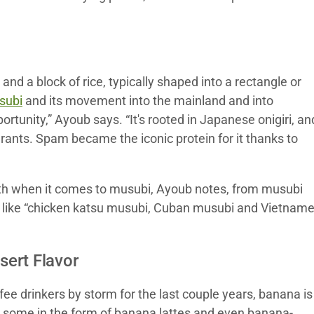
and a block of rice, typically shaped into a rectangle or
subi
and its movement into the mainland and into
unity,” Ayoub says. “It's rooted in Japanese onigiri, an
nts. Spam became the iconic protein for it thanks to
with when it comes to musubi, Ayoub notes, from musubi
d, like “chicken katsu musubi, Cuban musubi and Vietnam
ert Flavor
 drinkers by storm for the last couple years, banana is
or some in the form of banana lattes and even banana-