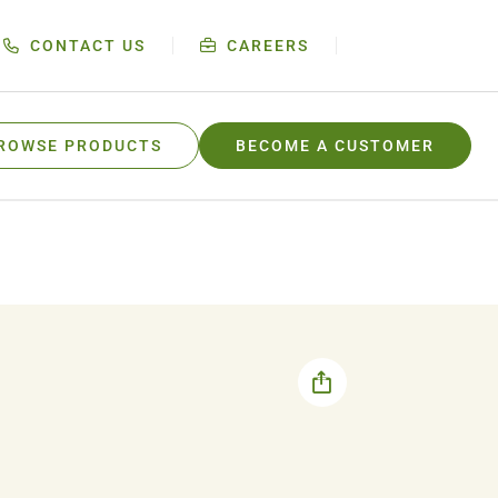
CONTACT US
CAREERS
ROWSE PRODUCTS
BECOME A CUSTOMER