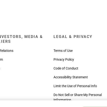
NVESTORS, MEDIA &
LEGAL & PRIVACY
LIERS
Relations
Terms of Use
om
Privacy Policy
s
Code of Conduct
Accessibility Statement
Limit the Use of Personal Info
Do Not Sell or Share My Personal
Information