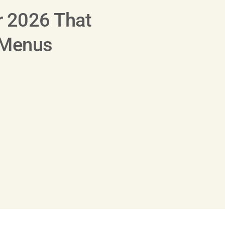
r 2026 That
 Menus