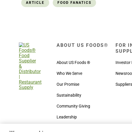
ARTICLE
FOOD FANATICS
ABOUT US FOODS®
FOR I
SUPP
About US Foods ®
Investor 
Who We Serve
Newsro
Our Promise
Supplier
Sustainability
Community Giving
Leadership