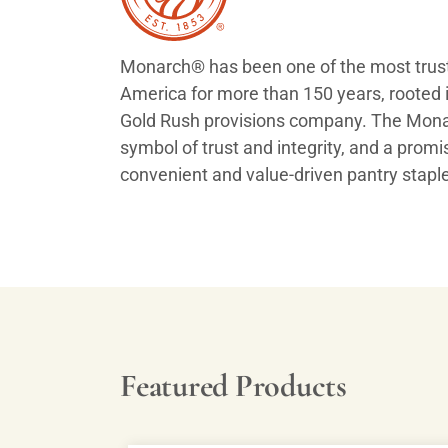
Monarch® has been one of the most trust
America for more than 150 years, rooted i
Gold Rush provisions company. The Monar
symbol of trust and integrity, and a promis
convenient and value-driven pantry stapl
Featured Products