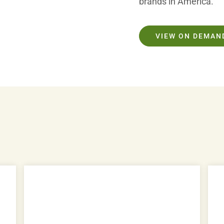
brands in America.
VIEW ON DEMAN