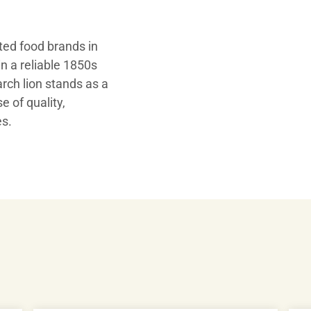
ed food brands in
n a reliable 1850s
Play
ch lion stands as a
e of quality,
es.
Video