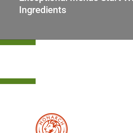
Ingredients
Upgrade Your Offerings With Monarch