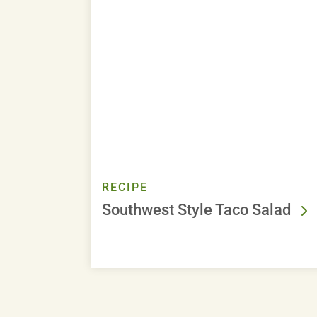
RECIPE
Southwest Style Taco Salad