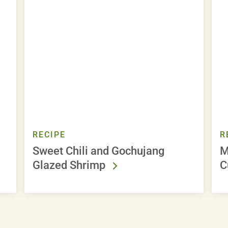
RECIPE
R
Sweet Chili and Gochujang
M
Glazed Shrimp
C