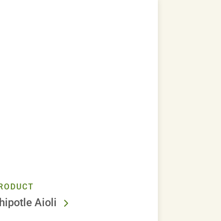
RODUCT
hipotle Aioli