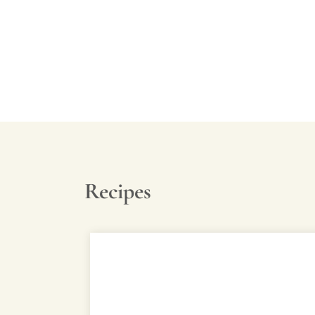
Video
Recipes