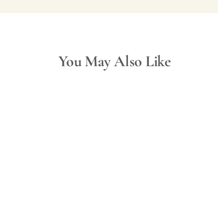
You May Also Like