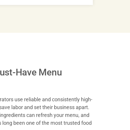
st-Have Menu
erators use reliable and consistently high-
save labor and set their business apart.
ingredients can refresh your menu, and
long been one of the most trusted food