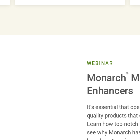
WEBINAR
®
Monarch
Mu
Enhancers
It’s essential that op
quality products that 
Learn how top-notch 
see why Monarch has 