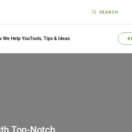
SEARCH
 We Help You
Tools, Tips & Ideas
B
ith Top-Notch