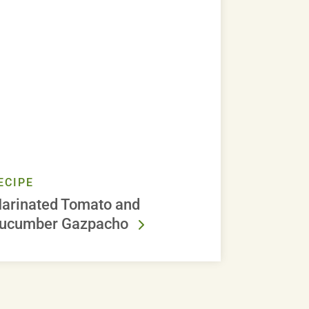
ECIPE
arinated Tomato and
ucumber Gazpacho