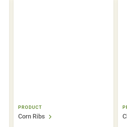
PRODUCT
P
Corn Ribs
C