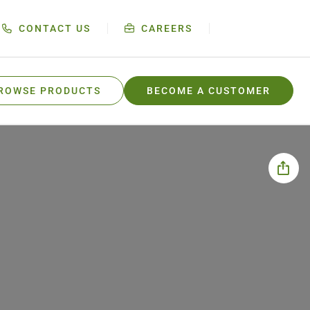
CONTACT US
CAREERS
ROWSE PRODUCTS
BECOME A CUSTOMER