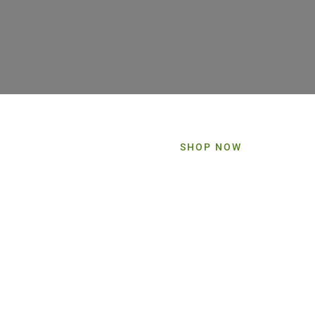
SHOP NOW