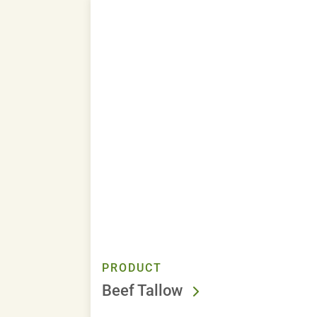
PRODUCT
Beef Tallow