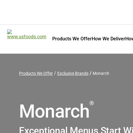
Products We Offer
How We Deliver
How
Products We Offer
Exclusive Brands
Monarch
®
Monarch
Exceptional Menus Start W