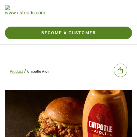
BECOME A CUSTOMER
Product
Chipotle Aioli