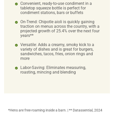
Convenient, ready-to-use condiment in a
tabletop squeeze bottle is perfect for
condiment stations, bars or buffets
On-Trend: Chipotle aioli is quickly gaining
traction on menus across the country, with a
projected growth of 25.4% over the next four
years**
Versatile: Adds a creamy, smoky kick to a
variety of dishes and is great for burgers,
sandwiches, tacos, fries, onion rings and
more
Labor-Saving: Eliminates measuring,
roasting, mincing and blending
*Hens are free-roaming inside a barn. | ** Datassential, 2024