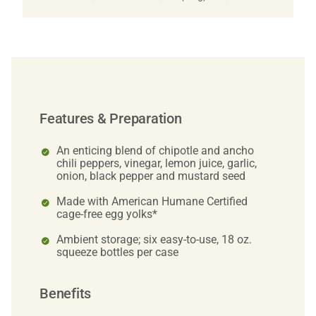
Features & Preparation
An enticing blend of chipotle and ancho
chili peppers, vinegar, lemon juice, garlic,
onion, black pepper and mustard seed
Made with American Humane Certified
cage-free egg yolks*
Ambient storage; six easy-to-use, 18 oz.
squeeze bottles per case
Benefits