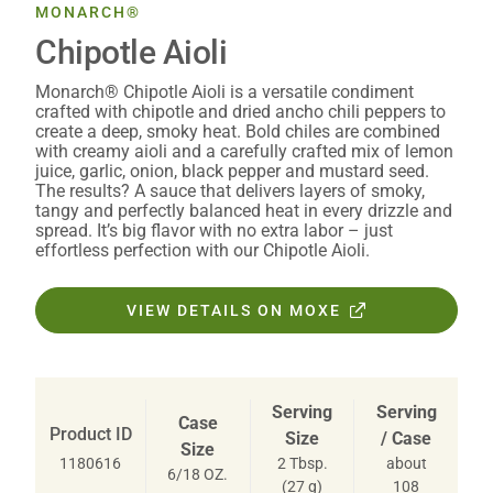
MONARCH®
Chipotle Aioli
Monarch® Chipotle Aioli is a versatile condiment
crafted with chipotle and dried ancho chili peppers to
create a deep, smoky heat. Bold chiles are combined
with creamy aioli and a carefully crafted mix of lemon
juice, garlic, onion, black pepper and mustard seed.
The results? A sauce that delivers layers of smoky,
tangy and perfectly balanced heat in every drizzle and
spread. It’s big flavor with no extra labor – just
effortless perfection with our Chipotle Aioli.
VIEW DETAILS ON MOXE
Serving
Serving
Case
Product ID
Size
/ Case
Size
2 Tbsp.
about
1180616
6/18 OZ.
(27 g)
108