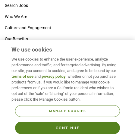
Search Jobs
Who We Are
Culture and Engagement
Our Benefits
We use cookies
SUPPORT
We use cookies to enhance the user experience, analyze
Contact Us
performance and traffic, and for targeted advertising. By using
our site, you consent to cookies, and agree to be bound by our
MOXē ® Help Center
terms of use
and
privacy policy
, whether or not you purchase
products from us. If you would like to manage your cookie
BACK TO TOP
preferences or if you are a California resident who wishes to
opt out of the "sale" or "sharing" of your personal information,
please click the Manage Cookies button.
MANAGE COOKIES
CONTINUE