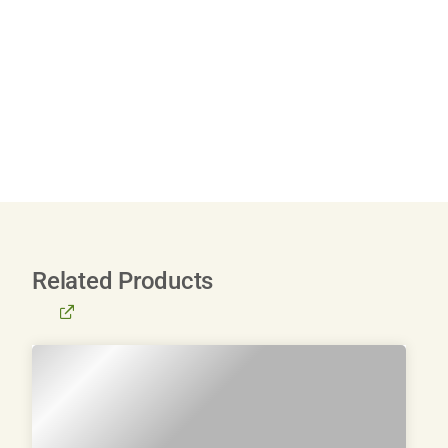
Related Products
BROWSE
ALL
PRODUCTS