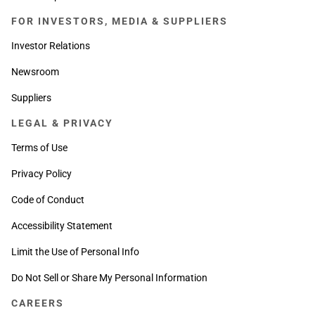
FOR INVESTORS, MEDIA & SUPPLIERS
Investor Relations
Newsroom
Suppliers
LEGAL & PRIVACY
Terms of Use
Privacy Policy
Code of Conduct
Accessibility Statement
Limit the Use of Personal Info
Do Not Sell or Share My Personal Information
CAREERS