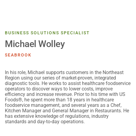
BUSINESS SOLUTIONS SPECIALIST
Michael Wolley
SEABROOK
In his role, Michael supports customers in the Northeast
Region using our series of market-proven, integrated
diagnostic tools. He works to assist healthcare foodservice
operators to discover ways to lower costs, improve
efficiency and increase revenue. Prior to his time with US
Foods®, he spent more than 18 years in healthcare
foodservice management, and several years as a Chef,
Kitchen Manager and General Manager in Restaurants. He
has extensive knowledge of regulations, industry
standards and day-to-day operations.