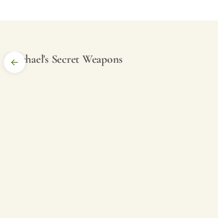
Michael's Secret Weapons