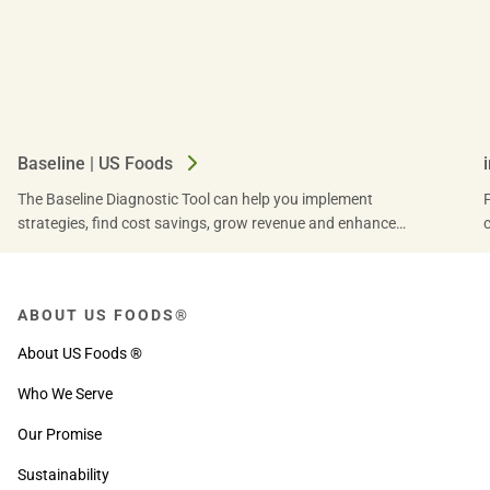
Baseline | US Foods
The Baseline Diagnostic Tool can help you implement
strategies, find cost savings, grow revenue and enhance
productivity for operational success. Find out how.
ABOUT US FOODS®
About US Foods ®
Who We Serve
Our Promise
Sustainability