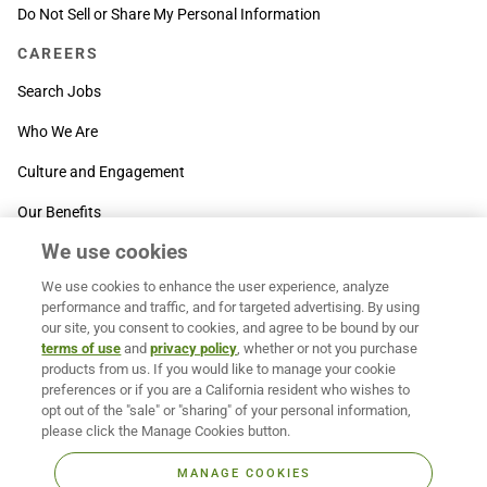
Do Not Sell or Share My Personal Information
CAREERS
Search Jobs
Who We Are
Culture and Engagement
Our Benefits
We use cookies
SUPPORT
We use cookies to enhance the user experience, analyze
Contact Us
performance and traffic, and for targeted advertising. By using
our site, you consent to cookies, and agree to be bound by our
MOXē ® Help Center
terms of use
and
privacy policy
, whether or not you purchase
products from us. If you would like to manage your cookie
BACK TO TOP
preferences or if you are a California resident who wishes to
opt out of the "sale" or "sharing" of your personal information,
please click the Manage Cookies button.
MANAGE COOKIES