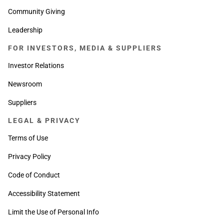
Community Giving
Leadership
FOR INVESTORS, MEDIA & SUPPLIERS
Investor Relations
Newsroom
Suppliers
LEGAL & PRIVACY
Terms of Use
Privacy Policy
Code of Conduct
Accessibility Statement
Limit the Use of Personal Info