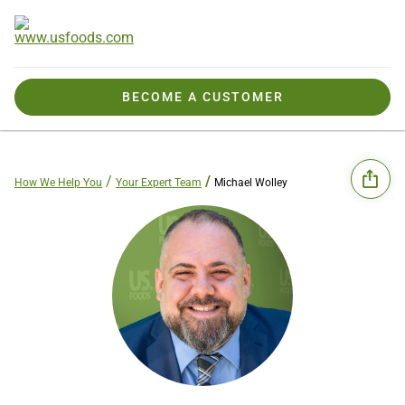
BECOME A CUSTOMER
How We Help You
Your Expert Team
Michael Wolley