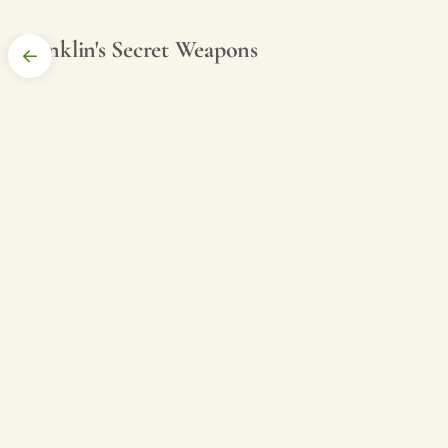
Franklin's Secret Weapons