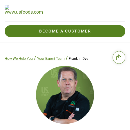
BECOME A CUSTOMER
How We Help You
Your Expert Team
Franklin Dye