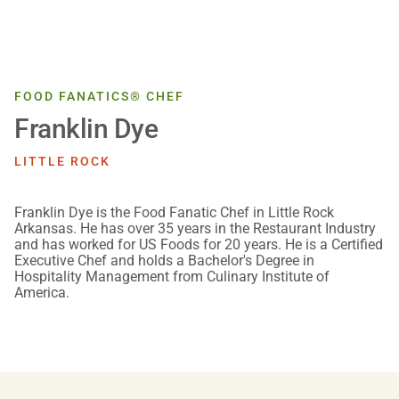
FOOD FANATICS® CHEF
Franklin Dye
LITTLE ROCK
Franklin Dye is the Food Fanatic Chef in Little Rock
Arkansas. He has over 35 years in the Restaurant Industry
and has worked for US Foods for 20 years. He is a Certified
Executive Chef and holds a Bachelor's Degree in
Hospitality Management from Culinary Institute of
America.