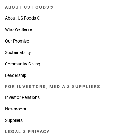
ABOUT US FOODS®
About US Foods ®
Who We Serve
Our Promise
Sustainability
Community Giving
Leadership
FOR INVESTORS, MEDIA & SUPPLIERS
Investor Relations
Newsroom
Suppliers
LEGAL & PRIVACY