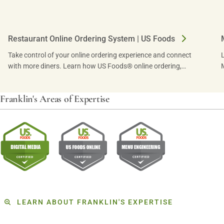
Restaurant Online Ordering System | US Foods
Take control of your online ordering experience and connect
with more diners. Learn how US Foods® online ordering,
powered by ChowNow, can drive traffic.
Franklin's Areas of Expertise
LEARN ABOUT FRANKLIN'S EXPERTISE