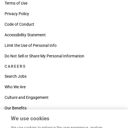
Terms of Use
Privacy Policy
Code of Conduct
Accessibility Statement
Limit the Use of Personal Info
Do Not Sell or Share My Personal Information
CAREERS
Search Jobs
Who We Are
Culture and Engagement
Our Benefits
We use cookies
SUPPORT
We use cookies to enhance the user experience, analyze