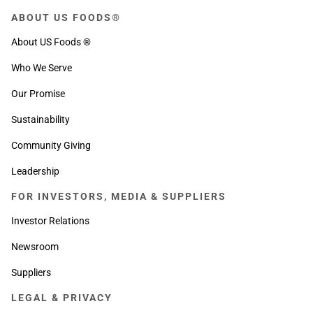
ABOUT US FOODS®
About US Foods ®
Who We Serve
Our Promise
Sustainability
Community Giving
Leadership
FOR INVESTORS, MEDIA & SUPPLIERS
Investor Relations
Newsroom
Suppliers
LEGAL & PRIVACY