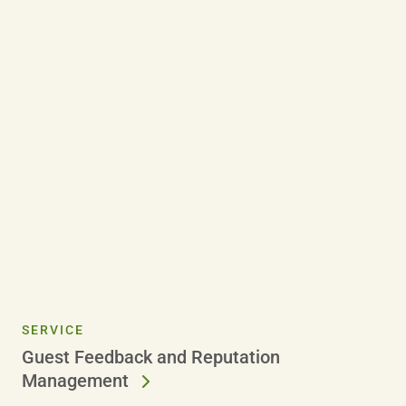
SERVICE
Guest Feedback and Reputation
Management