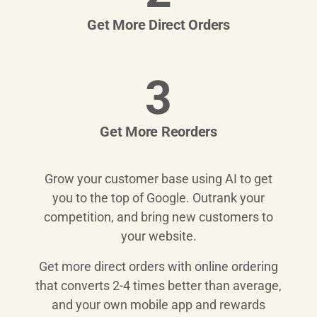
Get More Direct Orders
3
Get More Reorders
Grow your customer base using AI to get
you to the top of Google. Outrank your
competition, and bring new customers to
your website.
Get more direct orders with online ordering
that converts 2-4 times better than average,
and your own mobile app and rewards