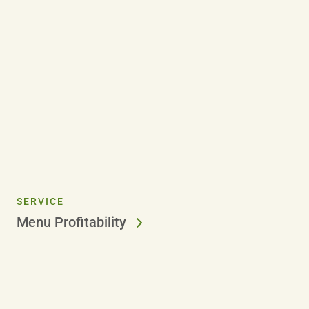
SERVICE
Menu Profitability