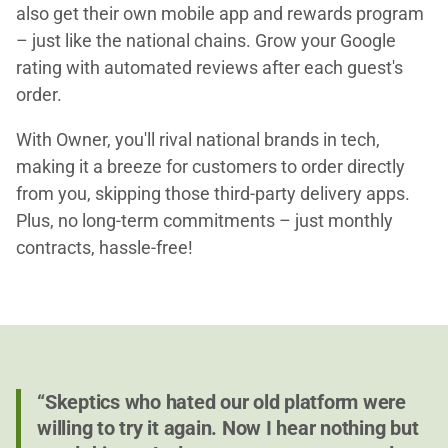
also get their own mobile app and rewards program
– just like the national chains. Grow your Google
rating with automated reviews after each guest's
order.
With Owner, you'll rival national brands in tech,
making it a breeze for customers to order directly
from you, skipping those third-party delivery apps.
Plus, no long-term commitments – just monthly
contracts, hassle-free!
“Skeptics who hated our old platform were
willing to try it again. Now I hear nothing but