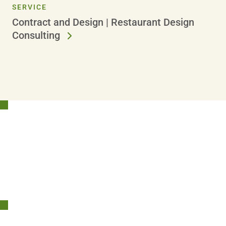
SERVICE
Contract and Design | Restaurant Design
Consulting
Stay Connected!
Sign Up Today and Get Inspiration Straight to Your Inbox.
SIGN UP NOW