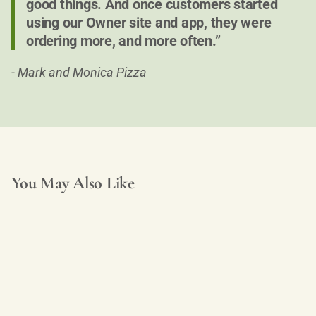
good things. And once customers started
using our Owner site and app, they were
ordering more, and more often.”
- Mark and Monica Pizza
You May Also Like