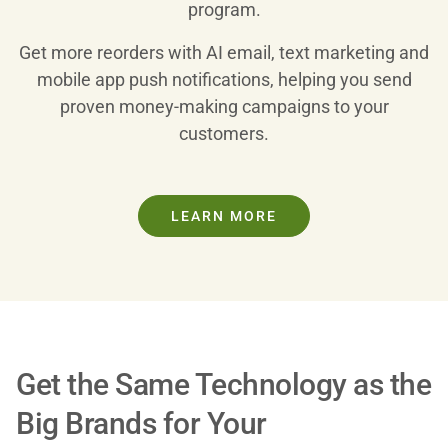
program.
Get more reorders with AI email, text marketing and
mobile app push notifications, helping you send
proven money-making campaigns to your
customers.
LEARN MORE
Get the Same Technology as the
Big Brands for Your