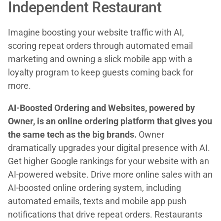
Independent Restaurant
Imagine boosting your website traffic with AI,
scoring repeat orders through automated email
marketing and owning a slick mobile app with a
loyalty program to keep guests coming back for
more.
AI-Boosted Ordering and Websites, powered by
Owner, is an online ordering platform that gives you
the same tech as the big brands.
Owner
dramatically upgrades your digital presence with AI.
Get higher Google rankings for your website with an
AI-powered website. Drive more online sales with an
AI-boosted online ordering system, including
automated emails, texts and mobile app push
notifications that drive repeat orders. Restaurants