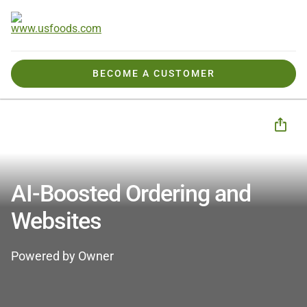
BECOME A CUSTOMER
Business Solutions
CHECK Business Tools
Digital Marketing & Growth
AI-Boosted Ordering and Websites - OWNER
AI-Boosted Ordering and
Websites
Powered by Owner