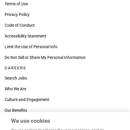
Terms of Use
Privacy Policy
Code of Conduct
Accessibility Statement
Limit the Use of Personal Info
Do Not Sell or Share My Personal Information
CAREERS
Search Jobs
Who We Are
Culture and Engagement
Our Benefits
We use cookies
SUPPORT