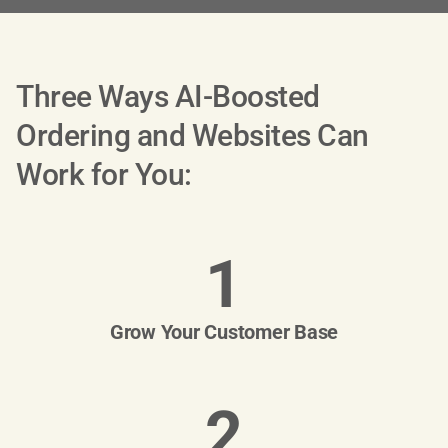
Three Ways AI-Boosted
Ordering and Websites Can
Work for You:
1
Grow Your Customer Base
2