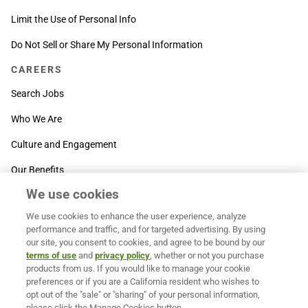
Limit the Use of Personal Info
Do Not Sell or Share My Personal Information
CAREERS
Search Jobs
Who We Are
Culture and Engagement
Our Benefits
We use cookies
SUPPORT
We use cookies to enhance the user experience, analyze
Contact Us
performance and traffic, and for targeted advertising. By using
our site, you consent to cookies, and agree to be bound by our
MOXē ® Help Center
terms of use
and
privacy policy
, whether or not you purchase
products from us. If you would like to manage your cookie
BACK TO TOP
preferences or if you are a California resident who wishes to
opt out of the "sale" or "sharing" of your personal information,
please click the Manage Cookies button.