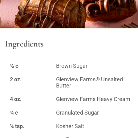
Ingredients
½ c
Brown Sugar
2 oz.
Glenview Farms® Unsalted
Butter
4 oz.
Glenview Farms Heavy Cream
¼ c
Granulated Sugar
¼ tsp.
Kosher Salt