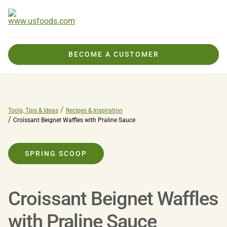
BECOME A CUSTOMER
Tools, Tips & Ideas
Recipes & Inspiration
Croissant Beignet Waffles with Praline Sauce
SPRING SCOOP
Croissant Beignet Waffles
with Praline Sauce