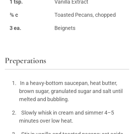
1 tsp.
Vanilla Extract
¾ c
Toasted Pecans, chopped
3 ea.
Beignets
Preperations
1.
In a heavy-bottom saucepan, heat butter,
brown sugar, granulated sugar and salt until
melted and bubbling.
2.
Slowly whisk in cream and simmer 4–5
minutes over low heat.