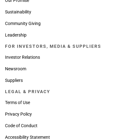
Our Promise
Sustainability
Community Giving
Leadership
FOR INVESTORS, MEDIA & SUPPLIERS
Investor Relations
Newsroom
Suppliers
LEGAL & PRIVACY
Terms of Use
Privacy Policy
Code of Conduct
Accessibility Statement