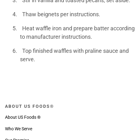
3.
Stir in vanilla and toasted pecans; set aside.
4.
Thaw beignets per instructions.
5.
Heat waffle iron and prepare batter according
to manufacturer instructions.
6.
Top finished waffles with praline sauce and
serve.
ABOUT US FOODS®
About US Foods ®
Who We Serve