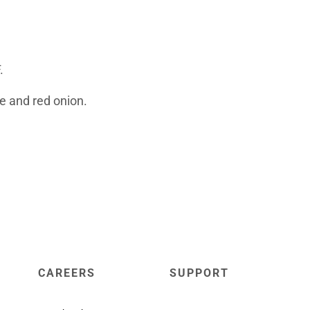
F.
e and red onion.
CAREERS
SUPPORT