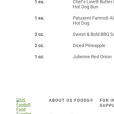
1 ea.
Chef’s Line® Butter
Hot Dog Bun
1 ea.
Patuxent Farms® Al
Hot Dog
2 oz.
Sweet & Bold BBQ S
2 oz.
Diced Pineapple
1 oz.
Julienne Red Onion
ABOUT US FOODS®
FOR I
SUPP