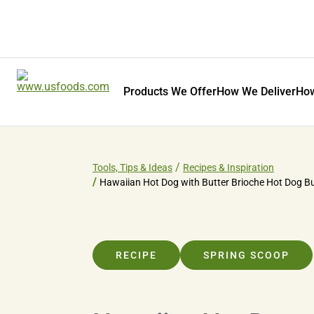
Products We Offer
How We Deliver
How
Tools, Tips & Ideas
Recipes & Inspiration
Hawaiian Hot Dog with Butter Brioche Hot Dog B
RECIPE
SPRING SCOOP