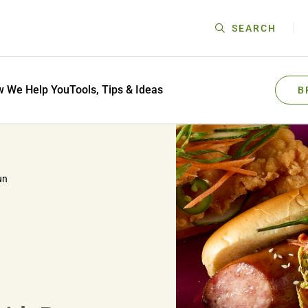
SEARCH
 We Help You
Tools, Tips & Ideas
B
un