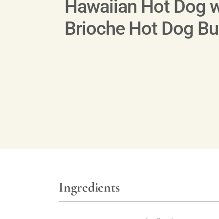
Hawaiian Hot Dog w
Brioche Hot Dog B
Ingredients