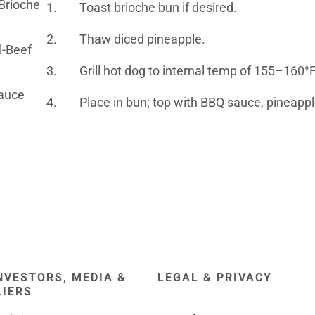
 Brioche
1. Toast brioche bun if desired.
2. Thaw diced pineapple.
l-Beef
3. Grill hot dog to internal temp of 155–160°
auce
4. Place in bun; top with BBQ sauce, pineappl
NVESTORS, MEDIA &
LEGAL & PRIVACY
LIERS