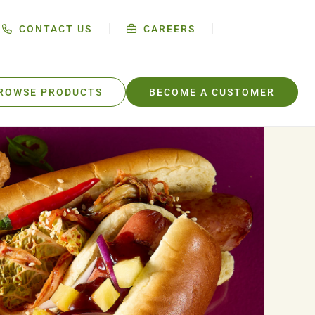
CONTACT US
CAREERS
ROWSE PRODUCTS
BECOME A CUSTOMER