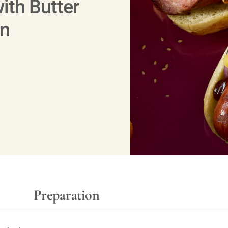
ith Butter
un
Preparation