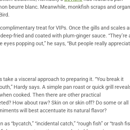
lemon beurre blanc. Meanwhile, monkfish scraps and orga
Bird.
complimentary treat for VIPs. Once the gills and scales a
, deep-fried and coated with plum-ginger sauce. “They’re 
he eyes popping out,” he says, “But people really apprecia
 take a visceral approach to preparing it. “You break it
mouth,” Hardy says. A simple pan roast or quick grill reveal
 when cooked. Then there are other practical
leted? How about raw? Skin on or skin off? Do some or all 
ents will best accentuate its natural flavor?
s “bycatch,” “incidental catch,” “rough fish” or “trash fis