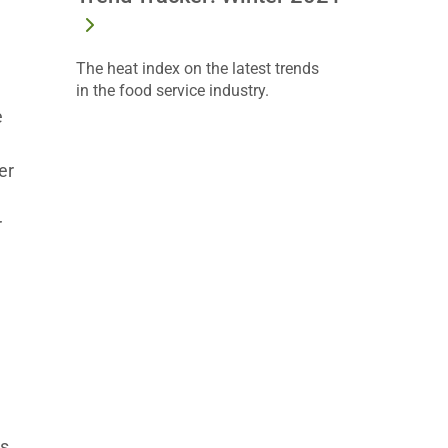
The heat index on the latest trends
in the food service industry.
e
er
r
es