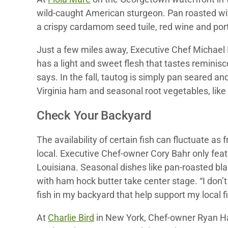
wild-caught American sturgeon. Pan roasted with
a crispy cardamom seed tuile, red wine and port
Just a few miles away, Executive Chef Michael 
has a light and sweet flesh that tastes reminisce
says. In the fall, tautog is simply pan seared an
Virginia ham and seasonal root vegetables, like
Check Your Backyard
The availability of certain fish can fluctuate 
local. Executive Chef-owner Cory Bahr only featu
Louisiana. Seasonal dishes like pan-roasted bl
with ham hock butter take center stage. “I don’
fish in my backyard that help support my local 
At
Charlie Bird
in New York, Chef-owner Ryan Ha