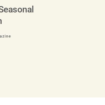
 Seasonal
h
azine