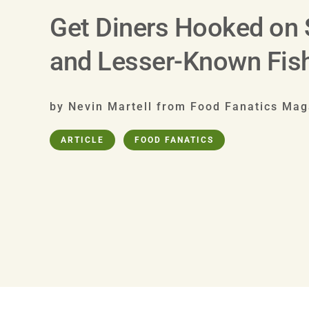
Get Diners Hooked on
and Lesser-Known Fis
by Nevin Martell from Food Fanatics Mag
ARTICLE
FOOD FANATICS