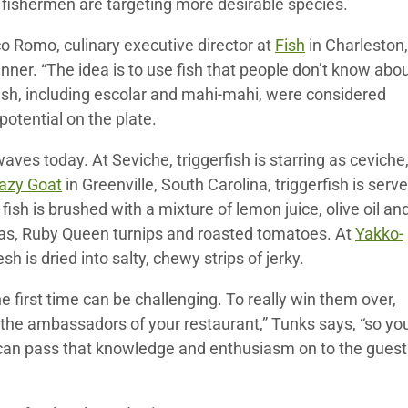
 fishermen are targeting more desirable species.
o Romo, culinary executive director at
Fish
in Charleston,
nner. “The idea is to use fish that people don’t know abou
fish, including escolar and mahi-mahi, were considered
potential on the plate.
waves today. At Seviche, triggerfish is starring as ceviche
azy Goat
in Greenville, South Carolina, triggerfish is serv
e fish is brushed with a mixture of lemon juice, olive oil an
h peas, Ruby Queen turnips and roasted tomatoes. At
Yakko-
sh is dried into salty, chewy strips of jerky.
he first time can be challenging. To really win them over,
e the ambassadors of your restaurant,” Tunks says, “so yo
 can pass that knowledge and enthusiasm on to the guest