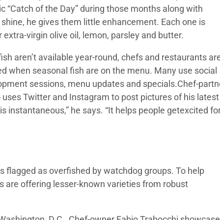
sic “Catch of the Day” during those months along with
 shine, he gives them little enhancement. Each one is
xtra-virgin olive oil, lemon, parsley and butter.
sh aren’t available year-round, chefs and restaurants ar
med when seasonal fish are on the menu. Many use social
elopment sessions, menu updates and specials.Chef-partn
 uses Twitter and Instagram to post pictures of his latest
s instantaneous,” he says. “It helps people getexcited fo
ies flagged as overfished by watchdog groups. To help
 are offering lesser-known varieties from robust
 Washington, D.C., Chef-owner Fabio Trabocchi showcas