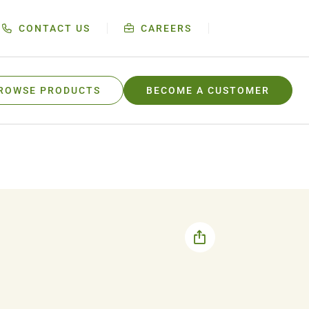
CONTACT US
CAREERS
ROWSE PRODUCTS
BECOME A CUSTOMER