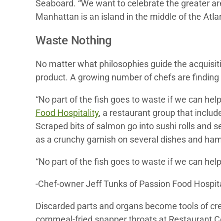
Seaboard. “We want to celebrate the greater are
Manhattan is an island in the middle of the Atlan
Waste Nothing
No matter what philosophies guide the acquisiti
product. A growing number of chefs are finding u
“No part of the fish goes to waste if we can hel
Food Hospitality
, a restaurant group that inclu
Scraped bits of salmon go into sushi rolls and s
as a crunchy garnish on several dishes and hama
“No part of the fish goes to waste if we can help 
-Chef-owner Jeff Tunks of Passion Food Hospita
Discarded parts and organs become tools of crea
cornmeal-fried snapper throats at Restaurant Co