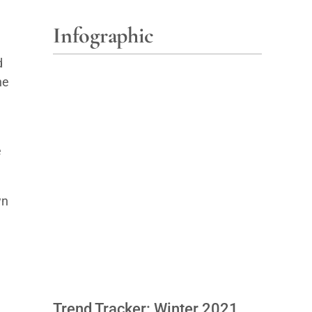
Infographic
d
he
e
wn
Trend Tracker: Winter 2021