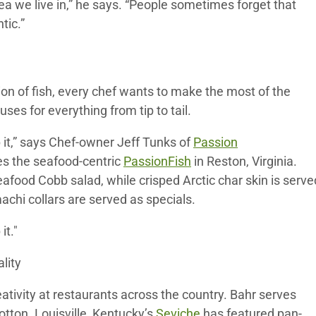
a we live in,” he says. “People sometimes forget that
tic.”
on of fish, every chef wants to make the most of the
ses for everything from tip to tail.
p it,” says Chef-owner Jeff Tunks of
Passion
des the seafood-centric
PassionFish
in Reston, Virginia.
eafood Cobb salad, while crisped Arctic char skin is serve
chi collars are served as specials.
it."
lity
tivity at restaurants across the country. Bahr serves
tton. Louisville, Kentucky’s
Seviche
has featured pan-