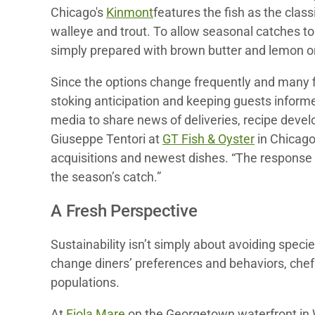
Chicago's
Kinmont
features the fish as the clas
walleye and trout. To allow seasonal catches to
simply prepared with brown butter and lemon or e
Since the options change frequently and many fi
stoking anticipation and keeping guests infor
media to share news of deliveries, recipe dev
Giuseppe Tentori at
GT Fish & Oyster
in Chicago
acquisitions and newest dishes. “The response i
the season’s catch.”
A Fresh Perspective
Sustainability isn’t simply about avoiding spec
change diners’ preferences and behaviors, chefs
populations.
At
Fiola Mare
on the Georgetown waterfront in