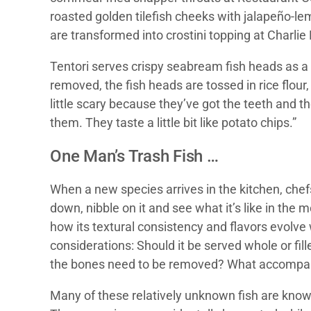
roasted golden tilefish cheeks with jalapeño-
are transformed into crostini topping at Charlie 
Tentori serves crispy seabream fish heads as a 
removed, the fish heads are tossed in rice flour
little scary because they’ve got the teeth and t
them. They taste a little bit like potato chips.”
One Man’s Trash Fish …
When a new species arrives in the kitchen, chefs
down, nibble on it and see what it’s like in the 
how its textural consistency and flavors evolve
considerations: Should it be served whole or fil
the bones need to be removed? What accompanim
Many of these relatively unknown fish are known a