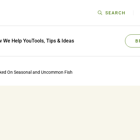
SEARCH
 We Help You
Tools, Tips & Ideas
B
oked On Seasonal and Uncommon Fish