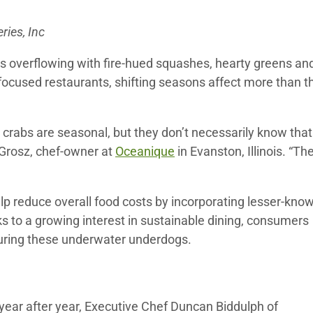
ries, Inc
ls overflowing with fire-hued squashes, hearty greens an
sh-focused restaurants, shifting seasons affect more than t
crabs are seasonal, but they don’t necessarily know that
 Grosz, chef-owner at
Oceanique
in Evanston, Illinois. “Th
elp reduce overall food costs by incorporating lesser-kno
ks to a growing interest in sustainable dining, consumers
aturing these underwater underdogs.
ear after year, Executive Chef Duncan Biddulph of