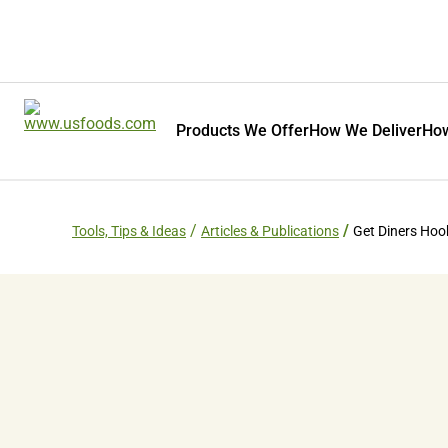
Products We Offer
How We Deliver
How
Tools, Tips & Ideas
Articles & Publications
Get Diners Ho