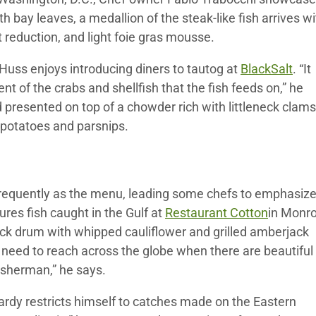
 bay leaves, a medallion of the steak-like fish arrives wi
 reduction, and light foie gras mousse.
Huss enjoys introducing diners to tautog at
BlackSalt
. “It
nt of the crabs and shellfish that the fish feeds on,” he
d presented on top of a chowder rich with littleneck clams
 potatoes and parsnips.
as frequently as the menu, leading some chefs to emphasiz
res fish caught in the Gulf at
Restaurant Cotton
in Monro
ack drum with whipped cauliflower and grilled amberjack
t need to reach across the globe when there are beautiful
fisherman,” he says.
rdy restricts himself to catches made on the Eastern