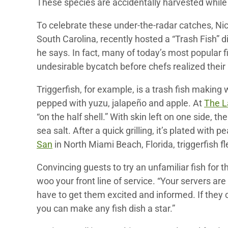
These species are accidentally harvested while
To celebrate these under-the-radar catches, Nic
South Carolina, recently hosted a “Trash Fish” di
he says. In fact, many of today’s most popular 
undesirable bycatch before chefs realized their 
Triggerfish, for example, is a trash fish making 
pepped with yuzu, jalapeño and apple. At
The L
“on the half shell.” With skin left on one side, th
sea salt. After a quick grilling, it’s plated wit
San
in North Miami Beach, Florida, triggerfish fle
Convincing guests to try an unfamiliar fish for t
woo your front line of service. “Your servers ar
have to get them excited and informed. If they
you can make any fish dish a star.”