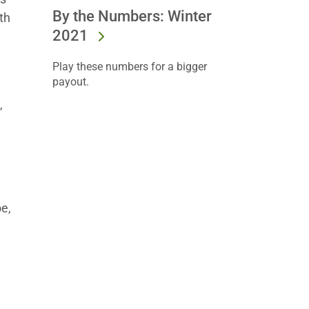
By the Numbers: Winter
th
2021
Play these numbers for a bigger
payout.
,
e
e,