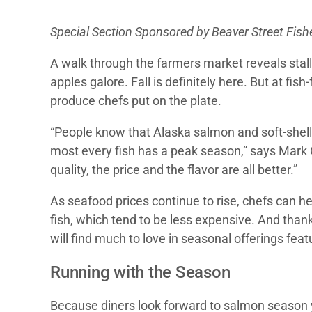
Special Section Sponsored by Beaver Street Fishe
A walk through the farmers market reveals stal
apples galore. Fall is definitely here. But at fi
produce chefs put on the plate.
“People know that Alaska salmon and soft-shell 
most every fish has a peak season,” says Mark
quality, the price and the flavor are all better.”
As seafood prices continue to rise, chefs can h
fish, which tend to be less expensive. And than
will find much to love in seasonal offerings fe
Running with the Season
Because diners look forward to salmon season y