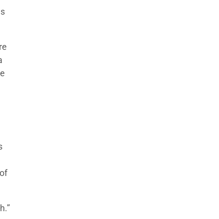
ns
re
a
te
s
of
h.”