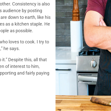
other. Consistency is also
is audience by posting
 are down to earth, like his
es as a kitchen staple. He
ople as possible.
who loves to cook. I try to
,” he says.
.” Despite this, all that
en of interest to him,
porting and fairly paying