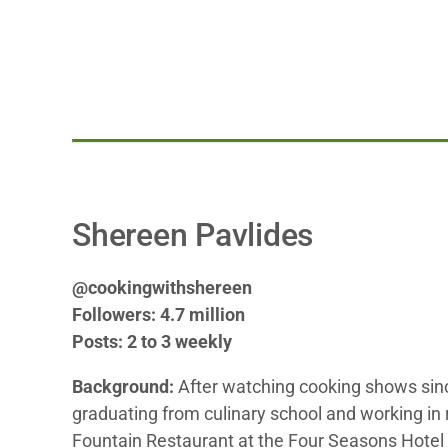
Shereen Pavlides
@cookingwithshereen
Followers: 4.7 million
Posts: 2 to 3 weekly
Background:
After watching cooking shows sin
graduating from culinary school and working in 
Fountain Restaurant at the Four Seasons Hotel i