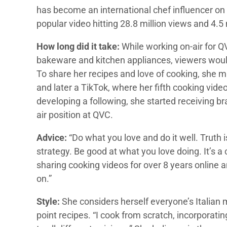
has become an international chef influencer on
popular video hitting 28.8 million views and 4.5 m
How long did it take:
While working on-air for 
bakeware and kitchen appliances, viewers woul
To share her recipes and love of cooking, she
and later a TikTok, where her fifth cooking vide
developing a following, she started receiving br
air position at QVC.
Advice:
“Do what you love and do it well. Truth i
strategy. Be good at what you love doing. It’s a 
sharing cooking videos for over 8 years online a
on.”
Style:
She considers herself everyone’s Italian 
point recipes. “I cook from scratch, incorporati