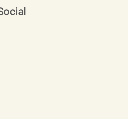
Social