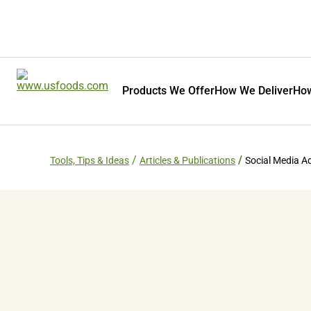
Products We Offer
How We Deliver
How
Tools, Tips & Ideas
Articles & Publications
Social Media A