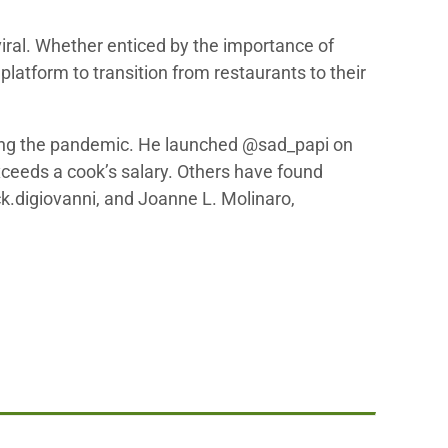
iral. Whether enticed by the importance of
platform to transition from restaurants to their
uring the pandemic. He launched @sad_papi on
exceeds a cook’s salary. Others have found
k.digiovanni, and Joanne L. Molinaro,