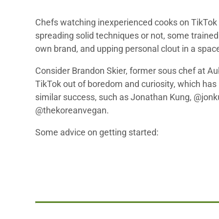
Chefs watching inexperienced cooks on TikTok m
spreading solid techniques or not, some trained 
own brand, and upping personal clout in a spac
Consider Brandon Skier, former sous chef at Au
TikTok out of boredom and curiosity, which has 
similar success, such as Jonathan Kung, @jonku
@thekoreanvegan.
Some advice on getting started: