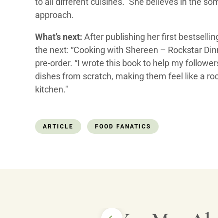
to all different cuisines.” She believes in the s
approach.
What’s next:
After publishing her first bestselli
the next: “Cooking with Shereen – Rockstar Dinn
pre-order. “I wrote this book to help my followe
dishes from scratch, making them feel like a roc
kitchen."
ARTICLE
FOOD FANATICS