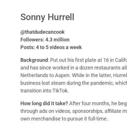
Sonny Hurrell
@thatdudecancook
Followers: 4.3 million
Posts: 4 to 5 videos a week
Background
: Put out his first plate at 16 in Ca
and has since worked in a dozen restaurants all
Netherlands to Aspen. While in the latter, Hurrel
business lost steam during the pandemic, which
transition into TikTok.
How long did it take?
After four months, he be
through ads on videos, sponsorships, affiliate m
own merchandise to pursue it full-time.