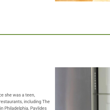
ce she was a teen,
restaurants, including The
n Philadelphia, Pavlides