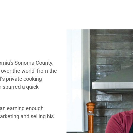
lifornia’s Sonoma County,
 over the world, from the
l’s private cooking
 spurred a quick
gan earning enough
arketing and selling his