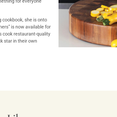
omething for everyone
ng cookbook, she is onto
ers” is now available for
rs cook restaurant-quality
k star in their own