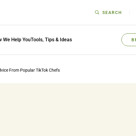
SEARCH
 We Help You
Tools, Tips & Ideas
B
dvice From Popular TikTok Chefs