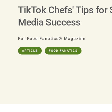
TikTok Chefs' Tips for 
Media Success
For Food Fanatics® Magazine
ARTICLE
FOOD FANATICS