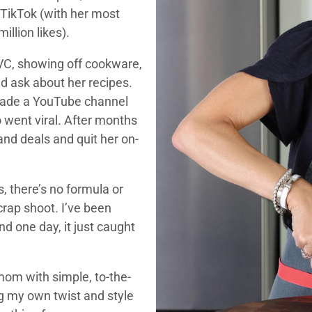
 TikTok (with her most
illion likes).
QVC, showing off cookware,
d ask about her recipes.
 made a YouTube channel
o went viral. After months
and deals and quit her on-
s, there’s no formula or
crap shoot. I’ve been
nd one day, it just caught
mom with simple, to-the-
ng my own twist and style