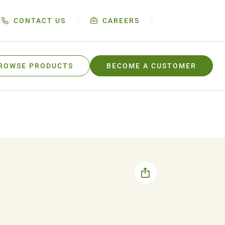
CONTACT US
CAREERS
ROWSE PRODUCTS
BECOME A CUSTOMER