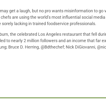
ay get a laugh, but no pro wants misinformation to go v
chefs are using the world’s most influential social media 
e sorely lacking in trained foodservice professionals.
burn, the celebrated Los Angeles restaurant that fell d
led to nearly 2 million followers and an income that far 
ng; Bruce D. Herring, @Bdthechef; Nick DiGiovanni, @nic