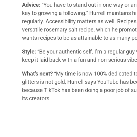
Advice:
“You have to stand out in one way or an
key to growing a following.” Hurrell maintains h
regularly. Accessibility matters as well. Recipes
versatile rosemary salt recipe, which he promot
wants recipes to be as attainable to as many pe
Style:
“Be your authentic self. I’m a regular guy 
keep it laid back with a fun and non-serious vibe
What’s next?
“My time is now 100% dedicated to it
glitters is not gold; Hurrell says YouTube has be
because TikTok has been doing a poor job of sup
its creators.