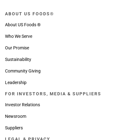
ABOUT US FOODS®
About US Foods ®
Who We Serve
Our Promise
Sustainability
Community Giving
Leadership
FOR INVESTORS, MEDIA & SUPPLIERS
Investor Relations
Newsroom
Suppliers
LEGAL & PRIVACY