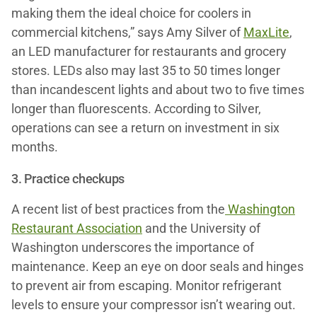
making them the ideal choice for coolers in
commercial kitchens,” says Amy Silver of
MaxLite
,
an LED manufacturer for restaurants and grocery
stores. LEDs also may last 35 to 50 times longer
than incandescent lights and about two to five times
longer than fluorescents. According to Silver,
operations can see a return on investment in six
months.
3. Practice checkups
A recent list of best practices from the
Washington
Restaurant Association
and the University of
Washington underscores the importance of
maintenance. Keep an eye on door seals and hinges
to prevent air from escaping. Monitor refrigerant
levels to ensure your compressor isn’t wearing out.