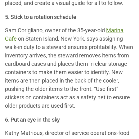
placed, and create a visual guide for all to follow.
5. Stick to a rotation schedule
Sam Corigliano, owner of the 35-year-old
Marina
Cafe
on Staten Island, New York, says assigning
walk-in duty to a steward ensures profitability. When
inventory arrives, the steward removes items from
cardboard cases and places them in clear storage
containers to make them easier to identify. New
items are then placed in the back of the cooler,
pushing the older items to the front. “Use first”
stickers on containers act as a safety net to ensure
older products are used first.
6. Put an eye in the sky
Kathy Matrious, director of service operations-food