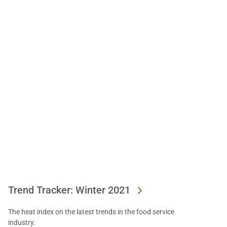
Trend Tracker: Winter 2021
The heat index on the latest trends in the food service
industry.