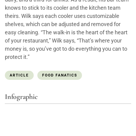
knows to stick to its cooler and the kitchen team
theirs. Wilk says each cooler uses customizable
shelves, which can be adjusted and removed for
easy cleaning. “The walk-in is the heart of the heart
of your restaurant,” Wilk says, “That’s where your
money is, so you’ve got to do everything you can to
protect it.”
ARTICLE
FOOD FANATICS
Infographic