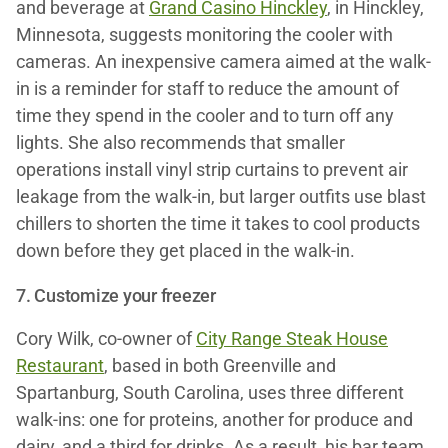
and beverage at
Grand Casino Hinckley
, in Hinckley,
Minnesota, suggests monitoring the cooler with
cameras. An inexpensive camera aimed at the walk-
in is a reminder for staff to reduce the amount of
time they spend in the cooler and to turn off any
lights. She also recommends that smaller
operations install vinyl strip curtains to prevent air
leakage from the walk-in, but larger outfits use blast
chillers to shorten the time it takes to cool products
down before they get placed in the walk-in.
7. Customize your freezer
Cory Wilk, co-owner of
City Range Steak House
Restaurant
, based in both Greenville and
Spartanburg, South Carolina, uses three different
walk-ins: one for proteins, another for produce and
dairy, and a third for drinks. As a result, his bar team