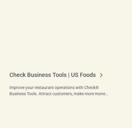
Check Business Tools | US Foods
Improve your restaurant operations with Check®
Business Tools. Attract customers, make more money
and unlock your restaurant’s true potential now.