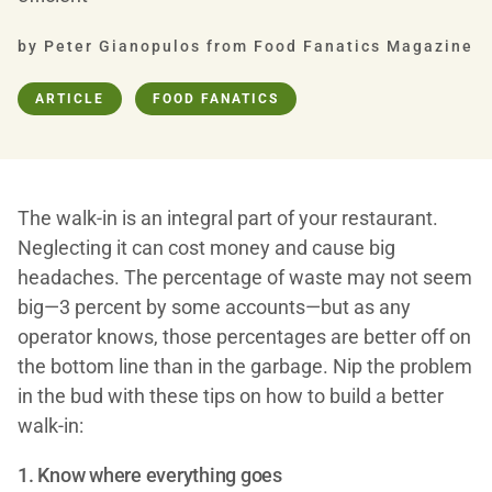
by Peter Gianopulos from Food Fanatics Magazine
ARTICLE
FOOD FANATICS
The walk-in is an integral part of your restaurant.
Neglecting it can cost money and cause big
headaches. The percentage of waste may not seem
big—3 percent by some accounts—but as any
operator knows, those percentages are better off on
the bottom line than in the garbage. Nip the problem
in the bud with these tips on how to build a better
walk-in:
1. Know where everything goes