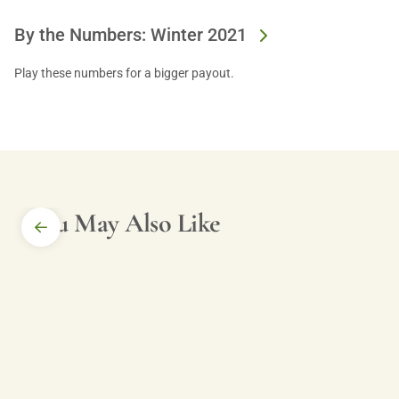
By the Numbers: Winter 2021
Play these numbers for a bigger payout.
You May Also Like