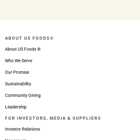
ABOUT US FOODS®
About US Foods ®
Who We Serve
Our Promise
Sustainability
Community Giving
Leadership
FOR INVESTORS, MEDIA & SUPPLIERS
Investor Relations