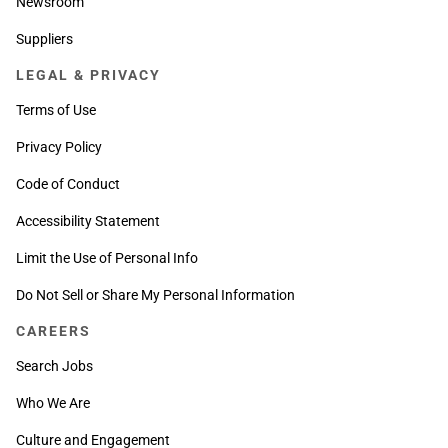
Newsroom
Suppliers
LEGAL & PRIVACY
Terms of Use
Privacy Policy
Code of Conduct
Accessibility Statement
Limit the Use of Personal Info
Do Not Sell or Share My Personal Information
CAREERS
Search Jobs
Who We Are
Culture and Engagement