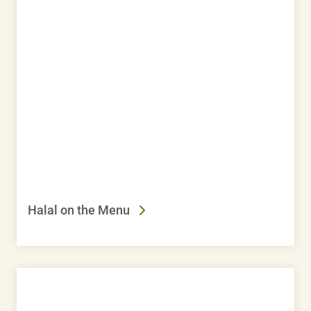
Halal on the Menu