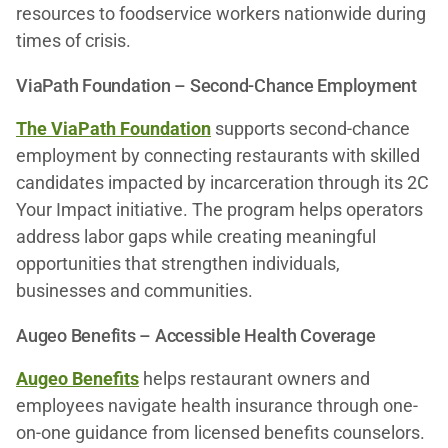
resources to foodservice workers nationwide during
times of crisis.
ViaPath Foundation – Second-Chance Employment
The ViaPath Foundation
supports second-chance
employment by connecting restaurants with skilled
candidates impacted by incarceration through its 2C
Your Impact initiative. The program helps operators
address labor gaps while creating meaningful
opportunities that strengthen individuals,
businesses and communities.
Augeo Benefits – Accessible Health Coverage
Augeo Benefits
helps restaurant owners and
employees navigate health insurance through one-
on-one guidance from licensed benefits counselors.