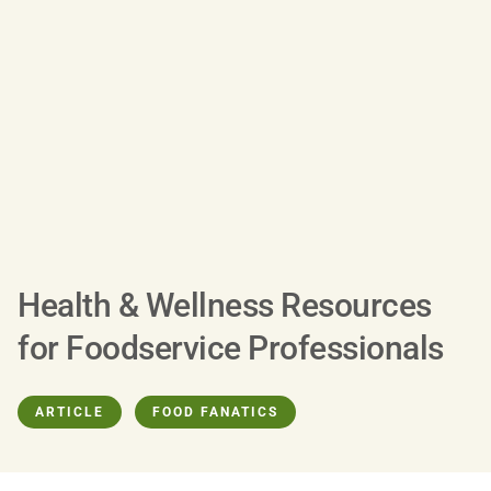
Health & Wellness Resources
for Foodservice Professionals
ARTICLE
FOOD FANATICS