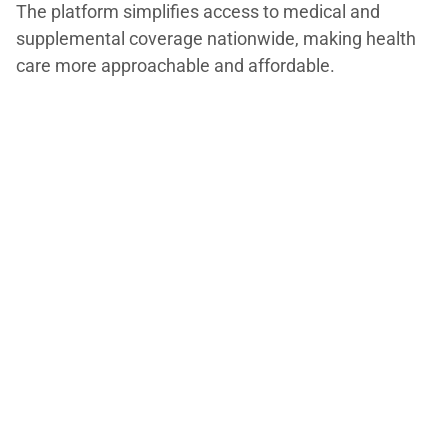
The platform simplifies access to medical and
supplemental coverage nationwide, making health
care more approachable and affordable.