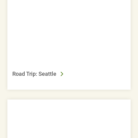
Road Trip: Seattle