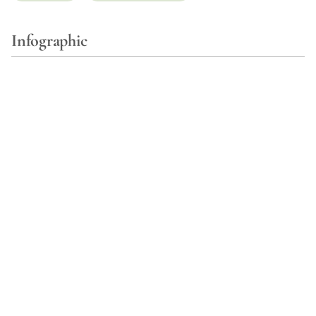
Infographic