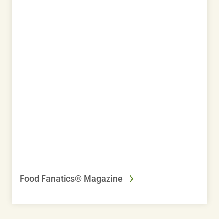
Food Fanatics® Magazine