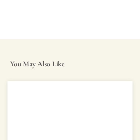
You May Also Like