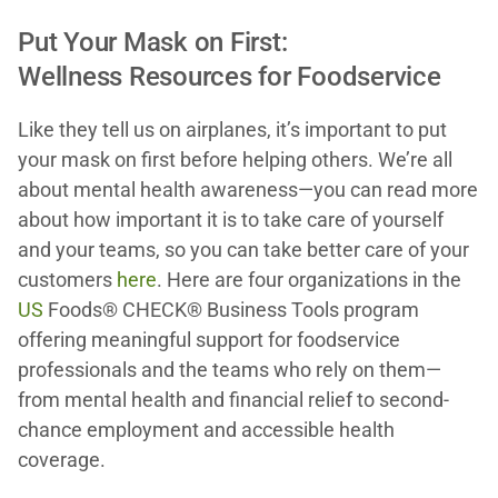
Put Your Mask on First:
Wellness Resources for Foodservice
Like they tell us on airplanes, it’s important to put
your mask on first before helping others. We’re all
about mental health awareness—you can read more
about how important it is to take care of yourself
and your teams, so you can take better care of your
customers
here
. Here are four organizations in the
US
Foods® CHECK® Business Tools program
offering meaningful support for foodservice
professionals and the teams who rely on them—
from mental health and financial relief to second-
chance employment and accessible health
coverage.