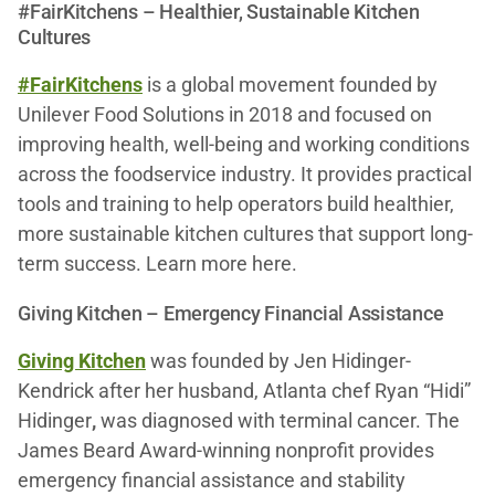
#FairKitchens – Healthier, Sustainable Kitchen
Cultures
#FairKitchens
is a global movement founded by
Unilever Food Solutions in 2018 and focused on
improving health, well-being and working conditions
across the foodservice industry. It provides practical
tools and training to help operators build healthier,
more sustainable kitchen cultures that support long-
term success. Learn more here.
Giving Kitchen – Emergency Financial Assistance
Giving Kitchen
was founded by Jen Hidinger-
Kendrick
after her husband, Atlanta chef Ryan “Hidi”
Hidinger
,
was diagnosed with terminal cancer. The
James Beard Award-winning nonprofit provides
emergency financial assistance and stability