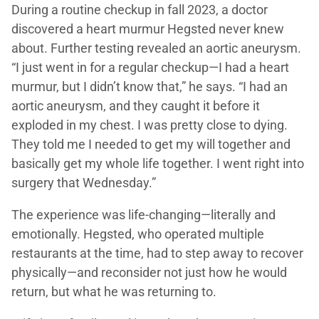
During a routine checkup in fall 2023, a doctor
discovered a heart murmur Hegsted never knew
about. Further testing revealed an aortic aneurysm.
“I just went in for a regular checkup—I had a heart
murmur, but I didn’t know that,” he says. “I had an
aortic aneurysm, and they caught it before it
exploded in my chest. I was pretty close to dying.
They told me I needed to get my will together and
basically get my whole life together. I went right into
surgery that Wednesday.”
The experience was life-changing—literally and
emotionally. Hegsted, who operated multiple
restaurants at the time, had to step away to recover
physically—and reconsider not just how he would
return, but what he was returning to.