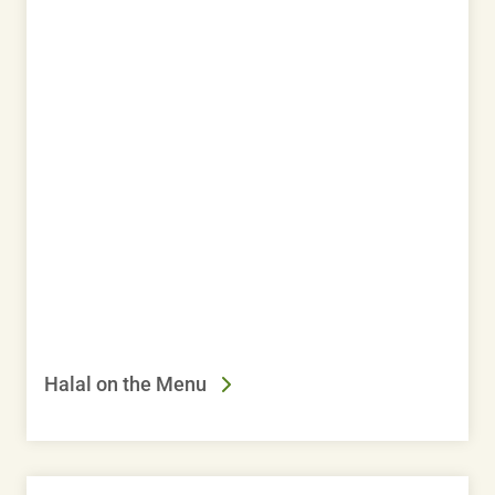
Halal on the Menu