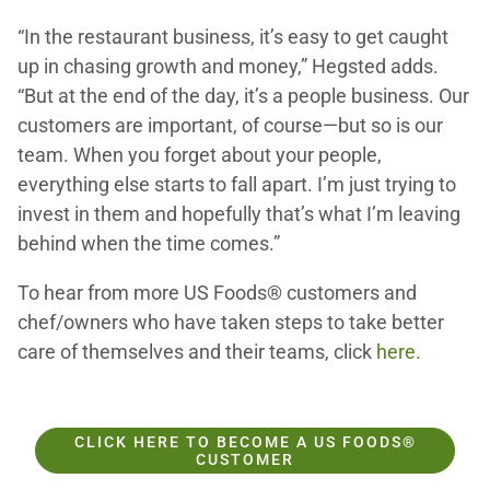
“In the restaurant business, it’s easy to get caught
up in chasing growth and money,” Hegsted adds.
“But at the end of the day, it’s a people business. Our
customers are important, of course—but so is our
team. When you forget about your people,
everything else starts to fall apart. I’m just trying to
invest in them and hopefully that’s what I’m leaving
behind when the time comes.”
To hear from more US Foods® customers and
chef/owners who have taken steps to take better
care of themselves and their teams, click
here.
CLICK HERE TO BECOME A US FOODS®
CUSTOMER