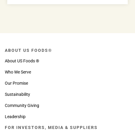
ABOUT US FOODS®
About US Foods ®
Who We Serve
Our Promise
Sustainability
Community Giving
Leadership
FOR INVESTORS, MEDIA & SUPPLIERS