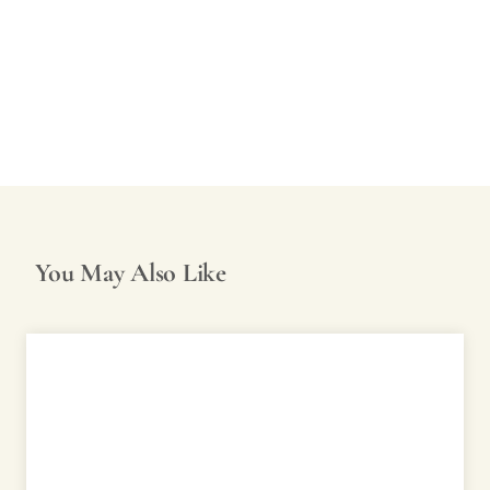
You May Also Like