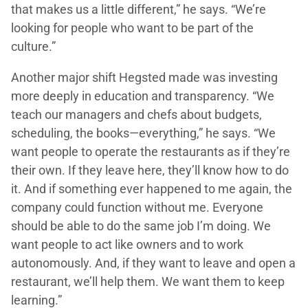
that makes us a little different,” he says. “We’re
looking for people who want to be part of the
culture.”
Another major shift Hegsted made was investing
more deeply in education and transparency. “We
teach our managers and chefs about budgets,
scheduling, the books—everything,” he says. “We
want people to operate the restaurants as if they’re
their own. If they leave here, they’ll know how to do
it. And if something ever happened to me again, the
company could function without me. Everyone
should be able to do the same job I’m doing. We
want people to act like owners and to work
autonomously. And, if they want to leave and open a
restaurant, we’ll help them. We want them to keep
learning.”