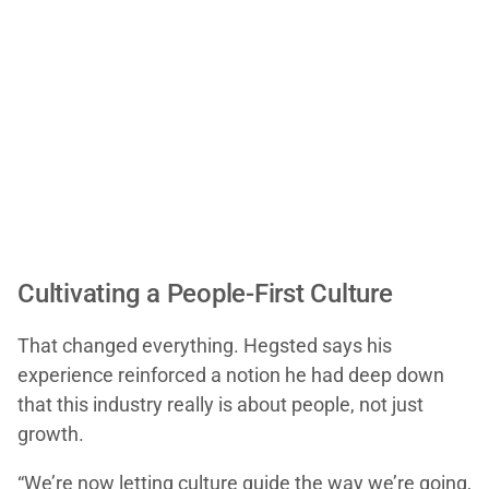
Cultivating a People-First Culture
That changed everything. Hegsted says his
experience reinforced a notion he had deep down
that this industry really is about people, not just
growth.
“We’re now letting culture guide the way we’re going,