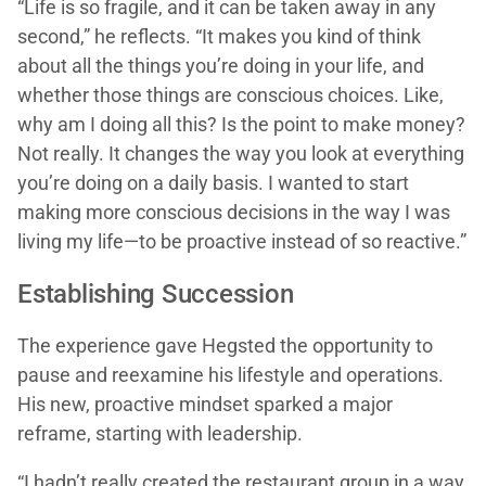
“Life is so fragile, and it can be taken away in any
second,” he reflects. “It makes you kind of think
about all the things you’re doing in your life, and
whether those things are conscious choices. Like,
why am I doing all this? Is the point to make money?
Not really. It changes the way you look at everything
you’re doing on a daily basis. I wanted to start
making more conscious decisions in the way I was
living my life—to be proactive instead of so reactive.”
Establishing Succession
The experience gave Hegsted the opportunity to
pause and reexamine his lifestyle and operations.
His new, proactive mindset sparked a major
reframe, starting with leadership.
“I hadn’t really created the restaurant group in a way