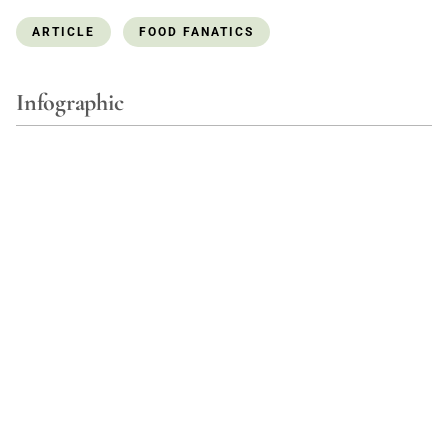
ARTICLE
FOOD FANATICS
Infographic