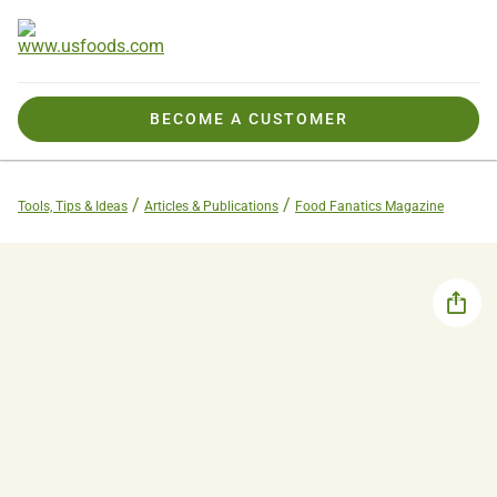
BECOME A CUSTOMER
Tools, Tips & Ideas
Articles & Publications
Food Fanatics Magazine