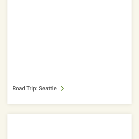
Road Trip: Seattle