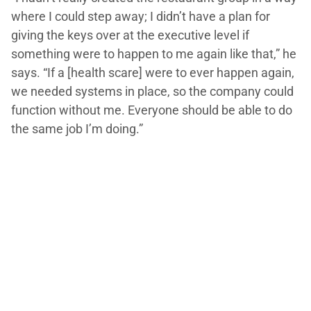
where I could step away; I didn’t have a plan for
giving the keys over at the executive level if
something were to happen to me again like that,” he
says. “If a [health scare] were to ever happen again,
we needed systems in place, so the company could
function without me. Everyone should be able to do
the same job I’m doing.”