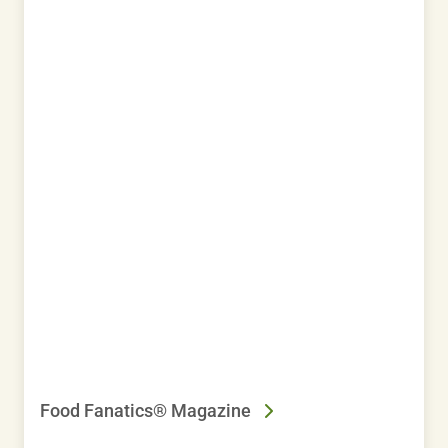
Food Fanatics® Magazine