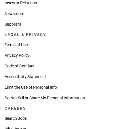
Investor Relations
Newsroom
Suppliers
LEGAL & PRIVACY
Terms of Use
Privacy Policy
Code of Conduct
Accessibility Statement
Limit the Use of Personal Info
Do Not Sell or Share My Personal Information
CAREERS
Search Jobs
Who We Are