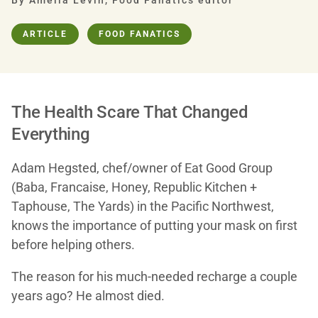
By Amelia Levin, Food Fanatics editor
ARTICLE
FOOD FANATICS
The Health Scare That Changed
Everything
Adam Hegsted, chef/owner of Eat Good Group
(Baba, Francaise, Honey, Republic Kitchen +
Taphouse, The Yards) in the Pacific Northwest,
knows the importance of putting your mask on first
before helping others.
The reason for his much-needed recharge a couple
years ago? He almost died.