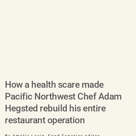
How a health scare made
Pacific Northwest Chef Adam
Hegsted rebuild his entire
restaurant operation