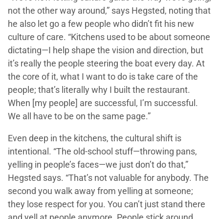
not the other way around,” says Hegsted, noting that
he also let go a few people who didn’t fit his new
culture of care. “Kitchens used to be about someone
dictating—I help shape the vision and direction, but
it’s really the people steering the boat every day. At
the core of it, what I want to do is take care of the
people; that’s literally why I built the restaurant.
When [my people] are successful, I’m successful.
We all have to be on the same page.”
Even deep in the kitchens, the cultural shift is
intentional. “The old-school stuff—throwing pans,
yelling in people’s faces—we just don’t do that,”
Hegsted says. “That’s not valuable for anybody. The
second you walk away from yelling at someone;
they lose respect for you. You can’t just stand there
and yell at people anymore. People stick around