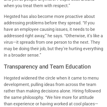
when you treat them with respect.”
Hegsted has also become more proactive about
addressing problems before they spread. “If you
have an employee causing issues, it needs to be
addressed right away,” he says. “Otherwise, it’s like a
virus—it spreads from one person to the next. They
may be doing their job, but they’re hurting everything
in a broader sense.”
Transparency and Team Education
Hegsted widened the circle when it came to menu
development, pulling ideas from across the team
rather than making decisions alone. Hiring followed
the same philosophy. “We hire more for attitude
than experience or having worked at cool places—