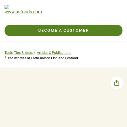
BECOME A CUSTOMER
Tools, Tips & Ideas
Articles & Publications
The Benefits of Farm-Raised Fish and Seafood