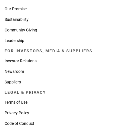
Our Promise
Sustainability
Community Giving
Leadership
FOR INVESTORS, MEDIA & SUPPLIERS
Investor Relations
Newsroom
Suppliers
LEGAL & PRIVACY
Terms of Use
Privacy Policy
Code of Conduct