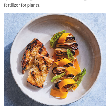
fertilizer for plants.