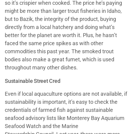
so it’s crispier when cooked. The price he’s paying
might be more than larger trout fisheries in Idaho,
but to Bazik, the integrity of the product, buying
directly from a local hatchery and doing what’s
better for the planet are worth it. Plus, he hasn’t
faced the same price spikes as with other
commodities this past year. The smoked trout
bodies also make a great fumet, which is used
throughout many other dishes.
Sustainable Street Cred
Even if local aquaculture options are not available, if
sustainability is important, it’s easy to check the
credentials of farmed fish against sustainable
seafood advisory lists like Monterey Bay Aquarium
Seafood Watch and the Marine