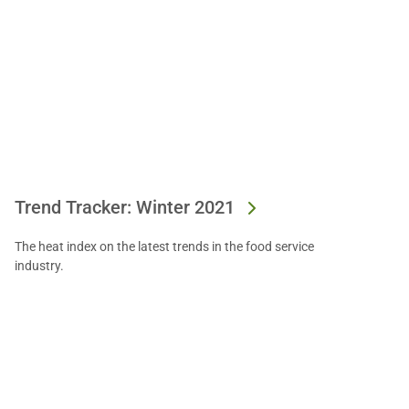
Trend Tracker: Winter 2021
The heat index on the latest trends in the food service
industry.