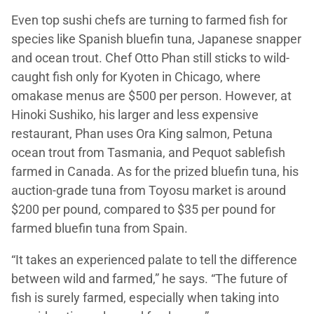
Even top sushi chefs are turning to farmed fish for
species like Spanish bluefin tuna, Japanese snapper
and ocean trout. Chef Otto Phan still sticks to wild-
caught fish only for Kyoten in Chicago, where
omakase menus are $500 per person. However, at
Hinoki Sushiko, his larger and less expensive
restaurant, Phan uses Ora King salmon, Petuna
ocean trout from Tasmania, and Pequot sablefish
farmed in Canada. As for the prized bluefin tuna, his
auction-grade tuna from Toyosu market is around
$200 per pound, compared to $35 per pound for
farmed bluefin tuna from Spain.
“It takes an experienced palate to tell the difference
between wild and farmed,” he says. “The future of
fish is surely farmed, especially when taking into