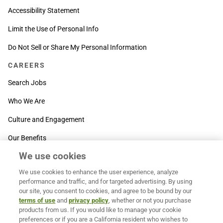
Accessibility Statement
Limit the Use of Personal Info
Do Not Sell or Share My Personal Information
CAREERS
Search Jobs
Who We Are
Culture and Engagement
Our Benefits
We use cookies
SUPPORT
We use cookies to enhance the user experience, analyze
Contact Us
performance and traffic, and for targeted advertising. By using
our site, you consent to cookies, and agree to be bound by our
MOXē ® Help Center
terms of use
and
privacy policy
, whether or not you purchase
products from us. If you would like to manage your cookie
BACK TO TOP
preferences or if you are a California resident who wishes to