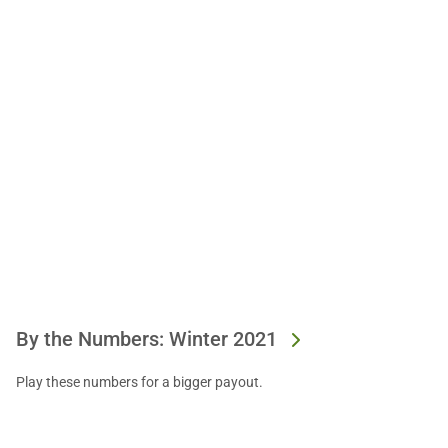
By the Numbers: Winter 2021
Play these numbers for a bigger payout.