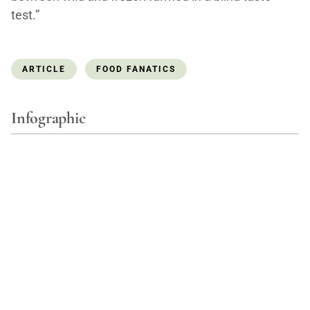
test.”
ARTICLE
FOOD FANATICS
Infographic