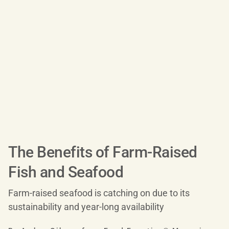
The Benefits of Farm-Raised
Fish and Seafood
Farm-raised seafood is catching on due to its
sustainability and year-long availability