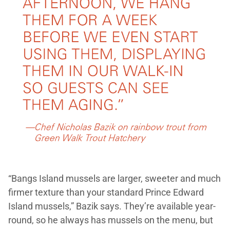
“Bangs Island mussels are larger, sweeter and much
firmer texture than your standard Prince Edward
Island mussels,” Bazik says. They’re available year-
round, so he always has mussels on the menu, but