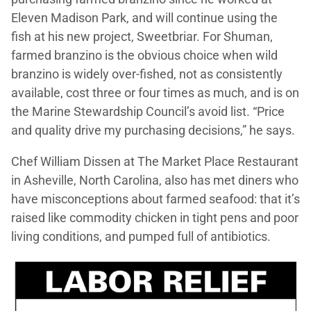
Eleven Madison Park, and will continue using the
fish at his new project, Sweetbriar. For Shuman,
farmed branzino is the obvious choice when wild
branzino is widely over-fished, not as consistently
available, cost three or four times as much, and is on
the Marine Stewardship Council’s avoid list. “Price
and quality drive my purchasing decisions,” he says.
Chef William Dissen at The Market Place Restaurant
in Asheville, North Carolina, also has met diners who
have misconceptions about farmed seafood: that it’s
raised like commodity chicken in tight pens and poor
living conditions, and pumped full of antibiotics.