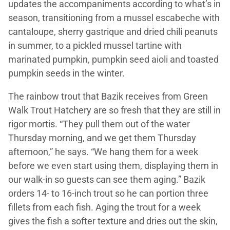
updates the accompaniments according to what’s in
season, transitioning from a mussel escabeche with
cantaloupe, sherry gastrique and dried chili peanuts
in summer, to a pickled mussel tartine with
marinated pumpkin, pumpkin seed aioli and toasted
pumpkin seeds in the winter.
The rainbow trout that Bazik receives from Green
Walk Trout Hatchery are so fresh that they are still in
rigor mortis. “They pull them out of the water
Thursday morning, and we get them Thursday
afternoon,” he says. “We hang them for a week
before we even start using them, displaying them in
our walk-in so guests can see them aging.” Bazik
orders 14- to 16-inch trout so he can portion three
fillets from each fish. Aging the trout for a week
gives the fish a softer texture and dries out the skin,