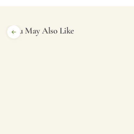
You May Also Like