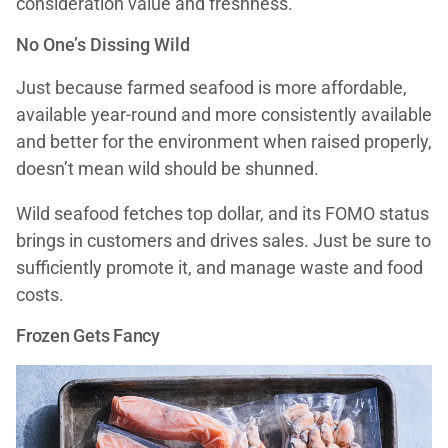
consideration value and freshness.”
No One’s Dissing Wild
Just because farmed seafood is more affordable,
available year-round and more consistently available
and better for the environment when raised properly,
doesn’t mean wild should be shunned.
Wild seafood fetches top dollar, and its FOMO status
brings in customers and drives sales. Just be sure to
sufficiently promote it, and manage waste and food
costs.
Frozen Gets Fancy