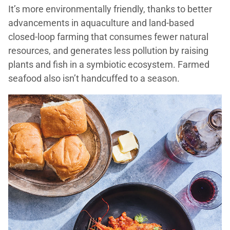
It’s more environmentally friendly, thanks to better
advancements in aquaculture and land-based
closed-loop farming that consumes fewer natural
resources, and generates less pollution by raising
plants and fish in a symbiotic ecosystem. Farmed
seafood also isn’t handcuffed to a season.