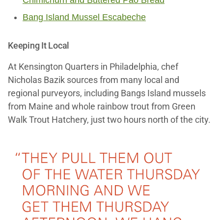
Bang Island Mussel Escabeche
Keeping It Local
At Kensington Quarters in Philadelphia, chef
Nicholas Bazik sources from many local and
regional purveyors, including Bangs Island mussels
from Maine and whole rainbow trout from Green
Walk Trout Hatchery, just two hours north of the city.