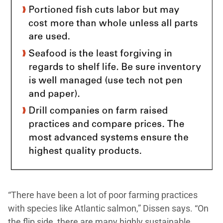
“There have been a lot of poor farming practices
with species like Atlantic salmon,” Dissen says. “On
the flip side, there are many highly sustainable