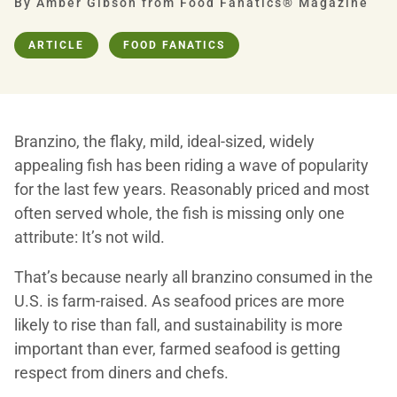
By Amber Gibson from Food Fanatics® Magazine
ARTICLE
FOOD FANATICS
Branzino, the flaky, mild, ideal-sized, widely
appealing fish has been riding a wave of popularity
for the last few years. Reasonably priced and most
often served whole, the fish is missing only one
attribute: It’s not wild.
That’s because nearly all branzino consumed in the
U.S. is farm-raised. As seafood prices are more
likely to rise than fall, and sustainability is more
important than ever, farmed seafood is getting
respect from diners and chefs.