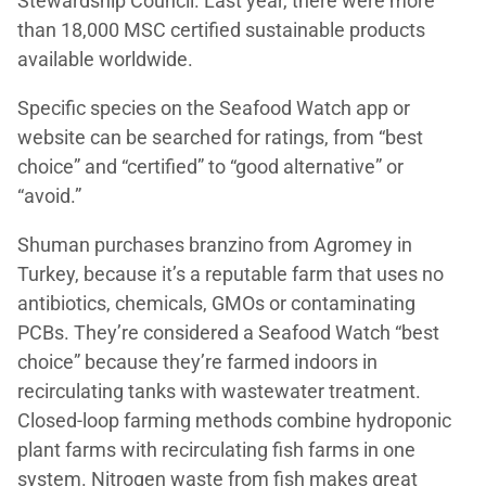
Stewardship Council. Last year, there were more
than 18,000 MSC certified sustainable products
available worldwide.
Specific species on the Seafood Watch app or
website can be searched for ratings, from “best
choice” and “certified” to “good alternative” or
“avoid.”
Shuman purchases branzino from Agromey in
Turkey, because it’s a reputable farm that uses no
antibiotics, chemicals, GMOs or contaminating
PCBs. They’re considered a Seafood Watch “best
choice” because they’re farmed indoors in
recirculating tanks with wastewater treatment.
Closed-loop farming methods combine hydroponic
plant farms with recirculating fish farms in one
system. Nitrogen waste from fish makes great