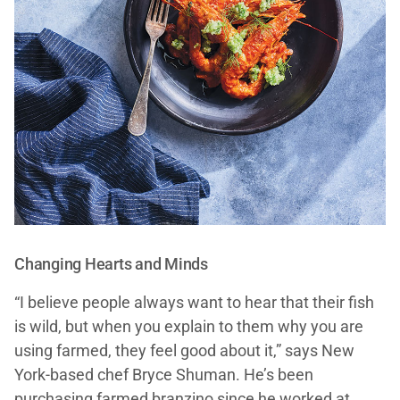
Changing Hearts and Minds
“I believe people always want to hear that their fish
is wild, but when you explain to them why you are
using farmed, they feel good about it,” says New
York-based chef Bryce Shuman. He’s been
purchasing farmed branzino since he worked at