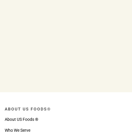
ABOUT US FOODS®
About US Foods ®
Who We Serve