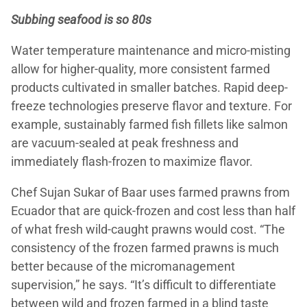
Subbing seafood is so 80s
Water temperature maintenance and micro-misting
allow for higher-quality, more consistent farmed
products cultivated in smaller batches. Rapid deep-
freeze technologies preserve flavor and texture. For
example, sustainably farmed fish fillets like salmon
are vacuum-sealed at peak freshness and
immediately flash-frozen to maximize flavor.
Chef Sujan Sukar of Baar uses farmed prawns from
Ecuador that are quick-frozen and cost less than half
of what fresh wild-caught prawns would cost. “The
consistency of the frozen farmed prawns is much
better because of the micromanagement
supervision,” he says. “It’s difficult to differentiate
between wild and frozen farmed in a blind taste