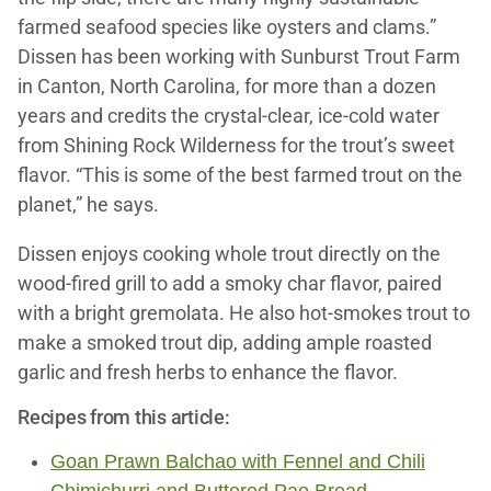
farmed seafood species like oysters and clams.”
Dissen has been working with Sunburst Trout Farm
in Canton, North Carolina, for more than a dozen
years and credits the crystal-clear, ice-cold water
from Shining Rock Wilderness for the trout’s sweet
flavor. “This is some of the best farmed trout on the
planet,” he says.
Dissen enjoys cooking whole trout directly on the
wood-fired grill to add a smoky char flavor, paired
with a bright gremolata. He also hot-smokes trout to
make a smoked trout dip, adding ample roasted
garlic and fresh herbs to enhance the flavor.
Recipes from this article:
Goan Prawn Balchao with Fennel and Chili
Chimichurri and Buttered Pao Bread