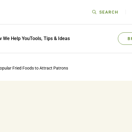
SEARCH
 We Help You
Tools, Tips & Ideas
B
opular Fried Foods to Attract Patrons