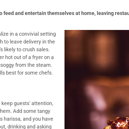
 feed and entertain themselves at home, leaving restau
ize in a convivial setting
 to leave delivery in the
s likely to crush sales.
r hot out of a fryer on a
ed soggy from the steam.
lls best for some chefs.
o keep guests' attention,
 them. Add some tangy
as harissa, and you have
ut, drinking and asking