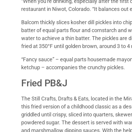
“When you're drinking, especially after the first
restaurant in Niwot, Colorado. “It balances out 
Balcom thickly slices kosher dill pickles into ch
batter of equal parts flour and cornstarch and 
water to achieve a thin batter. The pickles are 
fried at 350°F until golden brown, around 3 to 4
“Fancy sauce” – equal parts housemade mayon
ketchup – accompanies the crunchy pickles.
Fried PB&J
The Still Crafts, Drafts & Eats, located in the M
this fried version of a childhood classic as a de
griddled until crispy, sliced into quarters, skew
powdered sugar. The dessert is served with wa
and marshmallow dipping sauces. With the help