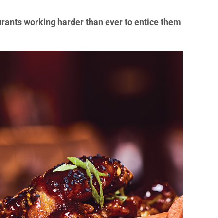
rants working harder than ever to entice them