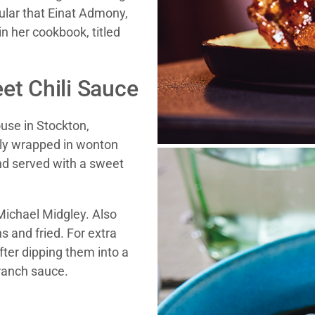
ular that Einat Admony,
in her cookbook, titled
et Chili Sauce
ouse in Stockton,
lly wrapped in wonton
nd served with a sweet
Michael Midgley. Also
s and fried. For extra
ter dipping them into a
 ranch sauce.