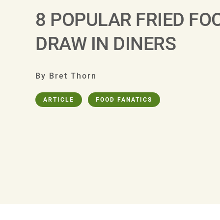
8 POPULAR FRIED FO
DRAW IN DINERS
By Bret Thorn
ARTICLE
FOOD FANATICS