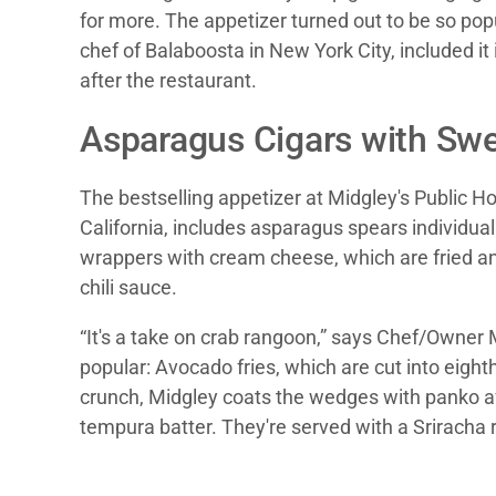
for more. The appetizer turned out to be so pop
chef of Balaboosta in New York City, included it 
after the restaurant.
Asparagus Cigars with Swe
The bestselling appetizer at Midgley's Public H
California, includes asparagus spears individua
wrappers with cream cheese, which are fried a
chili sauce.
“It's a take on crab rangoon,” says Chef/Owner 
popular: Avocado fries, which are cut into eighth
crunch, Midgley coats the wedges with panko af
tempura batter. They're served with a Sriracha