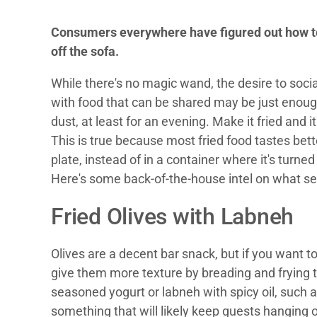
Consumers everywhere have figured out how to
off the sofa.
While there's no magic wand, the desire to social
with food that can be shared may be just enough
dust, at least for an evening. Make it fried and it'
This is true because most fried food tastes bette
plate, instead of in a container where it's turn
Here's some back-of-the-house intel on what se
Fried Olives with Labneh
Olives are a decent bar snack, but if you want t
give them more texture by breading and frying
seasoned yogurt or labneh with spicy oil, such 
something that will likely keep guests hanging o