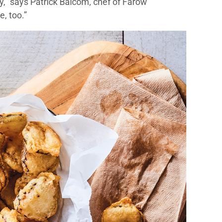
ity,” says Patrick Balcom, chef of Farow
e, too.”