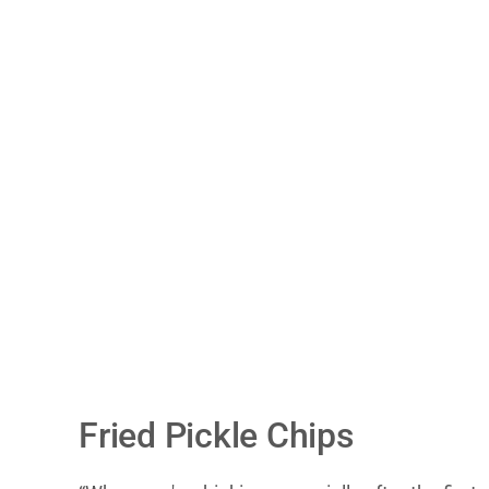
Fried Pickle Chips