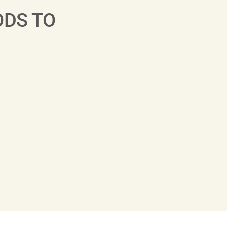
ODS TO