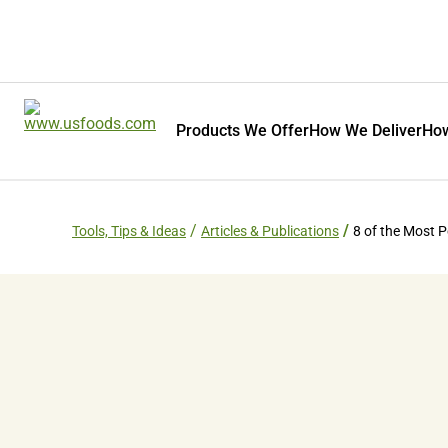
Products We Offer
How We Deliver
How
Tools, Tips & Ideas
Articles & Publications
8 of the Most P