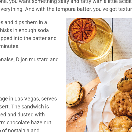
 one, you want something salty and fatty with a little acid
everything. And with the tempura batter, you've got textur
ips and dips them in a
whisks in enough soda
dipped into the batter and
 minutes.
naise, Dijon mustard and
irage in Las Vegas, serves
ssert. The sandwich is
ered and dusted with
rm chocolate hazelnut
 of nostalgia and