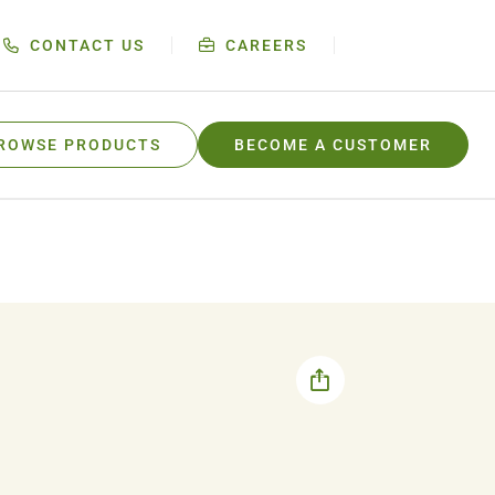
CONTACT US
CAREERS
ROWSE PRODUCTS
BECOME A CUSTOMER