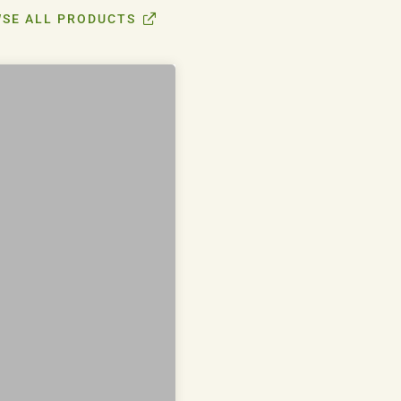
SE ALL PRODUCTS