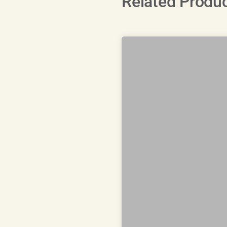
Related Produ