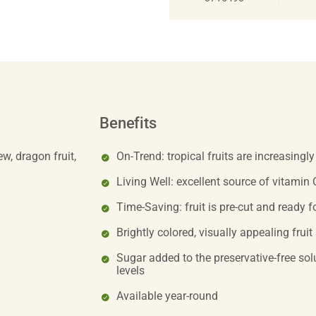
Benefits
w, dragon fruit,
On-Trend: tropical fruits are increasingl
Living Well: excellent source of vitamin 
Time-Saving: fruit is pre-cut and ready f
Brightly colored, visually appealing fruit
Sugar added to the preservative-free solu
levels
Available year-round