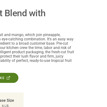
t Blend with
uit and mango, which join pineapple,
 eye-catching combination. It’s an easy way
gredient to a broad customer base. Pre-cut
your kitchen crew the time, labor and risk of
telligent product packaging, the fresh-cut fruit
protect their lush flavor and firm, juicy
ability of perfect, ready-to-use tropical fruit
OXE
ase Size
6 LB.