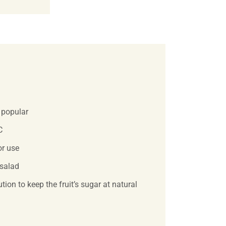
y popular
C
or use
 salad
tion to keep the fruit’s sugar at natural