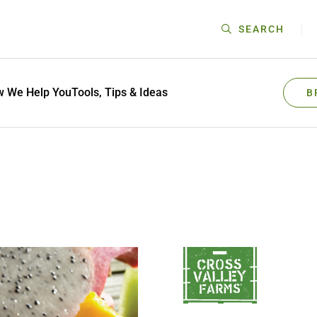
SEARCH
 We Help You
Tools, Tips & Ideas
B