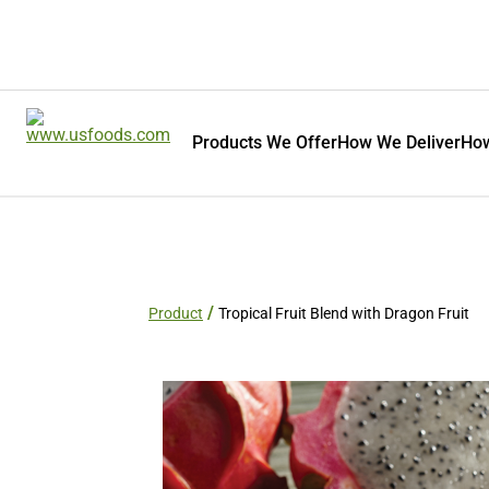
Products We Offer
How We Deliver
How
Product
Tropical Fruit Blend with Dragon Fruit