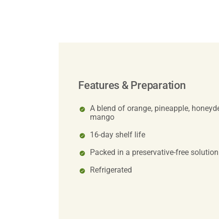
Features & Preparation
A blend of orange, pineapple, honeyde
mango
16-day shelf life
Packed in a preservative-free solution
Refrigerated