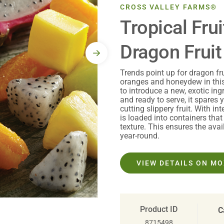
CROSS VALLEY FARMS®
Tropical Frui
Dragon Fruit
Trends point up for dragon fr
oranges and honeydew in this
to introduce a new, exotic in
and ready to serve, it spares 
cutting slippery fruit. With in
is loaded into containers that 
texture. This ensures the avail
year-round.
VIEW DETAILS ON M
Product ID
C
8715498