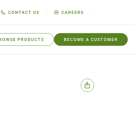
CONTACT US
CAREERS
ROWSE PRODUCTS
BECOME A CUSTOMER