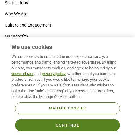
Search Jobs
Who We Are
Culture and Engagement
Our Benefits
We use cookies
SUPPORT
We use cookies to enhance the user experience, analyze
Contact Us
performance and traffic, and for targeted advertising. By using
our site, you consent to cookies, and agree to be bound by our
MOXē ® Help Center
terms of use
and
privacy policy
, whether or not you purchase
products from us. If you would like to manage your cookie
BACK TO TOP
preferences or if you are a California resident who wishes to
opt out of the "sale" or "sharing" of your personal information,
please click the Manage Cookies button.
MANAGE COOKIES
CONTINUE