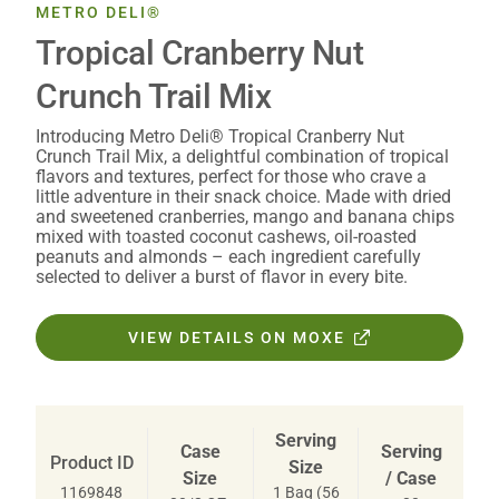
METRO DELI®
Tropical Cranberry Nut
Crunch Trail Mix
Introducing Metro Deli® Tropical Cranberry Nut
Crunch Trail Mix, a delightful combination of tropical
flavors and textures, perfect for those who crave a
little adventure in their snack choice. Made with dried
and sweetened cranberries, mango and banana chips
mixed with toasted coconut cashews, oil-roasted
peanuts and almonds – each ingredient carefully
selected to deliver a burst of flavor in every bite.
VIEW DETAILS ON MOXE
Serving
Case
Serving
Product ID
Size
Size
/ Case
1 Bag (56
1169848