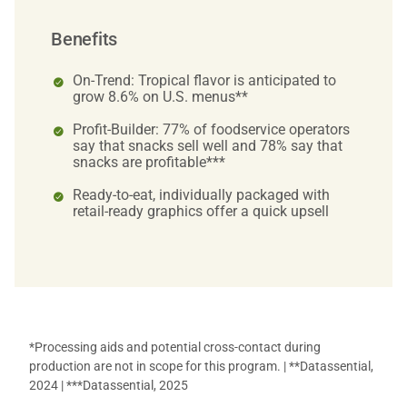
Benefits
On-Trend: Tropical flavor is anticipated to
grow 8.6% on U.S. menus**
Profit-Builder: 77% of foodservice operators
say that snacks sell well and 78% say that
snacks are profitable***
Ready-to-eat, individually packaged with
retail-ready graphics offer a quick upsell
*Processing aids and potential cross-contact during
production are not in scope for this program. | **Datassential,
2024 | ***Datassential, 2025