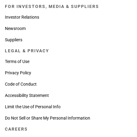
FOR INVESTORS, MEDIA & SUPPLIERS
Investor Relations
Newsroom
Suppliers
LEGAL & PRIVACY
Terms of Use
Privacy Policy
Code of Conduct
Accessibility Statement
Limit the Use of Personal Info
Do Not Sell or Share My Personal Information
CAREERS