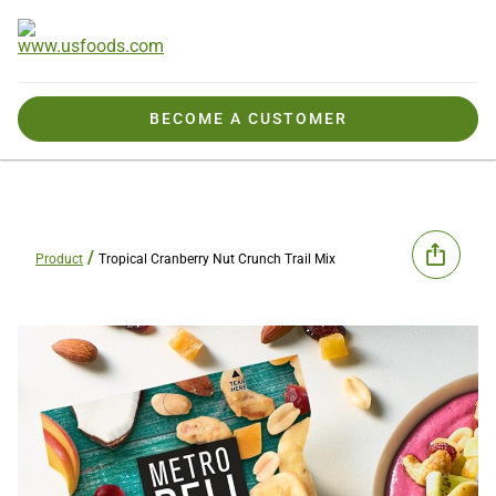
BECOME A CUSTOMER
Product
Tropical Cranberry Nut Crunch Trail Mix