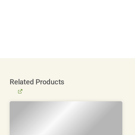
Related Products
BROWSE
ALL
PRODUCTS