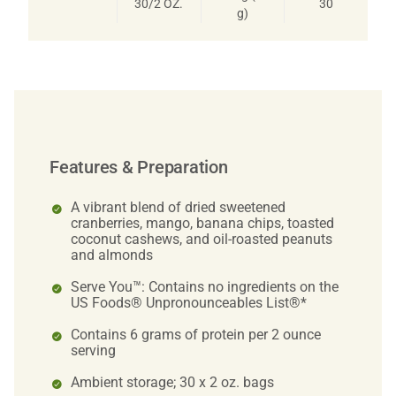
30/2 OZ.
30
g)
Features & Preparation
A vibrant blend of dried sweetened
cranberries, mango, banana chips, toasted
coconut cashews, and oil-roasted peanuts
and almonds
Serve You™: Contains no ingredients on the
US Foods® Unpronounceables List®*
Contains 6 grams of protein per 2 ounce
serving
Ambient storage; 30 x 2 oz. bags