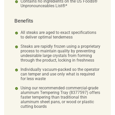
Contains no ingredients on the US Foods®
Unpronounceables List®*
Benefits
All steaks are aged to exact specifications
to deliver optimal tenderness
Steaks are rapidly frozen using a proprietary
process to maintain quality by preventing
undesirable large crystals from forming
through the product, locking in freshness
Individually vacuum-packed so the operator
can temper and use only what is required
for less waste
Using our recommended commercial-grade
aluminum Tempering Tray (8377597) offers
faster tempering than traditional thin
aluminum sheet pans, or wood or plastic
cutting boards