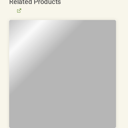
Related Products
BROWSE
ALL
PRODUCTS