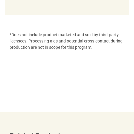
*Does not include product marketed and sold by third-party
licensees. Processing aids and potential cross-contact during
production are not in scope for this program.