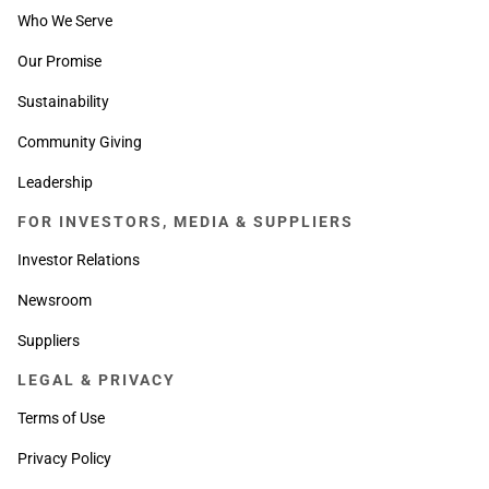
Who We Serve
Our Promise
Sustainability
Community Giving
Leadership
FOR INVESTORS, MEDIA & SUPPLIERS
Investor Relations
Newsroom
Suppliers
LEGAL & PRIVACY
Terms of Use
Privacy Policy