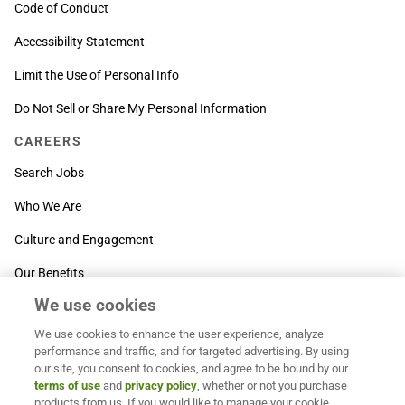
Code of Conduct
Accessibility Statement
Limit the Use of Personal Info
Do Not Sell or Share My Personal Information
CAREERS
Search Jobs
Who We Are
Culture and Engagement
Our Benefits
We use cookies
SUPPORT
We use cookies to enhance the user experience, analyze
Contact Us
performance and traffic, and for targeted advertising. By using
our site, you consent to cookies, and agree to be bound by our
MOXē ® Help Center
terms of use
and
privacy policy
, whether or not you purchase
products from us. If you would like to manage your cookie