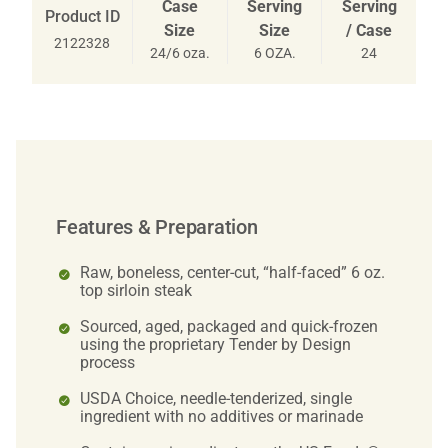
Case
Serving
Serving
Product ID
Size
Size
/ Case
2122328
24/6 oza.
6 OZA.
24
Features & Preparation
Raw, boneless, center-cut, “half-faced” 6 oz.
top sirloin steak
Sourced, aged, packaged and quick-frozen
using the proprietary Tender by Design
process
USDA Choice, needle-tenderized, single
ingredient with no additives or marinade