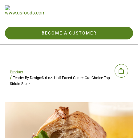
BECOME A CUSTOMER
Product
Tender By Design® 6 oz. Half-Faced Center Cut Choice Top
Sirloin Steak