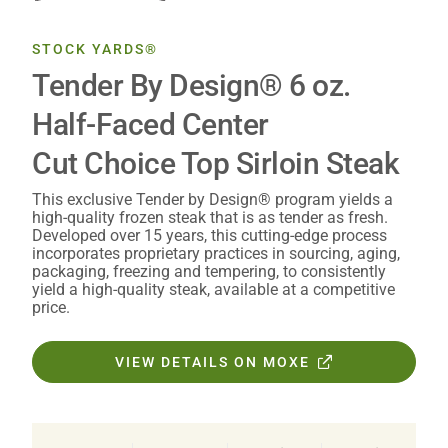
STOCK YARDS®
Tender By Design® 6 oz.
Half-Faced Center
Cut Choice Top Sirloin Steak
This exclusive Tender by Design® program yields a
high-quality frozen steak that is as tender as fresh.
Developed over 15 years, this cutting-edge process
incorporates proprietary practices in sourcing, aging,
packaging, freezing and tempering, to consistently
yield a high-quality steak, available at a competitive
price.
VIEW DETAILS ON MOXE