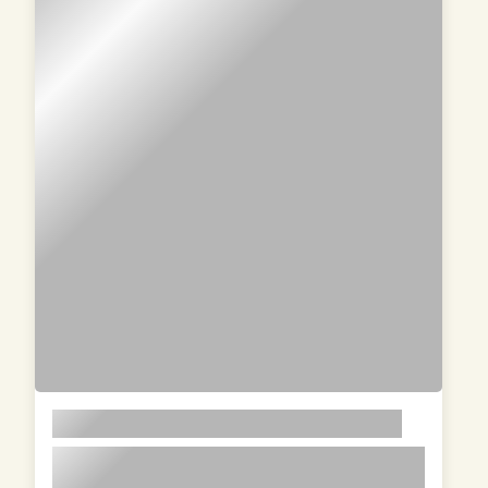
LOREM
lorem ipsum dolor sit amet in id