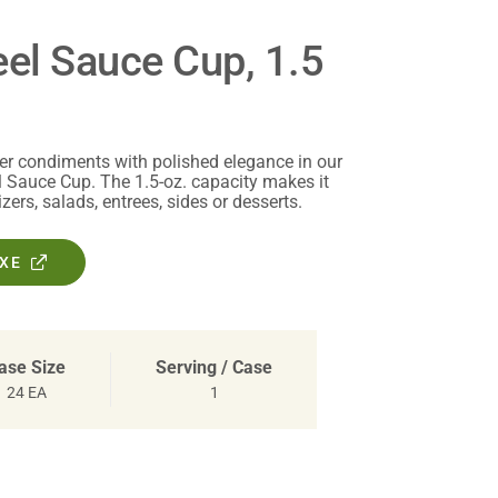
eel Sauce Cup, 1.5
er condiments with polished elegance in our
l Sauce Cup. The 1.5-oz. capacity makes it
zers, salads, entrees, sides or desserts.
OXE
ase Size
Serving / Case
24 EA
1