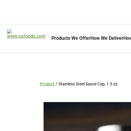
Products We Offer
How We Deliver
How
Product
Stainless Steel Sauce Cup, 1.5 oz.