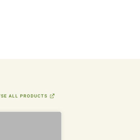
SE ALL PRODUCTS