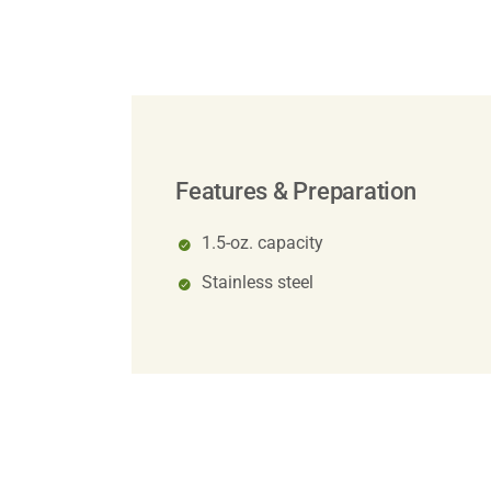
Features & Preparation
1.5-oz. capacity
Stainless steel