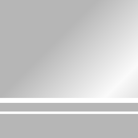
t amet in id magna et velit adipiscing elit lor
velit adipiscing elit lorem ipsum dolor sit ame