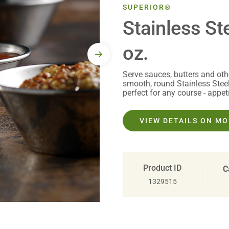
SUPERIOR®
Stainless St
oz.
Serve sauces, butters and oth
smooth, round Stainless Stee
perfect for any course - appeti
VIEW DETAILS ON M
Product ID
C
1329515