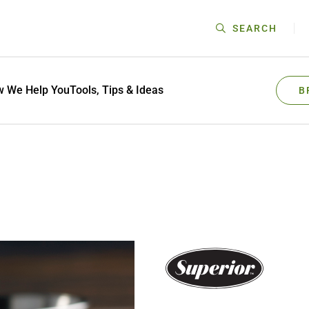
SEARCH
 We Help You
Tools, Tips & Ideas
B