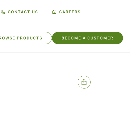
CONTACT US
CAREERS
ROWSE PRODUCTS
BECOME A CUSTOMER