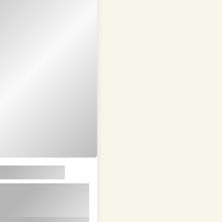
em ipsum dolor sit
t in id magna et