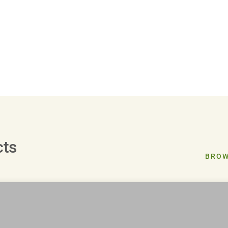
cts
BROW