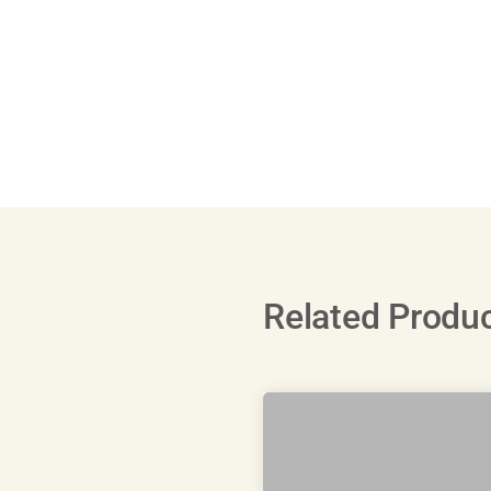
Related Produ