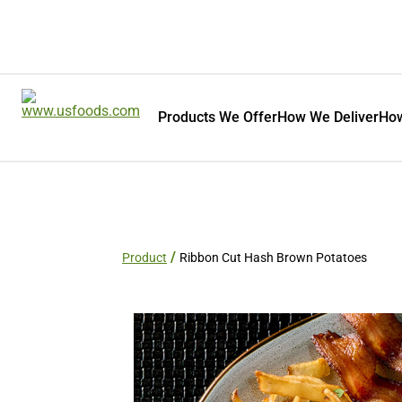
Products We Offer
How We Deliver
How
Product
Ribbon Cut Hash Brown Potatoes