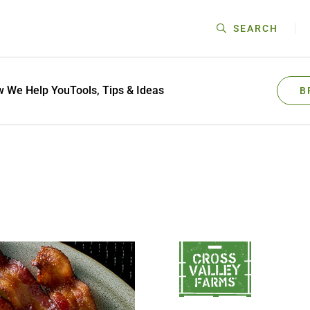
SEARCH
 We Help You
Tools, Tips & Ideas
B