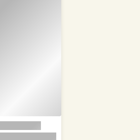
em ipsum dolor sit