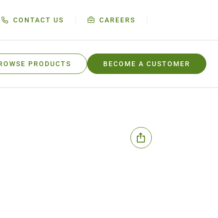
CONTACT US
CAREERS
ROWSE PRODUCTS
BECOME A CUSTOMER