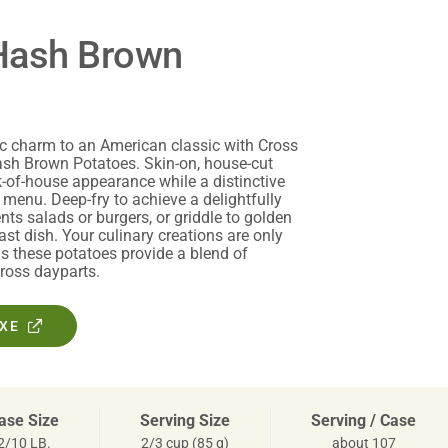
Hash Brown
ic charm to an American classic with Cross
sh Brown Potatoes. Skin-on, house-cut
k-of-house appearance while a distinctive
 menu. Deep-fry to achieve a delightfully
ts salads or burgers, or griddle to golden
ast dish. Your culinary creations are only
as these potatoes provide a blend of
ross dayparts.
OXE
ase Size
Serving Size
Serving / Case
2/10 LB.
2/3 cup (85 g)
about 107