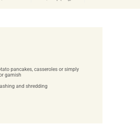
potato pancakes, casseroles or simply
or garnish
washing and shredding