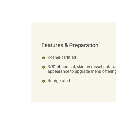
Features & Preparation
Kosher certified
3/8” ribbon-cut, skin-on russet potato
appearance to upgrade menu offerin
Refrigerated