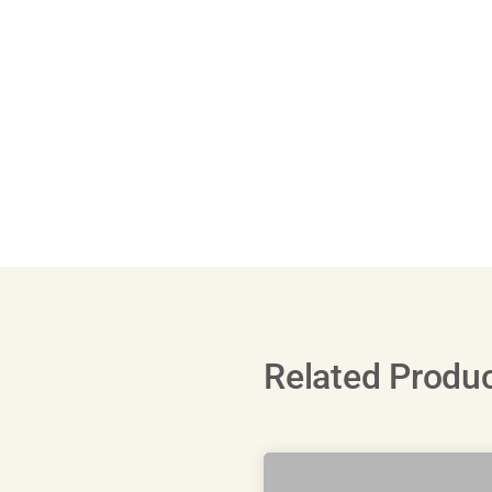
Related Produ