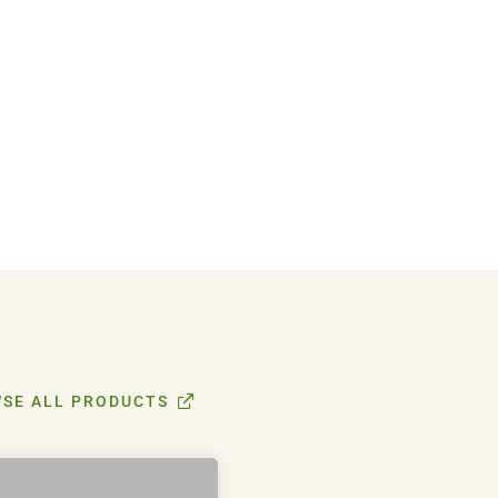
SE ALL PRODUCTS