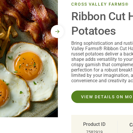
CROSS VALLEY FARMS®
Ribbon Cut 
Potatoes
Bring sophistication and rust
Valley Farms® Ribbon Cut Ha
russet potatoes deliver a bac
shape adds versatility to your
crispy garnish that complemen
perfection for a robust breakf
limited by your imagination, 
convenience and creativity ac
VIEW DETAILS ON M
Product ID
C
7582919