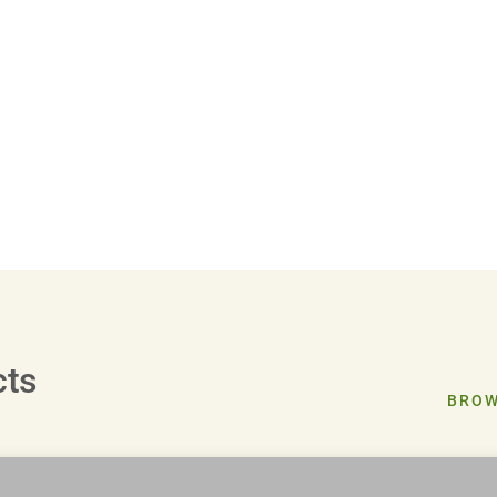
cts
BROW