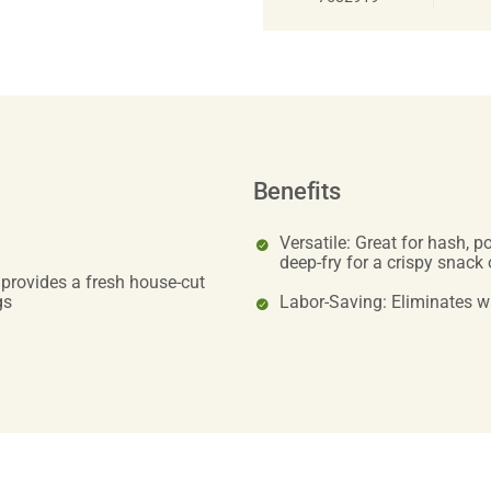
Benefits
Versatile: Great for hash, 
deep-fry for a crispy snack 
 provides a fresh house-cut
gs
Labor-Saving: Eliminates 