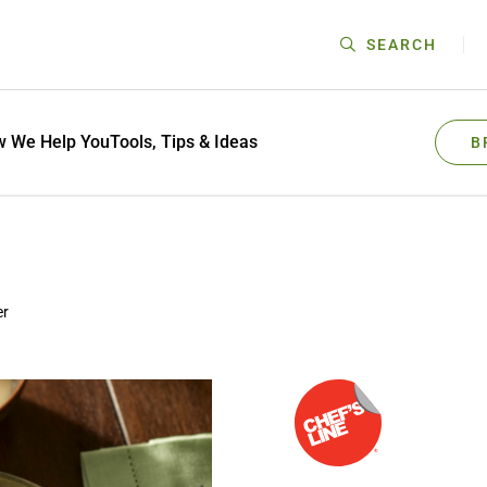
SEARCH
 We Help You
Tools, Tips & Ideas
B
er