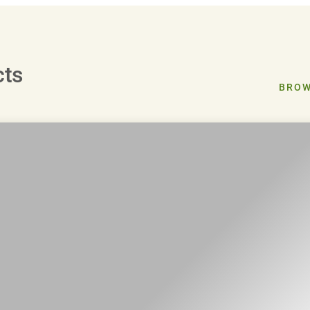
cts
BROW