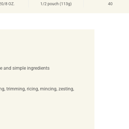
20/8 OZ.
1/2 pouch (113g)
40
e and simple ingredients
, trimming, ricing, mincing, zesting,