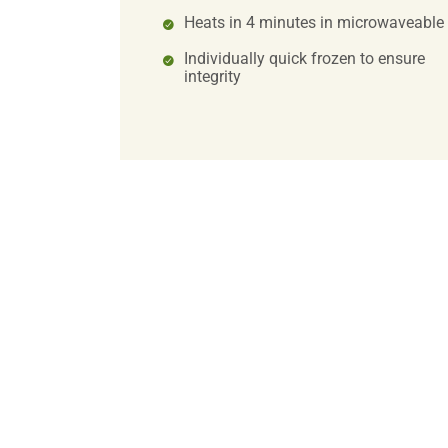
Heats in 4 minutes in microwaveable
Individually quick frozen to ensure
integrity