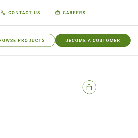
CONTACT US
CAREERS
ROWSE PRODUCTS
BECOME A CUSTOMER