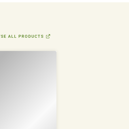
SE ALL PRODUCTS