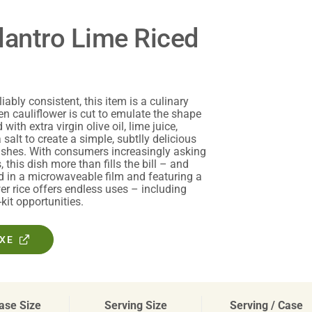
lantro Lime Riced
iably consistent, this item is a culinary
en cauliflower is cut to emulate the shape
with extra virgin olive oil, lime juice,
 salt to create a simple, subtlly delicious
 dishes. With consumers increasingly asking
, this dish more than fills the bill – and
d in a microwaveable film and featuring a
er rice offers endless uses – including
it opportunities.
OXE
ase Size
Serving Size
Serving / Case