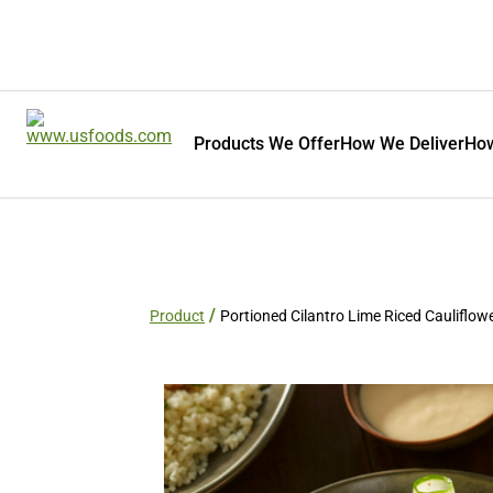
Products We Offer
How We Deliver
How
Product
Portioned Cilantro Lime Riced Cauliflow