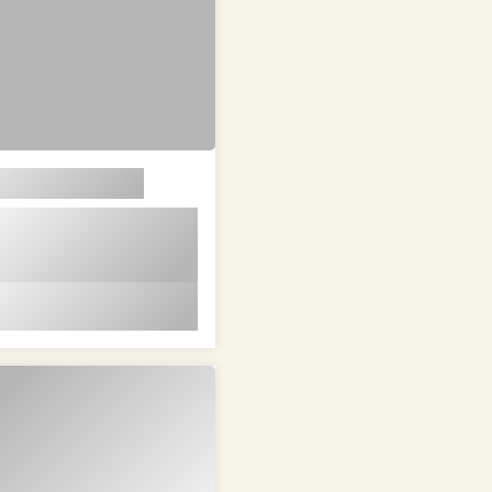
em ipsum dolor sit
t in id magna et
 id magna et velit