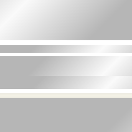
t amet in id magna et velit adipiscing elit lor
velit adipiscing elit lorem ipsum dolor sit ame
n id magna et velit adipiscing elit lorem ipsum dolor sit amet in
dolor sit amet in id magna et velit adipiscing elit