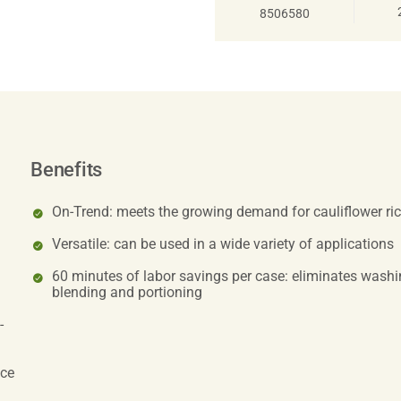
8506580
Benefits
On-Trend: meets the growing demand for cauliflower ric
Versatile: can be used in a wide variety of applications
60 minutes of labor savings per case: eliminates washing
blending and portioning
-
uce