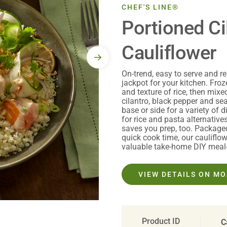
CHEF'S LINE®
Portioned Ci
Cauliflower
On-trend, easy to serve and rel
jackpot for your kitchen. Froz
and texture of rice, then mixed 
cilantro, black pepper and sea
base or side for a variety of
for rice and pasta alternatives
saves you prep, too. Package
quick cook time, our cauliflow
valuable take-home DIY meal-k
VIEW DETAILS ON M
Product ID
C