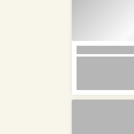
LOREM
lorem ipsum dolor si
amet in id magna et 
velit adipiscing elit
lorem ipsum dolor sit amet i
adipiscing elit lorem ipsum 