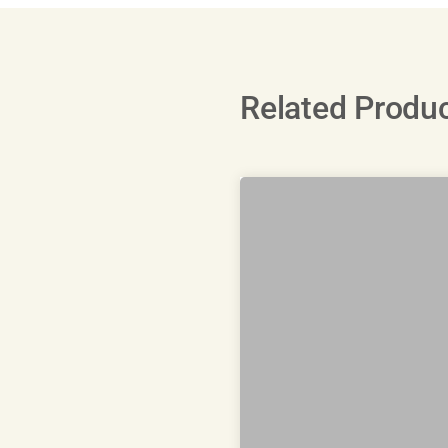
Related Produ