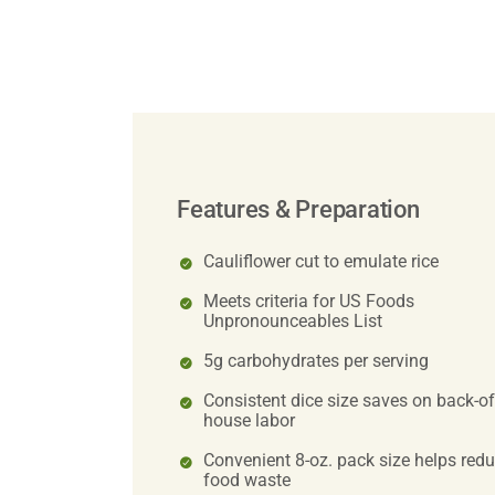
Features & Preparation
Cauliflower cut to emulate rice
Meets criteria for US Foods
Unpronounceables List
5g carbohydrates per serving
Consistent dice size saves on back-of
house labor
Convenient 8-oz. pack size helps red
food waste