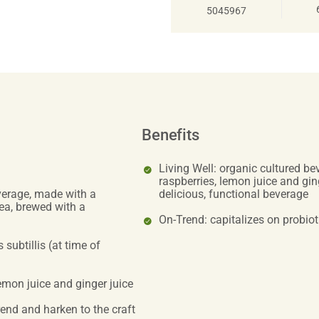
5045967
Benefits
Living Well: organic cultured b
raspberries, lemon juice and ging
verage, made with a
delicious, functional beverage
ea, brewed with a
On-Trend: capitalizes on probiot
 subtillis (at time of
emon juice and ginger juice
trend and harken to the craft