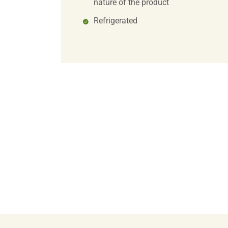
nature of the product
Refrigerated