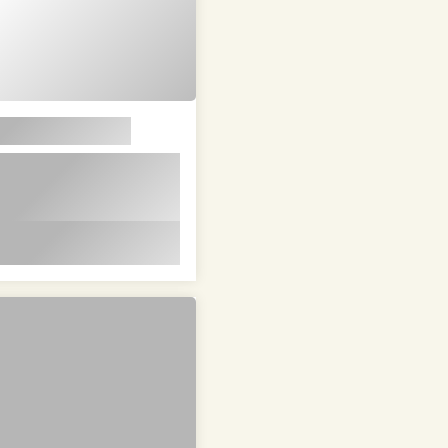
em ipsum dolor sit
t in id magna et
 id magna et velit