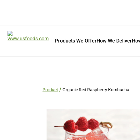
Products We Offer
How We Deliver
How
Product
Organic Red Raspberry Kombucha