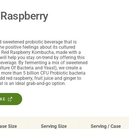
 Raspberry
sweetened probiotic beverage that is
he positive feelings about its cultured
ic Red Raspberry Kombucha, made with a
will help you stay on-trend by offering this
 beverage. By fermenting a mix of sweetened
ture Of Bacteria and Yeast), we create a
more than 5 billion CFU Probiotic bacteria
dd red raspberry, fruit juice and ginger to
at is an ideal grab-and-go option.
OXE
ase Size
Serving Size
Serving / Case