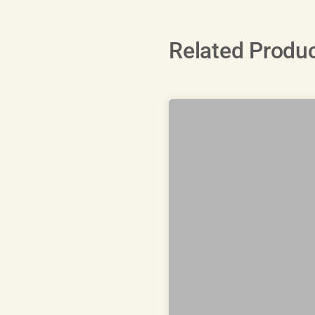
Related Produ