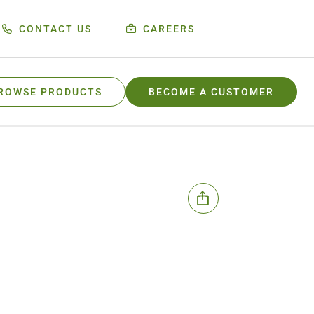
CONTACT US
CAREERS
ROWSE PRODUCTS
BECOME A CUSTOMER