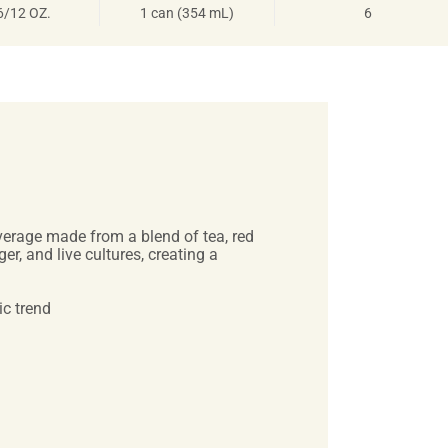
6/12 OZ.
1 can (354 mL)
6
everage made from a blend of tea, red
er, and live cultures, creating a
ic trend