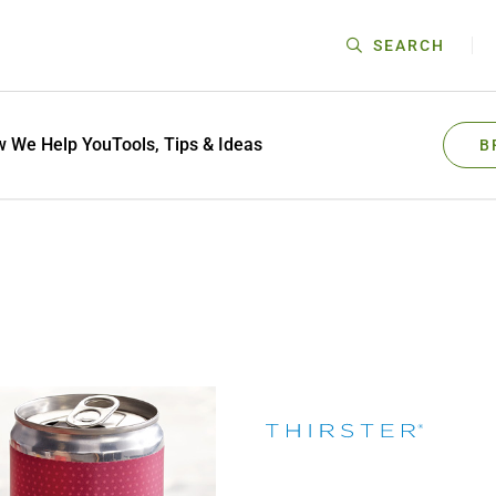
SEARCH
 We Help You
Tools, Tips & Ideas
B