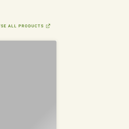
SE ALL PRODUCTS