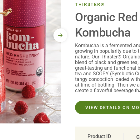
THIRSTER®
Organic Red
Kombucha
Kombucha is a fermented and 
growing in popularity due to t
nature. Our Thirster® Organ
blend of black and green tea, 
great-tasting and functional
tea and SCOBY (Symbiotic Cul
tangy concoction loaded with 
at time of bottling. Then we a
create a flavorful beverage th
VIEW DETAILS ON M
Product ID
C