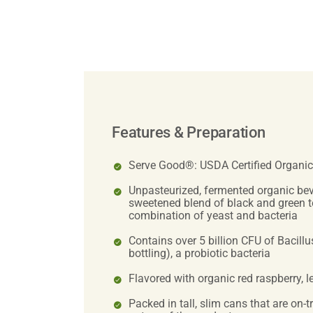
Features & Preparation
Serve Good®: USDA Certified Organic
Unpasteurized, fermented organic be
sweetened blend of black and green t
combination of yeast and bacteria
Contains over 5 billion CFU of Bacillus
bottling), a probiotic bacteria
Flavored with organic red raspberry, l
Packed in tall, slim cans that are on-