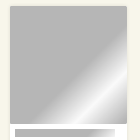
PRODUCTS
LOREM