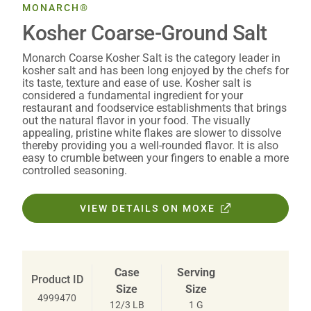
MONARCH®
Kosher Coarse-Ground Salt
Monarch Coarse Kosher Salt is the category leader in
kosher salt and has been long enjoyed by the chefs for
its taste, texture and ease of use. Kosher salt is
considered a fundamental ingredient for your
restaurant and foodservice establishments that brings
out the natural flavor in your food. The visually
appealing, pristine white flakes are slower to dissolve
thereby providing you a well-rounded flavor. It is also
easy to crumble between your fingers to enable a more
controlled seasoning.
VIEW DETAILS ON MOXE
Case
Serving
Product ID
Size
Size
4999470
12/3 LB
1 G