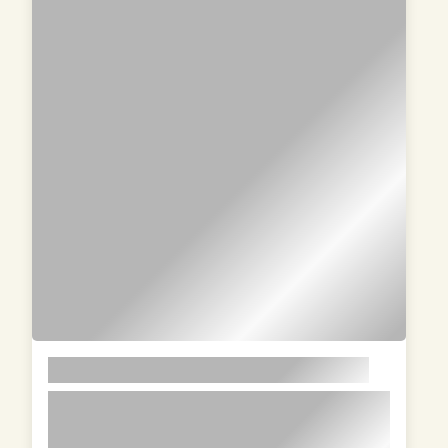
LOREM
lorem ipsum dolor sit amet in id
magna et velit adipiscing elit lorem