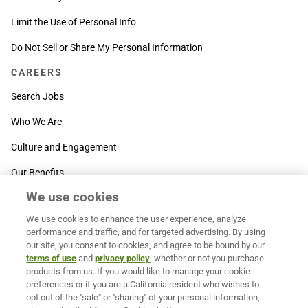
Limit the Use of Personal Info
Do Not Sell or Share My Personal Information
CAREERS
Search Jobs
Who We Are
Culture and Engagement
Our Benefits
We use cookies
SUPPORT
We use cookies to enhance the user experience, analyze
Contact Us
performance and traffic, and for targeted advertising. By using
our site, you consent to cookies, and agree to be bound by our
MOXē ® Help Center
terms of use
and
privacy policy
, whether or not you purchase
products from us. If you would like to manage your cookie
BACK TO TOP
preferences or if you are a California resident who wishes to
opt out of the "sale" or "sharing" of your personal information,