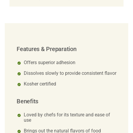
Features & Preparation
Offers superior adhesion
Dissolves slowly to provide consistent flavor
Kosher certified
Benefits
Loved by chefs for its texture and ease of
use
Brings out the natural flavors of food