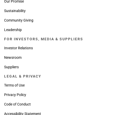
Our Promise
Sustainability
Community Giving
Leadership
FOR INVESTORS, MEDIA & SUPPLIERS
Investor Relations
Newsroom
Suppliers
LEGAL & PRIVACY
Terms of Use
Privacy Policy
Code of Conduct
Accessibility Statement