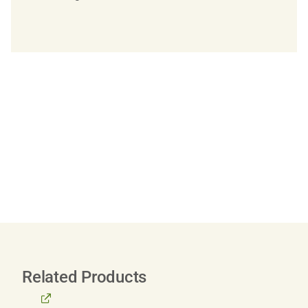
Related Products
BROWSE
ALL