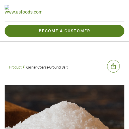
BECOME A CUSTOMER
Product
Kosher Coarse-Ground Salt