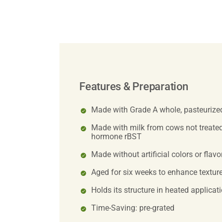
Features & Preparation
Made with Grade A whole, pasteurize
Made with milk from cows not treated
hormone rBST
Made without artificial colors or flavo
Aged for six weeks to enhance texture
Holds its structure in heated applicat
Time-Saving: pre-grated