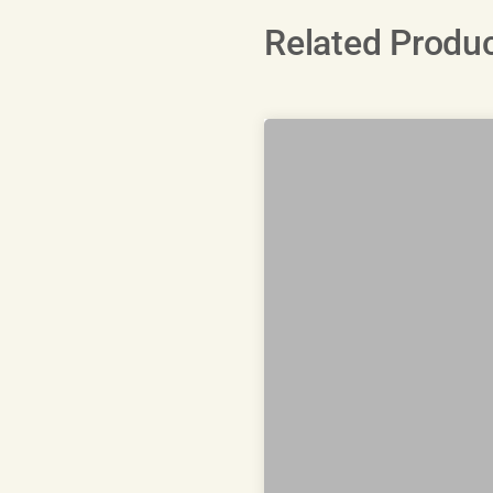
Related Produ