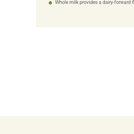
Whole milk provides a dairy-forward f