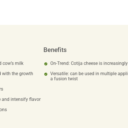
Benefits
d cow’s milk
On-Trend: Cotija cheese is increasingl
 with the growth
Versatile: can be used in multiple appl
a fusion twist
rs
 and intensify flavor
ions