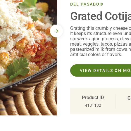
DEL PASADO®
Grated Cotij
Grating this crumbly cheese c
It keeps its structure even un
six-week aging process, elev
meat, veggies, tacos, pizzas
pasteurized milk from cows no
artificial colors or flavors.
VIEW DETAILS ON M
Product ID
C
4181132