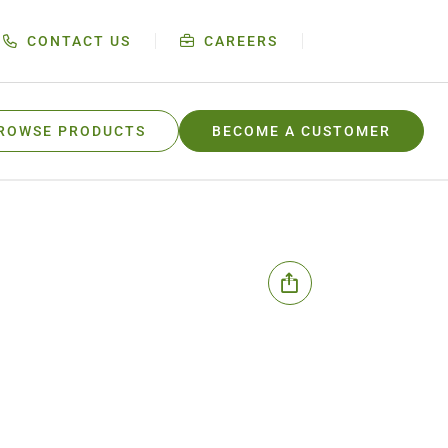
CONTACT US
CAREERS
ROWSE PRODUCTS
BECOME A CUSTOMER