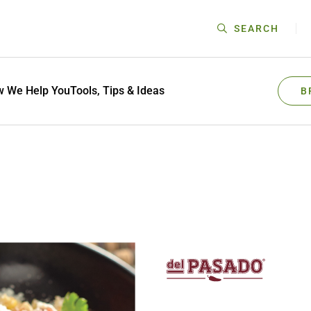
SEARCH
 We Help You
Tools, Tips & Ideas
B