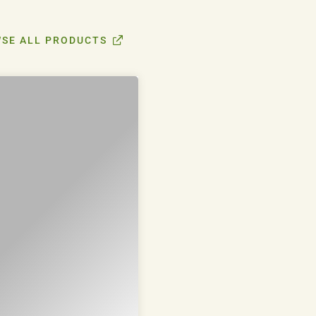
SE ALL PRODUCTS