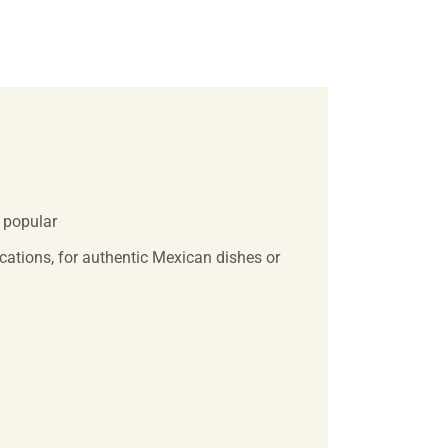
y popular
ications, for authentic Mexican dishes or