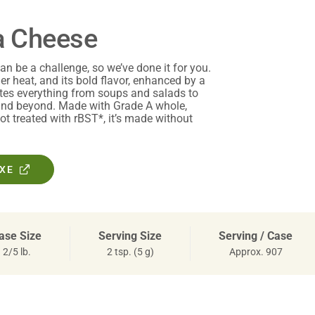
a Cheese
an be a challenge, so we’ve done it for you.
der heat, and its bold flavor, enhanced by a
ates everything from soups and salads to
 and beyond. Made with Grade A whole,
t treated with rBST*, it’s made without
OXE
ase Size
Serving Size
Serving / Case
2/5 lb.
2 tsp. (5 g)
Approx. 907