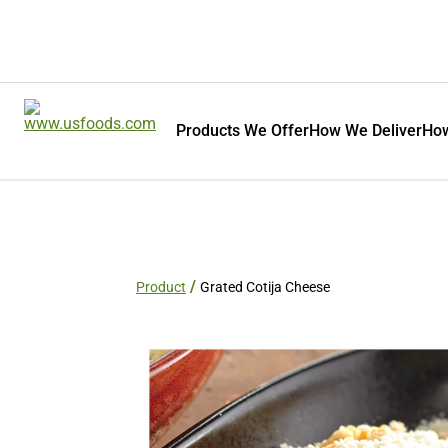
Products We Offer
How We Deliver
How
Product
Grated Cotija Cheese