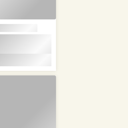
em ipsum dolor sit
t in id magna et
 id magna et velit