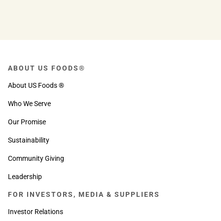
ABOUT US FOODS®
About US Foods ®
Who We Serve
Our Promise
Sustainability
Community Giving
Leadership
FOR INVESTORS, MEDIA & SUPPLIERS
Investor Relations