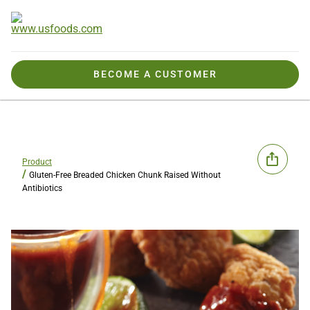
BECOME A CUSTOMER
Product
Gluten-Free Breaded Chicken Chunk Raised Without
Antibiotics