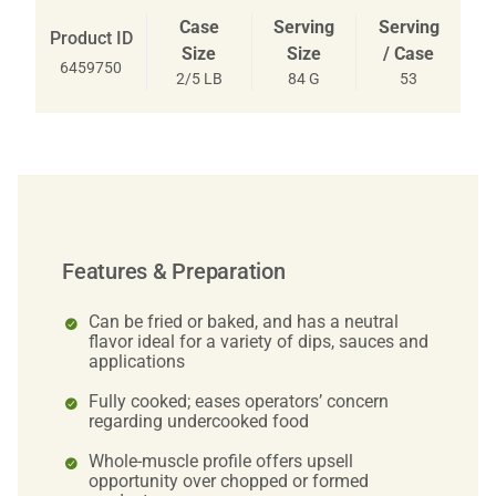
Case
Serving
Serving
Product ID
Size
Size
/ Case
6459750
2/5 LB
84 G
53
Features & Preparation
Can be fried or baked, and has a neutral
flavor ideal for a variety of dips, sauces and
applications
Fully cooked; eases operators’ concern
regarding undercooked food
Whole-muscle profile offers upsell
opportunity over chopped or formed