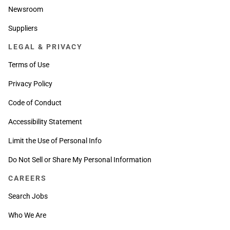
Newsroom
Suppliers
LEGAL & PRIVACY
Terms of Use
Privacy Policy
Code of Conduct
Accessibility Statement
Limit the Use of Personal Info
Do Not Sell or Share My Personal Information
CAREERS
Search Jobs
Who We Are