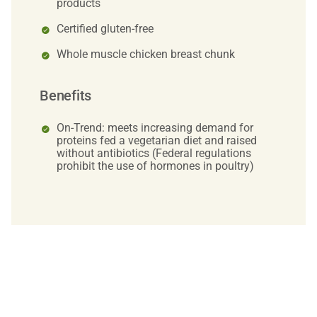
products
Certified gluten-free
Whole muscle chicken breast chunk
Benefits
On-Trend: meets increasing demand for
proteins fed a vegetarian diet and raised
without antibiotics (Federal regulations
prohibit the use of hormones in poultry)