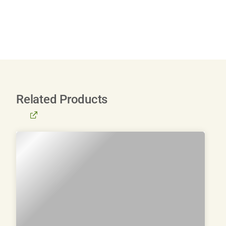
Related Products
BROWSE
ALL
PRODUCTS