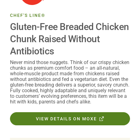
CHEF'S LINE®
Gluten-Free Breaded Chicken
Chunk Raised Without
Antibiotics
Never mind those nuggets. Think of our crispy chicken
chunks as premium comfort food – an all-natural,
whole-muscle product made from chickens raised
without antibiotics and fed a vegetarian diet. Even the
gluten-free breading delivers a superior, savory crunch.
Fully cooked, highly adaptable and uniquely relevant
to customers’ evolving preferences, this item will be a
hit with kids, parents and chefs alike.
VIEW DETAILS ON MOXE