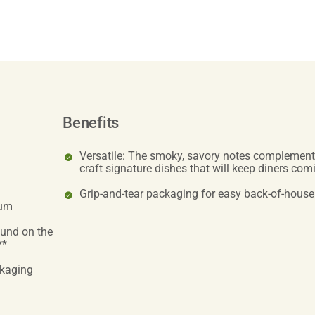
Benefits
Versatile: The smoky, savory notes complement 
craft signature dishes that will keep diners co
Grip-and-tear packaging for easy back-of-house
ium
ound on the
**
ckaging