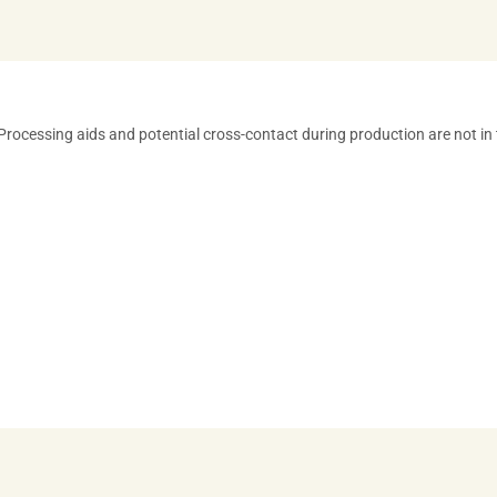
** Processing aids and potential cross-contact during production are not in