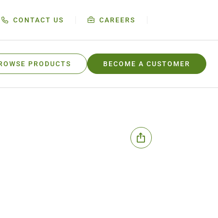
CONTACT US
CAREERS
ROWSE PRODUCTS
BECOME A CUSTOMER