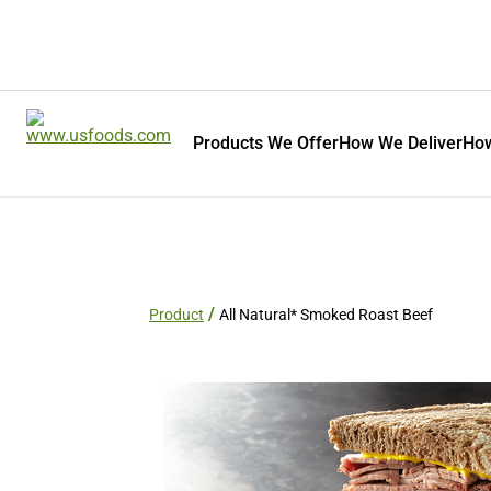
Products We Offer
How We Deliver
How
Product
All Natural* Smoked Roast Beef