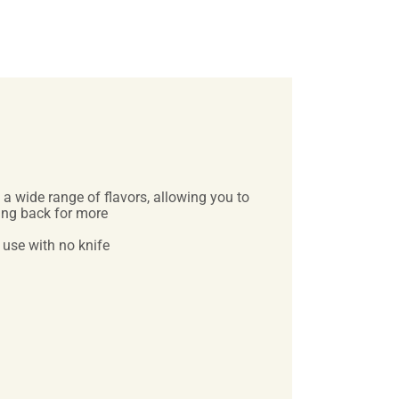
a wide range of flavors, allowing you to
ming back for more
 use with no knife