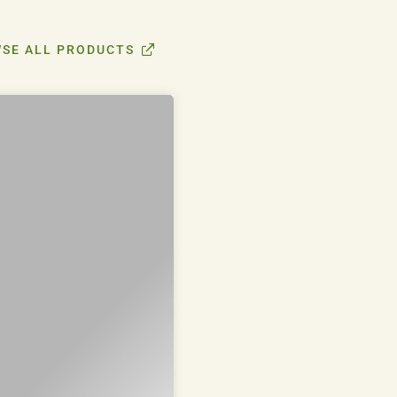
SE ALL PRODUCTS