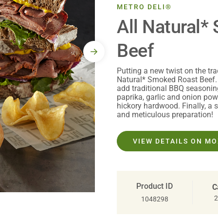
METRO DELI®
All Natural
Beef
Putting a new twist on the tra
Natural* Smoked Roast Beef.
add traditional BBQ seasoni
paprika, garlic and onion pow
hickory hardwood. Finally, a 
and meticulous preparation!
VIEW DETAILS ON M
Product ID
C
2
1048298