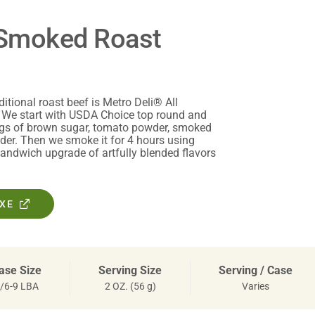
* Smoked Roast
ditional roast beef is Metro Deli® All
 We start with USDA Choice top round and
ngs of brown sugar, tomato powder, smoked
der. Then we smoke it for 4 hours using
sandwich upgrade of artfully blended flavors
OXE
ase Size
Serving Size
Serving / Case
/6-9 LBA
2 OZ. (56 g)
Varies