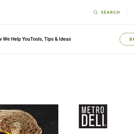
SEARCH
 We Help You
Tools, Tips & Ideas
B