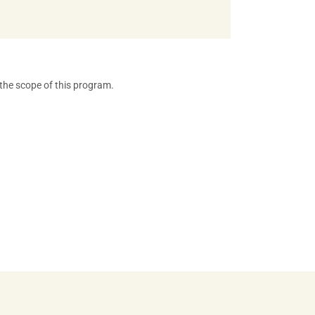
 the scope of this program.