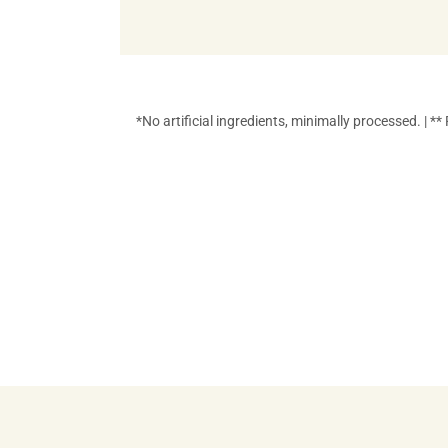
*No artificial ingredients, minimally processed. | 