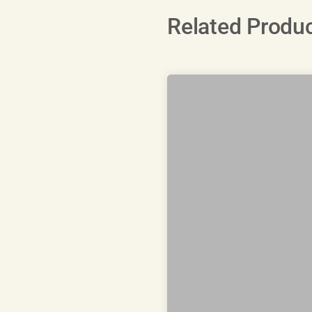
Related Produ