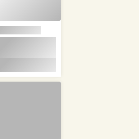
em ipsum dolor sit
t in id magna et
 id magna et velit