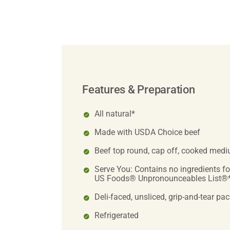
Features & Preparation
All natural*
Made with USDA Choice beef
Beef top round, cap off, cooked med
Serve You: Contains no ingredients f
US Foods® Unpronounceables List®
Deli-faced, unsliced, grip-and-tear pa
Refrigerated