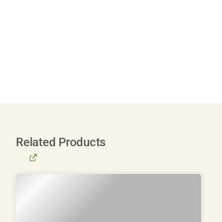
Related Products
BROWSE
ALL
PRODUCTS