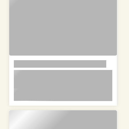
LOREM
lorem ipsum dolor sit amet in id
magna et velit adipiscing elit lorem
ipsum dolor sit amet in id magna et
lorem ipsum dolor sit amet in id magna et velit
velit adipiscing elit lorem ipsum dolor
adipiscing elit lorem ipsum dolor sit amet in id
sit amet in id magna et velit
magna et velit adipiscing elit lorem ipsum dolor
adipiscing elit
sit amet in id magna et velit adipiscing elit