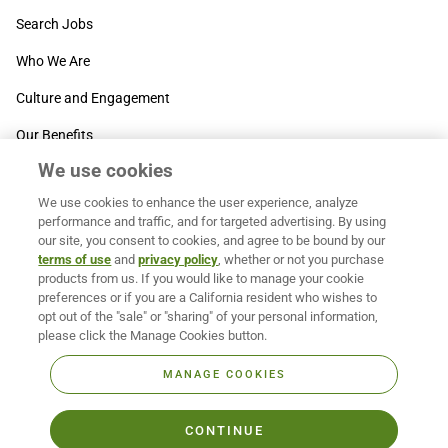
Search Jobs
Who We Are
Culture and Engagement
Our Benefits
We use cookies
SUPPORT
We use cookies to enhance the user experience, analyze
Contact Us
performance and traffic, and for targeted advertising. By using
our site, you consent to cookies, and agree to be bound by our
MOXē ® Help Center
terms of use
and
privacy policy
, whether or not you purchase
products from us. If you would like to manage your cookie
BACK TO TOP
preferences or if you are a California resident who wishes to
opt out of the "sale" or "sharing" of your personal information,
please click the Manage Cookies button.
MANAGE COOKIES
CONTINUE