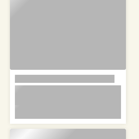
LOREM
lorem ipsum dolor sit amet in id
magna et velit adipiscing elit lorem
ipsum dolor sit amet in id magna et
lorem ipsum dolor sit amet in id magna et velit
velit adipiscing elit lorem ipsum dolor
adipiscing elit lorem ipsum dolor sit amet in id
sit amet in id magna et velit
magna et velit adipiscing elit lorem ipsum dolor
adipiscing elit
sit amet in id magna et velit adipiscing elit