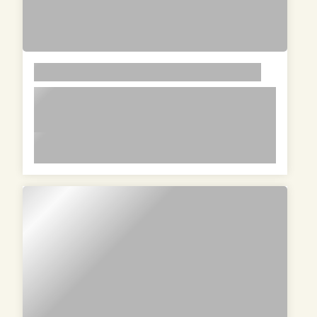
LOREM
lorem ipsum dolor sit amet in id
magna et velit adipiscing elit lorem
ipsum dolor sit amet in id magna et
lorem ipsum dolor sit amet in id magna et velit
velit adipiscing elit lorem ipsum dolor
adipiscing elit lorem ipsum dolor sit amet in id
sit amet in id magna et velit
magna et velit adipiscing elit lorem ipsum dolor
adipiscing elit
sit amet in id magna et velit adipiscing elit