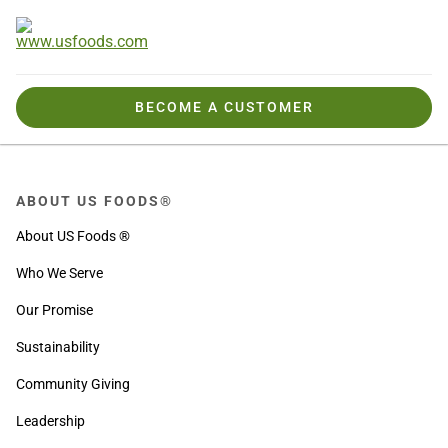
BECOME A CUSTOMER
ABOUT US FOODS®
About US Foods ®
Who We Serve
Our Promise
Sustainability
Community Giving
Leadership