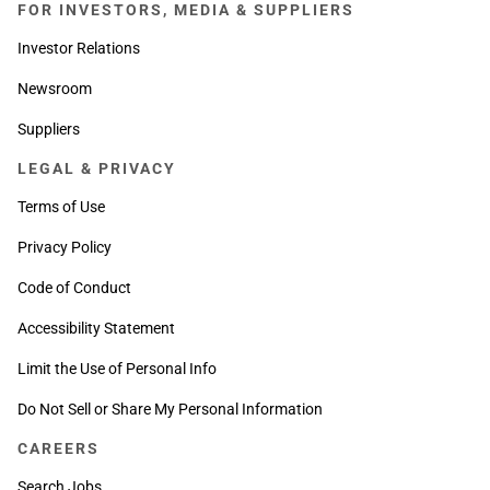
FOR INVESTORS, MEDIA & SUPPLIERS
Investor Relations
Newsroom
Suppliers
LEGAL & PRIVACY
Terms of Use
Privacy Policy
Code of Conduct
Accessibility Statement
Limit the Use of Personal Info
Do Not Sell or Share My Personal Information
CAREERS
Search Jobs