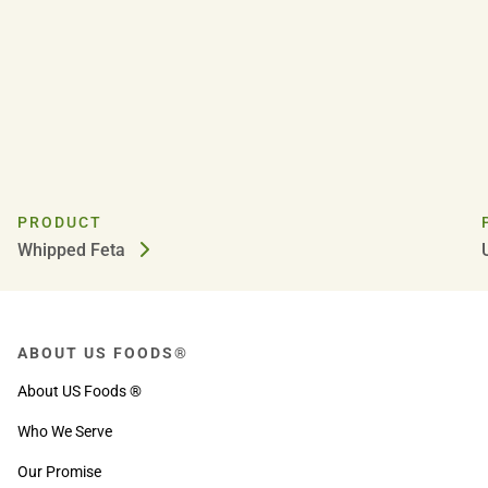
PRODUCT
Whipped Feta
ABOUT US FOODS®
About US Foods ®
Who We Serve
Our Promise