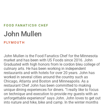
FOOD FANATICS® CHEF
John Mullen
PLYMOUTH
John Mullen is the Food Fanatics Chef for the Minnesota
market and has been with US Foods since 2016. John
Graduated with high honors from le cordon bleu college of
culinary arts. He has been working in independent
restaurants and with hotels for over 20 years. John has
worked in several cities around the country such as
Chicago, Atlanta and Boston and Minneapolis. As a
restaurant Chef John has been committed to making
unique dining experiences for diners. “I really like to focus
on technique and execution to provide my guests with an
unforgettable experience” says John. John loves to get out
into nature and hike, bike and camp. In the winter months