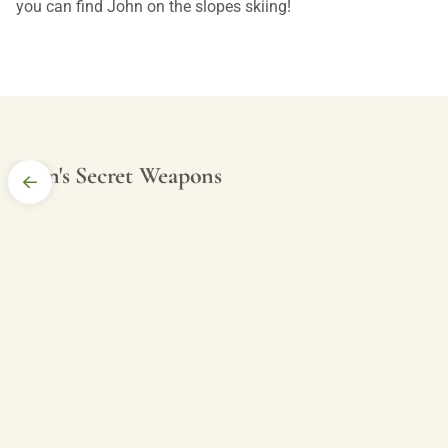
you can find John on the slopes skiing!
John's Secret Weapons