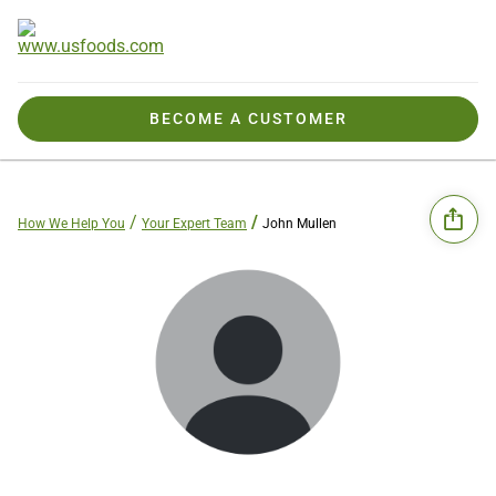
BECOME A CUSTOMER
How We Help You
Your Expert Team
John Mullen