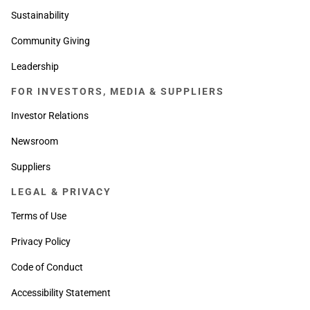
Sustainability
Community Giving
Leadership
FOR INVESTORS, MEDIA & SUPPLIERS
Investor Relations
Newsroom
Suppliers
LEGAL & PRIVACY
Terms of Use
Privacy Policy
Code of Conduct
Accessibility Statement