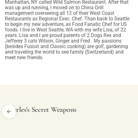
Manhattan, NY called Wild Salmon Restaurant. After that
was up and running, I moved on to China Grill
management overseeing all 12 of their West Coast
Restaurants as Regional Exec. Chef. Than back to Seattle
to begin my new adventure, as Food Fanatic Chef for US
foods. I live in West Seattle, WA with my wife Lisa, of 22
years. Lisa and I are proud parents of 2 Dogs Rex and
Jefferey 3 cats Wilson, Ginger and Fred . My passions
(besides Fusion and Classic cooking) are golf, gardening
and traveling the world to see family (Switzerland) and
meet new friends.
Charles's Secret Weapons