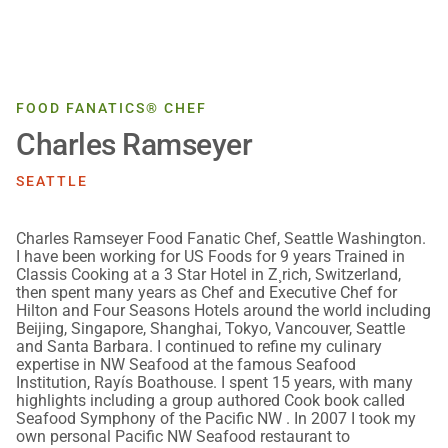
FOOD FANATICS® CHEF
Charles Ramseyer
SEATTLE
Charles Ramseyer Food Fanatic Chef, Seattle Washington.
I have been working for US Foods for 9 years Trained in
Classis Cooking at a 3 Star Hotel in Z¸rich, Switzerland,
then spent many years as Chef and Executive Chef for
Hilton and Four Seasons Hotels around the world including
Beijing, Singapore, Shanghai, Tokyo, Vancouver, Seattle
and Santa Barbara. I continued to refine my culinary
expertise in NW Seafood at the famous Seafood
Institution, Rayís Boathouse. I spent 15 years, with many
highlights including a group authored Cook book called
Seafood Symphony of the Pacific NW . In 2007 I took my
own personal Pacific NW Seafood restaurant to