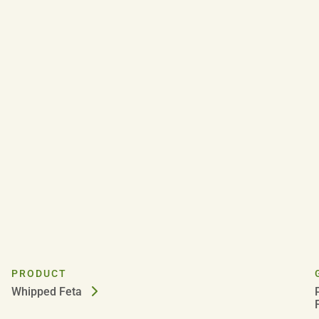
PRODUCT
Whipped Feta