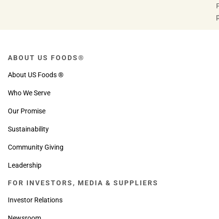
ABOUT US FOODS®
About US Foods ®
Who We Serve
Our Promise
Sustainability
Community Giving
Leadership
FOR INVESTORS, MEDIA & SUPPLIERS
Investor Relations
Newsroom