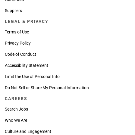
Suppliers
LEGAL & PRIVACY
Terms of Use
Privacy Policy
Code of Conduct
Accessibility Statement
Limit the Use of Personal Info
Do Not Sell or Share My Personal Information
CAREERS
Search Jobs
Who We Are
Culture and Engagement