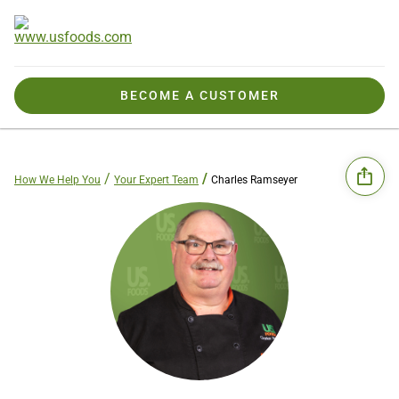
BECOME A CUSTOMER
How We Help You
Your Expert Team
Charles Ramseyer