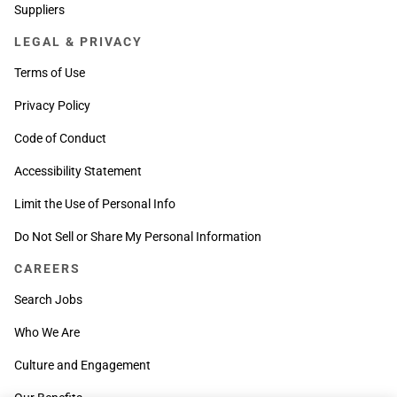
Suppliers
LEGAL & PRIVACY
Terms of Use
Privacy Policy
Code of Conduct
Accessibility Statement
Limit the Use of Personal Info
Do Not Sell or Share My Personal Information
CAREERS
Search Jobs
Who We Are
Culture and Engagement