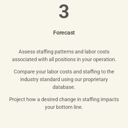
3
Forecast
Assess staffing patterns and labor costs
associated with all positions in your operation.
Compare your labor costs and staffing to the
industry standard using our proprietary
database.
Project how a desired change in staffing impacts
your bottom line.