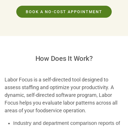
BOOK A NO-COST APPOINTMENT
How Does It Work?
Labor Focus is a self-directed tool designed to
assess staffing and optimize your productivity. A
dynamic, self-directed software program, Labor
Focus helps you evaluate labor patterns across all
areas of your foodservice operation.
Industry and department comparison reports of