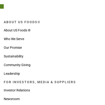
ABOUT US FOODS®
About US Foods ®
Who We Serve
Our Promise
Sustainability
Community Giving
Leadership
FOR INVESTORS, MEDIA & SUPPLIERS
Investor Relations
Newsroom