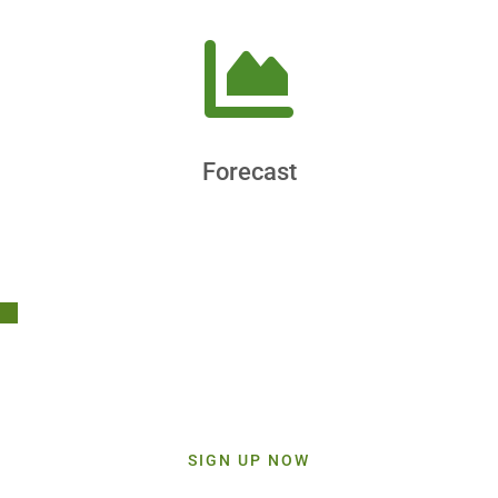
Forecast
Stay Connected!
Sign up today and get inspiration straight to your inbox.
SIGN UP NOW