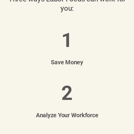
you:
1
Save Money
2
Analyze Your Workforce