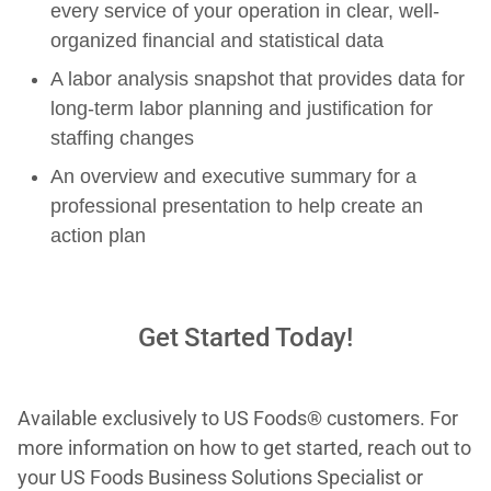
every service of your operation in clear, well-
organized financial and statistical data
A labor analysis snapshot that provides data for
long-term labor planning and justification for
staffing changes
An overview and executive summary for a
professional presentation to help create an
action plan
Get Started Today!
Available exclusively to US Foods® customers. For
more information on how to get started, reach out to
your US Foods Business Solutions Specialist or