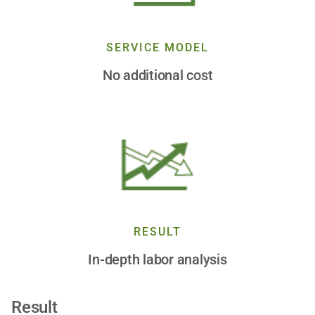
SERVICE MODEL
No additional cost
RESULT
In-depth labor analysis
Result