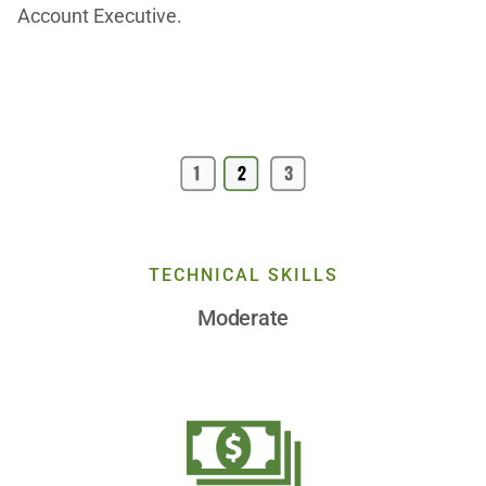
Account Executive.
TECHNICAL SKILLS
Moderate