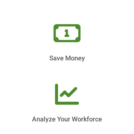
Save Money
Analyze Your Workforce