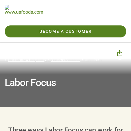
BECOME A CUSTOMER
How We Help You
Business Solutions
CHECK Business Tools
Healthcare & Hospitality
Business Solutions
labor focus
Labor Focus
Three ways Labor Focus can work for